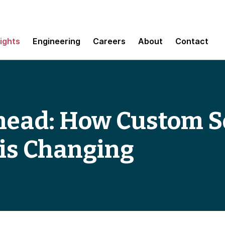
sights
Engineering
Careers
About
Contact
head: How Custom S
is Changing