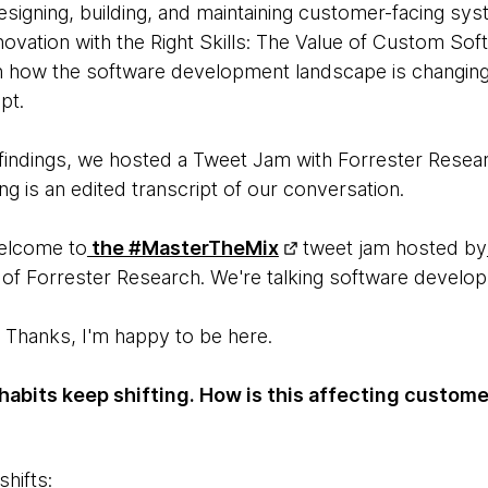
signing, building, and maintaining customer-facing sy
nnovation with the Right Skills: The Value of Custom S
n how the software development landscape is changing
pt.
e findings, we hosted a Tweet Jam with Forrester Resea
ing is an edited transcript of our conversation.
lcome to
the #MasterTheMix
tweet jam hosted by
of Forrester Research. We're talking software develo
Thanks, I'm happy to be here.
habits keep shifting. How is this affecting custom
hifts: