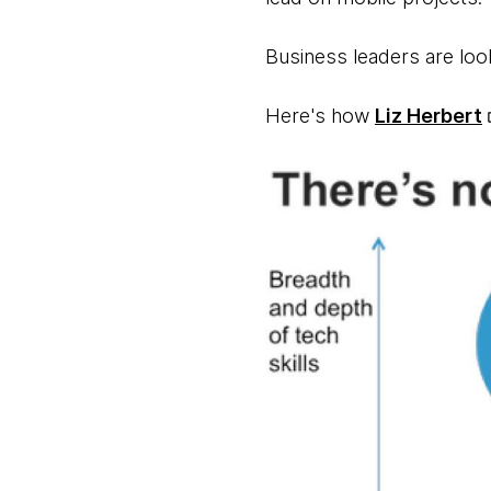
Business leaders are look
Here's how
Liz Herbert