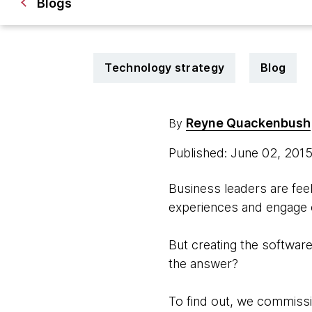
Blogs
Technology strategy
Blog
Reyne Quackenbush
By
Published: June 02, 201
Business leaders are feel
experiences and engage c
But creating the software 
the answer?
To find out, we commissi