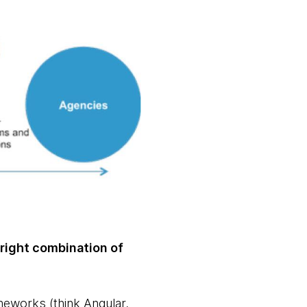
 right combination of
eworks (think Angular,