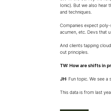
Ionic). But we also hear 
and techniques.
Companies expect poly-sk
acumen, etc. Devs that u
And clients tapping cloud
out principles.
TW: How are shifts in 
JH:
Fun topic. We see a s
This data is from last ye