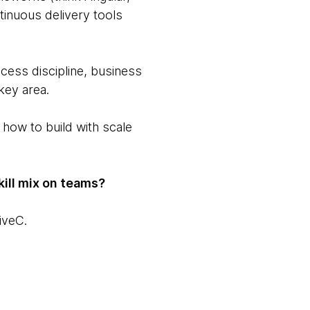
ntinuous delivery tools
cess discipline, business
key area.
 how to build with scale
ill mix on teams?
iveC.