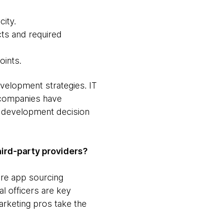
city.
cts and required
oints.
evelopment strategies. IT
y companies have
f development decision
ird-party providers?
re app sourcing
al officers are key
rketing pros take the