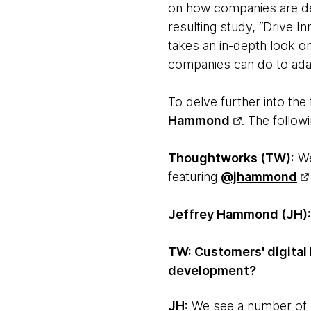
on how companies are de
resulting study, “Drive I
takes an in-depth look o
companies can do to ada
To delve further into th
Hammond
. The follow
Thoughtworks (TW):
We
featuring
@jhammond
Jeffrey Hammond (JH):
TW: Customers' digital 
development?
JH:
We see a number of s