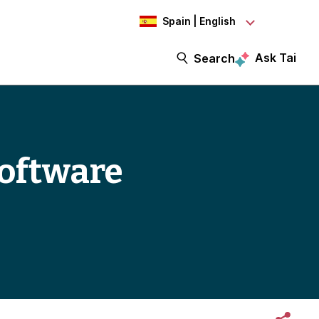
Spain | English
Ask Tai
Search
oftware