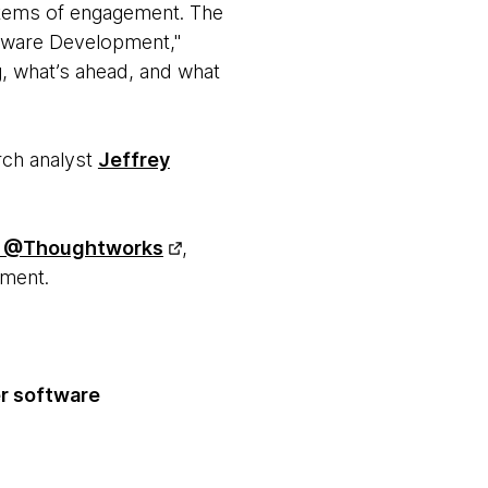
stems of engagement. The
oftware Development,"
, what’s ahead, and what
rch analyst
Jeffrey
@Thoughtworks
,
pment.
er software