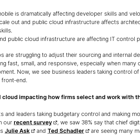
ile is dramatically affecting developer skills and velo
ale out and public cloud infrastructure affects archite
kills.
 public cloud infrastructure are affecting IT control p
s are struggling to adjust their sourcing and internal d
tting fast, small, and responsive, especially when man
pment. Now, we see business leaders taking control o
 front-end.
 cloud impacting how firms select and work with th
s and leaders taking budgetary control and making mo
in our
recent survey
, we saw 38% say that chief digit
rs
Julie Ask
and
Ted Schadler
are seeing many ma