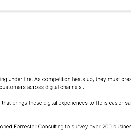
5
ing under fire. As competition heats up, they must crea
ustomers across digital channels .
that brings these digital experiences to life is easier s
oned Forrester Consulting to survey over 200 busines