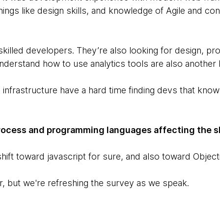
things like design skills, and knowledge of Agile and co
illed developers. They’re also looking for design, pro
nderstand how to use analytics tools are also another 
 infrastructure have a hard time finding devs that know
process and programming languages affecting the sk
hift toward javascript for sure, and also toward Object
ar, but we're refreshing the survey as we speak.