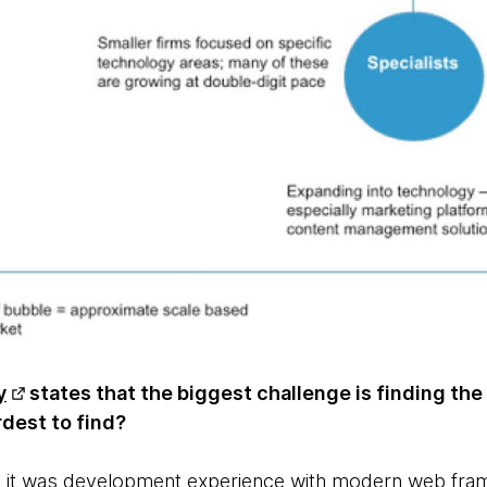
y
states that the biggest challenge is finding the
ardest to find?
, it was development experience with modern web fram