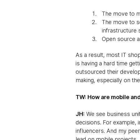
The move to mob
The move to sc
infrastructure s
Open source and
As a result, most IT shop
is having a hard time ge
outsourced their develo
making, especially on the
TW: How are mobile and
JH:
We see business unit
decisions. For example, 
influencers. And my pee
lead on mobile projects.