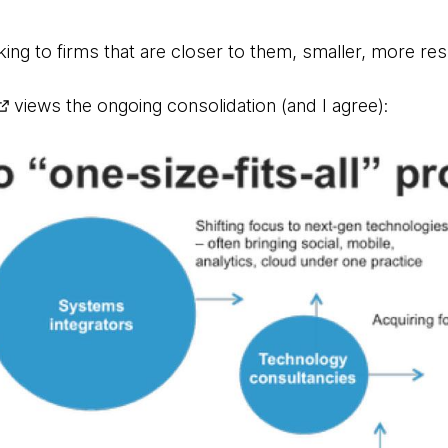
ing to firms that are closer to them, smaller, more re
views the ongoing consolidation (and I agree):