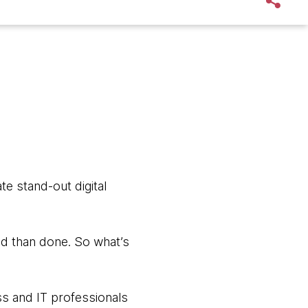
te stand-out digital
aid than done. So what’s
s and IT professionals