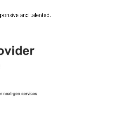
sponsive and talented.