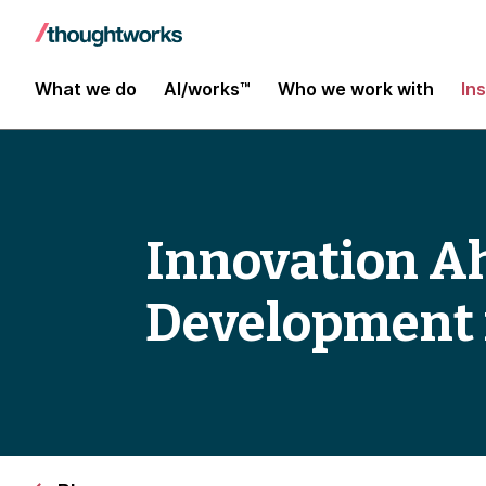
What we do
AI/works™
Who we work with
In
Innovation A
Development 