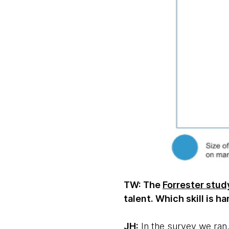
TW: The
Forrester stud
talent. Which skill is h
JH:
In the survey we ran