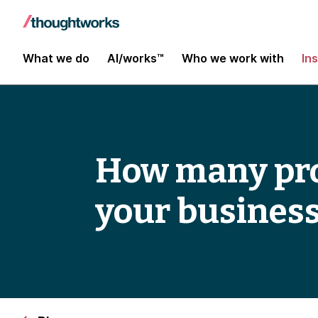
What we do
AI/works™
Who we work with
In
How many pr
your business