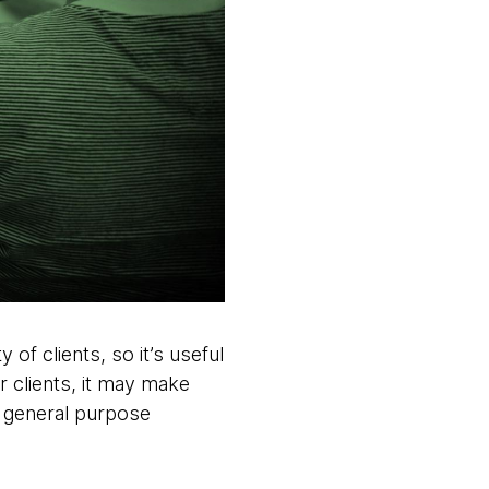
f clients, so it’s useful
r clients, it may make
r general purpose