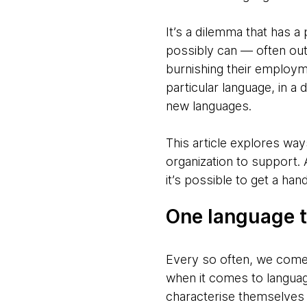
It’s a dilemma that has 
possibly can — often out 
burnishing their employm
particular language, in a
new languages.
This article explores wa
organization to support. 
it’s possible to get a ha
One language to
Every so often, we come a
when it comes to languag
characterise themselves 