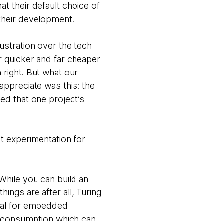
t their default choice of
 their development.
rustration over the tech
ar quicker and far cheaper
right. But what our
ppreciate was this: the
ed that one project’s
t experimentation for
While you can build an
ings are after all, Turing
deal for embedded
 consumption which can