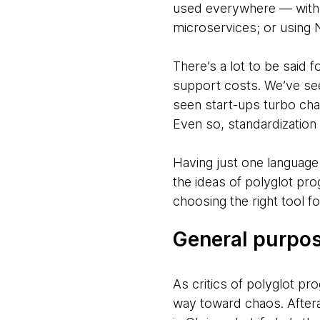
used everywhere — with R
microservices; or using 
There’s a lot to be said
support costs. We’ve see
seen start-ups turbo cha
Even so, standardization h
Having just one language
the ideas of polyglot pro
choosing the right tool fo
General purpos
As critics of polyglot pr
way toward chaos. Aftera