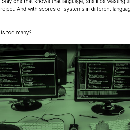
the only one that knows that language, she’ll be wasting
project. And with scores of systems in different langu
 is too many?