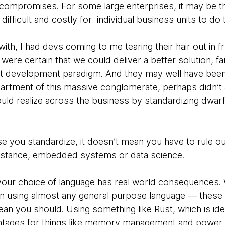
compromises. For some large enterprises, it may be tha
ifficult and costly for individual business units to do
ith, I had devs coming to me tearing their hair out in f
were certain that we could deliver a better solution, f
ent development paradigm. And they may well have been 
artment of this massive conglomerate, perhaps didn’t a
ould realize across the business by standardizing dwarf
e you standardize, it doesn’t mean you have to rule ou
instance, embedded systems or data science.
your choice of language has real world consequences. 
on using almost any general purpose language — these th
an you should. Using something like Rust, which is i
ntages for things like memory management and power