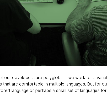
 our developers are polyglots — we work for a variety o
 that are comfortable in multiple languages. But for ou
ored language or perhaps a small set of languages fo
.