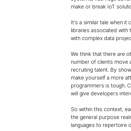
make or break IoT soluti
It’s a similar tale when
libraries associated with
with complex data projec
We think that there are 
number of clients move aw
recruiting talent. By sh
make yourself a more att
programmers is tough. Co
will give developers inter
So within this context, e
the general purpose real
languages to repertoire o