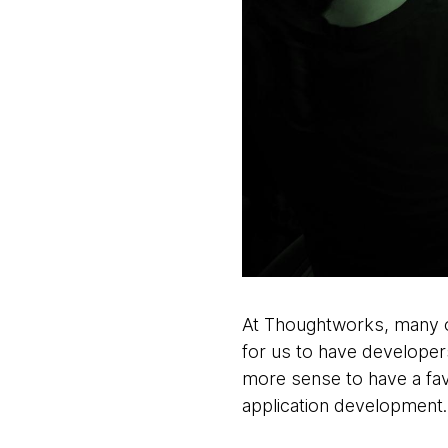
At Thoughtworks, many of
for us to have developers
more sense to have a fav
application development