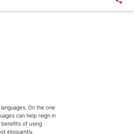
 languages. On the one
uages can help reign in
 benefits of using
st eloquently.