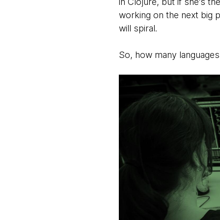
in Clojure, but if she’s 
working on the next big 
will spiral.
So, how many languages