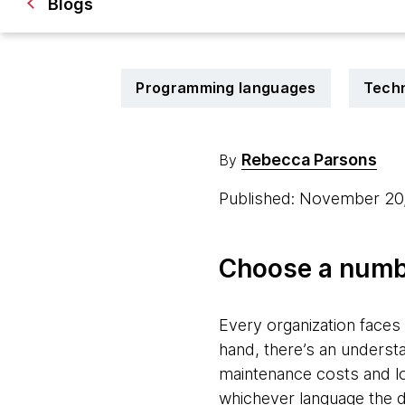
Blogs
Programming languages
Techn
Rebecca Parsons
By
Published: November 20
Choose a numb
Every organization face
hand, there’s an underst
maintenance costs and lon
whichever language the 