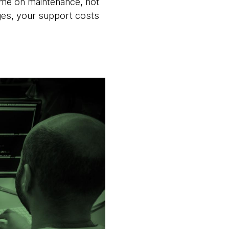
 time on maintenance, not
ages, your support costs