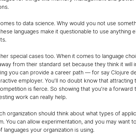
ons.
 it comes to data science. Why would you not use someth
 these languages make it questionable to use anything 
ts.
other special cases too. When it comes to language cho
ay from their standard set because they think it will 
owing you can provide a career path — for say Clojure
ractive employer. You’ll no doubt know that attracting 
mpetition is fierce. So showing that you’re a forward 
esting work can really help.
ach organization should think about what types of applic
m. You can allow experimentation, and you may want to
f languages your organization is using.