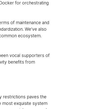
Docker for orchestrating
 terms of maintenance and
dardization. We’ve also
n a common ecosystem.
 been vocal supporters of
vity benefits from
y restrictions paves the
e most exquisite system