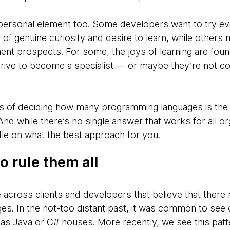
a personal element too. Some developers want to try e
of genuine curiosity and desire to learn, while others
ent prospects. For some, the joys of learning are fou
 drive to become a specialist — or maybe they’re not co
ys of deciding how many programming languages is the 
And while there’s no single answer that works for all or
ndle on what the best approach for you.
 rule them all
cross clients and developers that believe that there r
es. In the not-too distant past, it was common to see 
as Java or C# houses. More recently, we see this patt