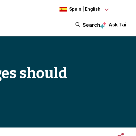
Spain | English
Ask Tai
Search
es should