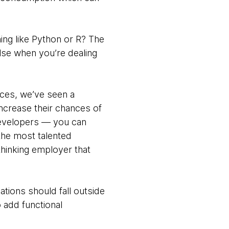
ing like Python or R? The
else when you’re dealing
ices, we’ve seen a
increase their chances of
 developers — you can
the most talented
thinking employer that
ations should fall outside
 add functional