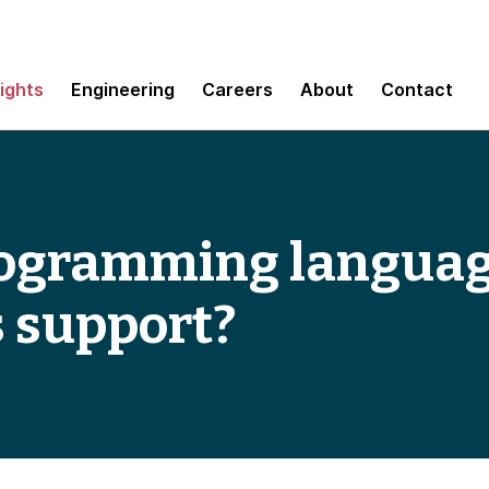
sights
Engineering
Careers
About
Contact
ogramming languag
 support?