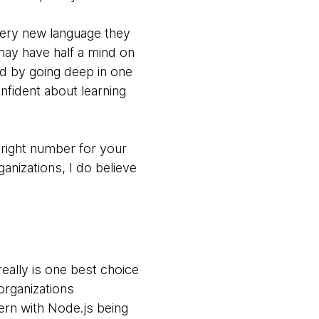
very new language they
 may have half a mind on
nd by going deep in one
nfident about learning
right number for your
ganizations, I do believe
eally is one best choice
organizations
ern with Node.js being