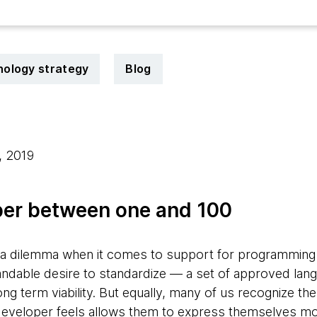
ology strategy
Blog
, 2019
er between one and 100
s a dilemma when it comes to support for programming
andable desire to standardize — a set of approved lang
g term viability. But equally, many of us recognize the
developer feels allows them to express themselves mo