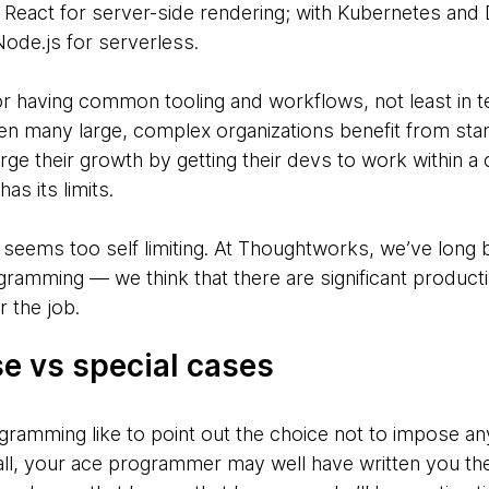
eact for server-side rendering; with Kubernetes and 
Node.js for serverless.
 for having common tooling and workflows, not least in
n many large, complex organizations benefit from stan
rge their growth by getting their devs to work withi
as its limits.
 seems too self limiting. At Thoughtworks, we’ve long
gramming — we think that there are significant producti
r the job.
e vs special cases
ogramming like to point out the choice not to impose an
ll, your ace programmer may well have written you th