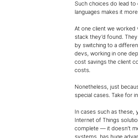
Such choices do lead to 
languages makes it more d
At one client we worked w
stack they’d found. They 
by switching to a differ
devs, working in one dep
cost savings the client c
costs.
Nonetheless, just becaus
special cases. Take for 
In cases such as these, 
Internet of Things soluti
complete — it doesn’t me
systems, has huge adva