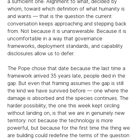
a sufficient one. Alignment to what, decided by
whom, toward which definition of what humanity is
and wants — that is the question the current
conversation keeps approaching and stepping back
from. Not because it is unanswerable. Because it is
uncomfortable in a way that governance
frameworks, deployment standards, and capability
disclosures allow us to defer.
The Pope chose that date because the last time a
framework arrived 35 years late, people died in the
gap. But even that framing assumes the gap is still
the kind we have survived before — one where the
damage is absorbed and the species continues. The
harder possibility, the one this week kept circling
without landing on, is that we are in genuinely new
territory: not because the technology is more
powerful, but because for the first time the thing we
are building could redefine the terms of the question