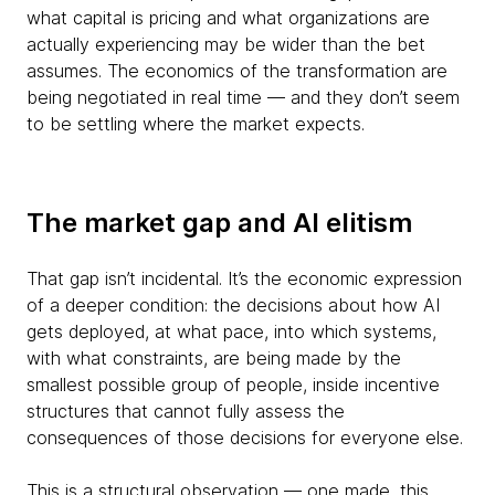
what capital is pricing and what organizations are
actually experiencing may be wider than the bet
assumes. The economics of the transformation are
being negotiated in real time — and they don’t seem
to be settling where the market expects.
The market gap and AI elitism
That gap isn’t incidental. It’s the economic expression
of a deeper condition: the decisions about how AI
gets deployed, at what pace, into which systems,
with what constraints, are being made by the
smallest possible group of people, inside incentive
structures that cannot fully assess the
consequences of those decisions for everyone else.
This is a structural observation — one made, this