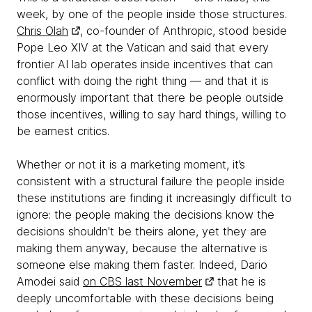
week, by one of the people inside those structures.
Chris Olah
, co-founder of Anthropic, stood beside
Pope Leo XIV at the Vatican and said that every
frontier AI lab operates inside incentives that can
conflict with doing the right thing — and that it is
enormously important that there be people outside
those incentives, willing to say hard things, willing to
be earnest critics.
Whether or not it is a marketing moment, it’s
consistent with a structural failure the people inside
these institutions are finding it increasingly difficult to
ignore: the people making the decisions know the
decisions shouldn't be theirs alone, yet they are
making them anyway, because the alternative is
someone else making them faster. Indeed, Dario
Amodei said
on CBS last November
that he is
deeply uncomfortable with these decisions being