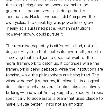
the thing being governed was external to the
governing. Locomotives didn’t design better
locomotives. Nuclear weapons didn’t improve their
own yields. The capability was powerful or grew
linearly at a sustained pace. Human institutions,
however slowly, could pursue it.
The recursive capability is different in kind, not just
degree. A system that applies its own intelligence to
improving that intelligence does not wait for the
moral framework to catch up. It continues while the
framework is being debated, while the institutions are
forming, while the philosophers are being hired. The
window doesn’t just narrow, it’s closed. It is a logical
description of what several frontier labs are actively
building — and what Andrej Karpathy joined Anthropic
specifically to accelerate: a team that uses Claude to
make Claude better. That’s not an ambition