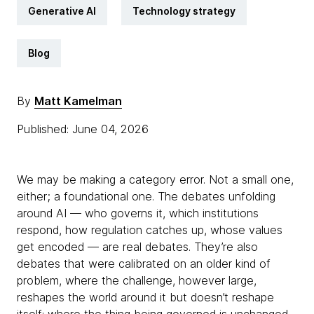
Generative AI
Technology strategy
Blog
By
Matt Kamelman
Published: June 04, 2026
We may be making a category error. Not a small one,
either; a foundational one. The debates unfolding
around AI — who governs it, which institutions
respond, how regulation catches up, whose values
get encoded — are real debates. They’re also
debates that were calibrated on an older kind of
problem, where the challenge, however large,
reshapes the world around it but doesn’t reshape