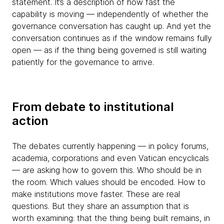
statement. It’s a description of how fast the
capability is moving — independently of whether the
governance conversation has caught up. And yet the
conversation continues as if the window remains fully
open — as if the thing being governed is still waiting
patiently for the governance to arrive.
From debate to institutional
action
The debates currently happening — in policy forums,
academia, corporations and even Vatican encyclicals
— are asking how to govern this. Who should be in
the room. Which values should be encoded. How to
make institutions move faster. These are real
questions. But they share an assumption that is
worth examining: that the thing being built remains, in