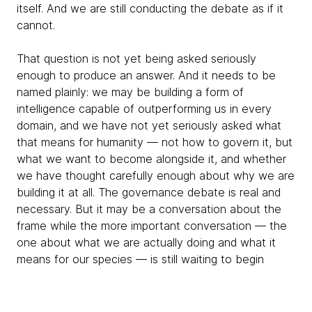
itself. And we are still conducting the debate as if it
cannot.
That question is not yet being asked seriously
enough to produce an answer. And it needs to be
named plainly: we may be building a form of
intelligence capable of outperforming us in every
domain, and we have not yet seriously asked what
that means for humanity — not how to govern it, but
what we want to become alongside it, and whether
we have thought carefully enough about why we are
building it at all. The governance debate is real and
necessary. But it may be a conversation about the
frame while the more important conversation — the
one about what we are actually doing and what it
means for our species — is still waiting to begin