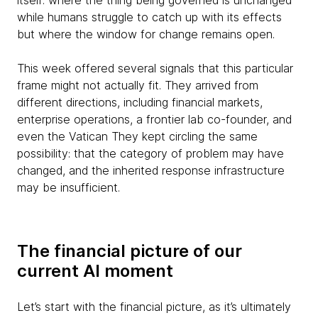
itself: where the thing being governed is unchanged
while humans struggle to catch up with its effects
but where the window for change remains open.
This week offered several signals that this particular
frame might not actually fit. They arrived from
different directions, including financial markets,
enterprise operations, a frontier lab co-founder, and
even the Vatican They kept circling the same
possibility: that the category of problem may have
changed, and the inherited response infrastructure
may be insufficient.
The financial picture of our
current AI moment
Let’s start with the financial picture, as it’s ultimately