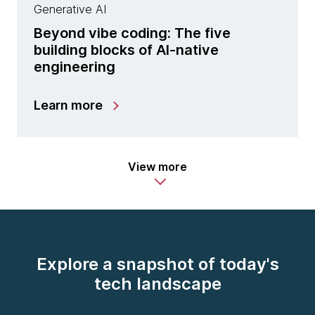
Generative AI
Beyond vibe coding: The five
building blocks of AI-native
engineering
Learn more
View more
Explore a snapshot of today's
tech landscape