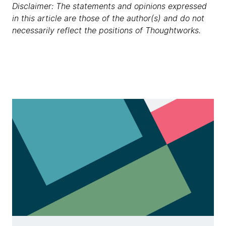
Disclaimer: The statements and opinions expressed
in this article are those of the author(s) and do not
necessarily reflect the positions of Thoughtworks.