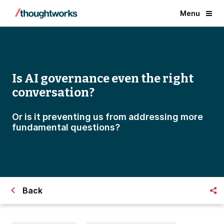
Menu
Is AI governance even the right
conversation?
Or is it preventing us from addressing more
fundamental questions?
Back