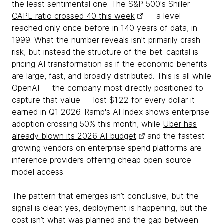
the least sentimental one. The S&P 500's Shiller
CAPE ratio crossed 40 this week
— a level
reached only once before in 140 years of data, in
1999. What the number reveals isn't primarily crash
risk, but instead the structure of the bet: capital is
pricing AI transformation as if the economic benefits
are large, fast, and broadly distributed. This is all while
OpenAI — the company most directly positioned to
capture that value — lost $1.22 for every dollar it
earned in Q1 2026. Ramp's AI Index shows enterprise
adoption crossing 50% this month, while
Uber has
already blown its 2026 AI budget
and the fastest-
growing vendors on enterprise spend platforms are
inference providers offering cheap open-source
model access.
The pattern that emerges isn’t conclusive, but the
signal is clear: yes, deployment is happening, but the
cost isn’t what was planned and the gap between