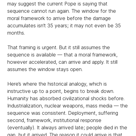
may suggest the current Pope is saying that
sequence cannot run again. The window for the
moral framework to arrive before the damage
accumulates isn’t 35 years; it may not even be 35
months.
That framing is urgent. But it still assumes the
sequence is available — that a moral framework,
however accelerated, can arrive and apply. It still
assumes the window stays open.
Here’s where the historical analogy, which is
instructive up to a point, begins to break down.
Humanity has absorbed civilizational shocks before.
Industrialization, nuclear weapons, mass media — the
sequence was consistent. Deployment, suffering
second, framework, institutional response
(eventually). It always arrived late; people died in the
gap, but it arrived. The reason it could arrive is that