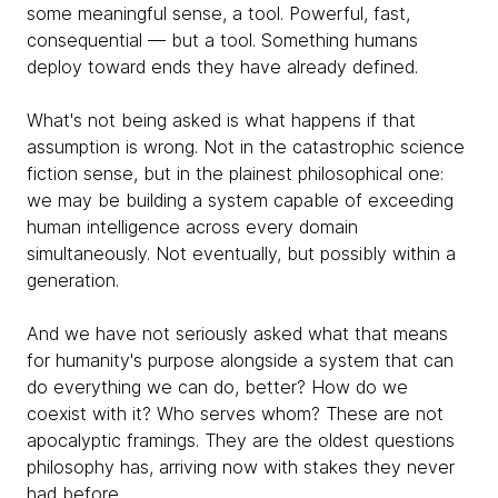
some meaningful sense, a tool. Powerful, fast,
consequential — but a tool. Something humans
deploy toward ends they have already defined.
What's not being asked is what happens if that
assumption is wrong. Not in the catastrophic science
fiction sense, but in the plainest philosophical one:
we may be building a system capable of exceeding
human intelligence across every domain
simultaneously. Not eventually, but possibly within a
generation.
And we have not seriously asked what that means
for humanity's purpose alongside a system that can
do everything we can do, better? How do we
coexist with it? Who serves whom? These are not
apocalyptic framings. They are the oldest questions
philosophy has, arriving now with stakes they never
had before.