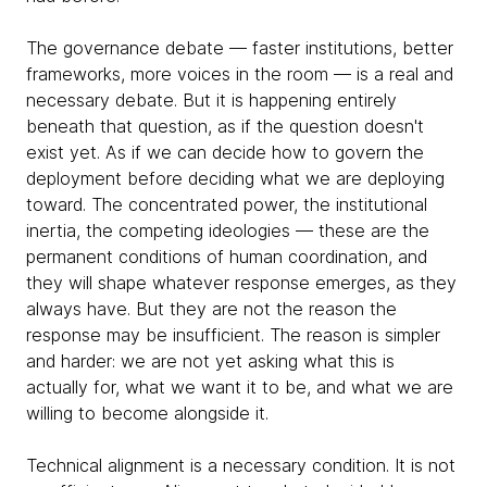
The governance debate — faster institutions, better
frameworks, more voices in the room — is a real and
necessary debate. But it is happening entirely
beneath that question, as if the question doesn't
exist yet. As if we can decide how to govern the
deployment before deciding what we are deploying
toward. The concentrated power, the institutional
inertia, the competing ideologies — these are the
permanent conditions of human coordination, and
they will shape whatever response emerges, as they
always have. But they are not the reason the
response may be insufficient. The reason is simpler
and harder: we are not yet asking what this is
actually for, what we want it to be, and what we are
willing to become alongside it.
Technical alignment is a necessary condition. It is not