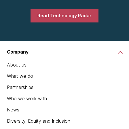
Read Technology Radar
Company
About us
What we do
Partnerships
Who we work with
News
Diversity, Equity and Inclusion