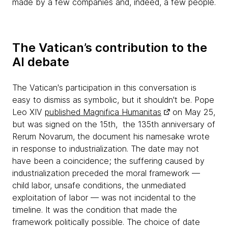
made by a few companies and, indeed, a few people.
The Vatican’s contribution to the
AI debate
The Vatican's participation in this conversation is
easy to dismiss as symbolic, but it shouldn't be. Pope
Leo XIV
published Magnifica Humanitas
on May 25,
but was signed on the 15th, the 135th anniversary of
Rerum Novarum, the document his namesake wrote
in response to industrialization. The date may not
have been a coincidence; the suffering caused by
industrialization preceded the moral framework —
child labor, unsafe conditions, the unmediated
exploitation of labor — was not incidental to the
timeline. It was the condition that made the
framework politically possible. The choice of date