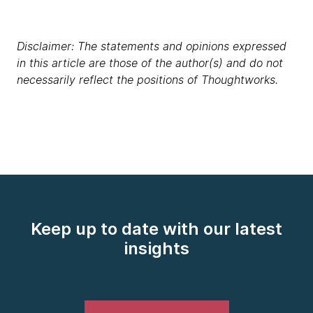
Disclaimer: The statements and opinions expressed
in this article are those of the author(s) and do not
necessarily reflect the positions of Thoughtworks.
Keep up to date with our latest
insights