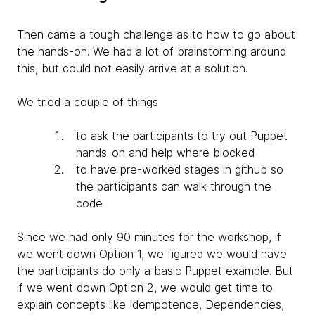
Then came a tough challenge as to how to go about
the hands-on. We had a lot of brainstorming around
this, but could not easily arrive at a solution.
We tried a couple of things
to ask the participants to try out Puppet
hands-on and help where blocked
to have pre-worked stages in github so
the participants can walk through the
code
Since we had only 90 minutes for the workshop, if
we went down Option 1, we figured we would have
the participants do only a basic Puppet example. But
if we went down Option 2, we would get time to
explain concepts like Idempotence, Dependencies,