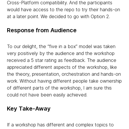
Cross-Platform compatibility. And the participants
would have access to the repo to try their hands-on
at a later point. We decided to go with Option 2.
Response from Audience
To our delight, the “five in a box” model was taken
very positively by the audience and the workshop
received a 5 star rating as feedback. The audience
appreciated different aspects of the workshop, like
the theory, presentation, orchestration and hands-on
work. Without having different people take ownership
of different parts of the workshop, I am sure this
could not have been easily achieved.
Key Take-Away
If a workshop has different and complex topics to