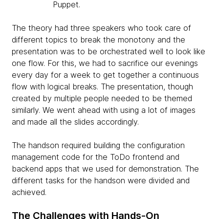
Puppet.
The theory had three speakers who took care of
different topics to break the monotony and the
presentation was to be orchestrated well to look like
one flow. For this, we had to sacrifice our evenings
every day for a week to get together a continuous
flow with logical breaks. The presentation, though
created by multiple people needed to be themed
similarly. We went ahead with using a lot of images
and made all the slides accordingly.
The handson required building the configuration
management code for the ToDo frontend and
backend apps that we used for demonstration. The
different tasks for the handson were divided and
achieved.
The Challenges with Hands-On