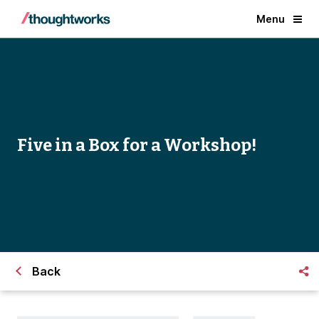
Menu
Five in a Box for a Workshop!
Back