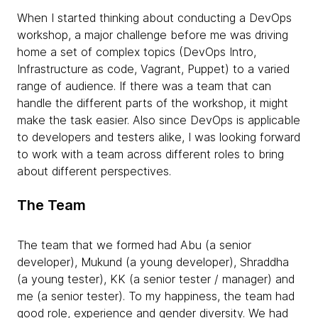
When I started thinking about conducting a DevOps
workshop, a major challenge before me was driving
home a set of complex topics (DevOps Intro,
Infrastructure as code, Vagrant, Puppet) to a varied
range of audience. If there was a team that can
handle the different parts of the workshop, it might
make the task easier. Also since DevOps is applicable
to developers and testers alike, I was looking forward
to work with a team across different roles to bring
about different perspectives.
The Team
The team that we formed had Abu (a senior
developer), Mukund (a young developer), Shraddha
(a young tester), KK (a senior tester / manager) and
me (a senior tester). To my happiness, the team had
good role, experience and gender diversity. We had