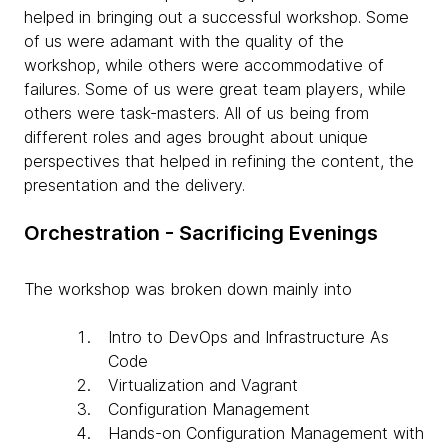
helped in bringing out a successful workshop. Some
of us were adamant with the quality of the
workshop, while others were accommodative of
failures. Some of us were great team players, while
others were task-masters. All of us being from
different roles and ages brought about unique
perspectives that helped in refining the content, the
presentation and the delivery.
Orchestration - Sacrificing Evenings
The workshop was broken down mainly into
Intro to DevOps and Infrastructure As
Code
Virtualization and Vagrant
Configuration Management
Hands-on Configuration Management with