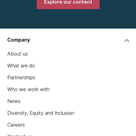
Explore our content
Company
About us
What we do
Partnerships
Who we work with
News
Diversity, Equity and Inclusion
Careers