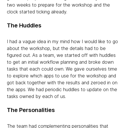
two weeks to prepare for the workshop and the
clock started ticking already.
The Huddles
I had a vague idea in my mind how I would like to go
about the workshop, but the details had to be
figured out. As a team, we started off with huddles
to get an initial workflow planning and broke down
tasks that each could own. We gave ourselves time
to explore which apps to use for the workshop and
got back together with the results and zeroed in on
the apps. We had periodic huddles to update on the
tasks owned by each of us.
The Personalities
The team had complementing personalities that