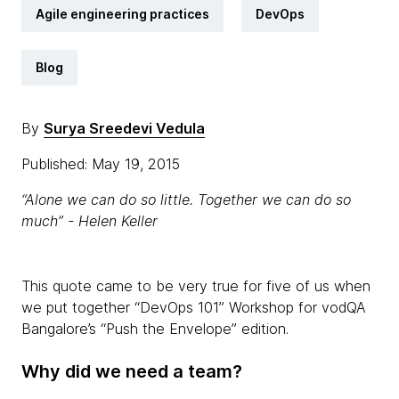
Agile engineering practices
DevOps
Blog
By
Surya Sreedevi Vedula
Published: May 19, 2015
“Alone we can do so little. Together we can do so
much” - Helen Keller
This quote came to be very true for five of us when
we put together “DevOps 101” Workshop for vodQA
Bangalore’s “Push the Envelope” edition.
Why did we need a team?