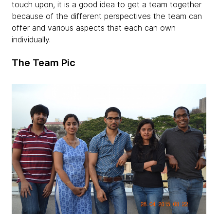
touch upon, it is a good idea to get a team together
because of the different perspectives the team can
offer and various aspects that each can own
individually.
The Team Pic