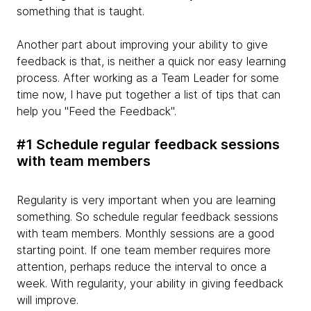
something that is taught.
Another part about improving your ability to give
feedback is that, is neither a quick nor easy learning
process. After working as a Team Leader for some
time now, I have put together a list of tips that can
help you "Feed the Feedback".
#1 Schedule regular feedback sessions
with team members
Regularity is very important when you are learning
something. So schedule regular feedback sessions
with team members. Monthly sessions are a good
starting point. If one team member requires more
attention, perhaps reduce the interval to once a
week. With regularity, your ability in giving feedback
will improve.