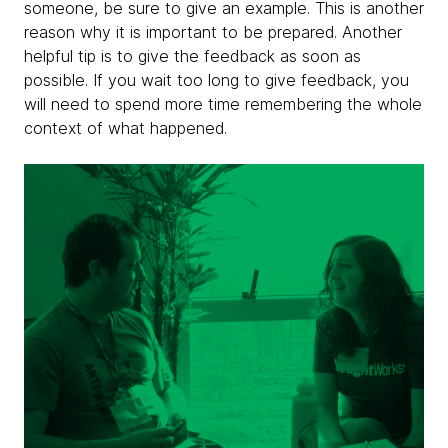
someone, be sure to give an example. This is another
reason why it is important to be prepared. Another
helpful tip is to give the feedback as soon as
possible. If you wait too long to give feedback, you
will need to spend more time remembering the whole
context of what happened.