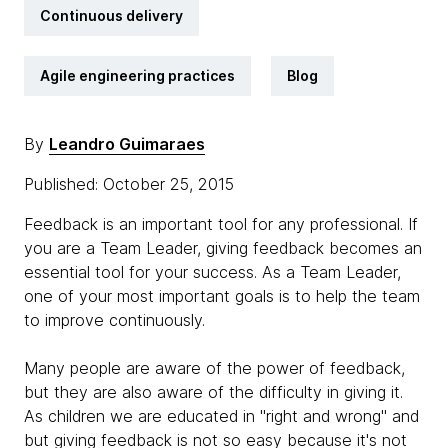
Continuous delivery
Agile engineering practices
Blog
By
Leandro Guimaraes
Published: October 25, 2015
Feedback is an important tool for any professional. If
you are a Team Leader, giving feedback becomes an
essential tool for your success. As a Team Leader,
one of your most important goals is to help the team
to improve continuously.
Many people are aware of the power of feedback,
but they are also aware of the difficulty in giving it.
As children we are educated in "right and wrong" and
but giving feedback is not so easy because it's not