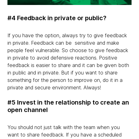
#4 Feedback in private or public?
If you have the option, always try to give feedback
in private. Feedback can be sensitive and make
people feel vulnerable. So choose to give feedback
in private to avoid defensive reactions. Positive
feedback is easier to share and it can be given both
in public and in private. But if you want to share
something for the person to improve on, do it in a
private and secure environment. Always!
#5 Invest in the relationship to create an
open channel
You should not just talk with the team when you
want to share feedback. If you have a scheduled