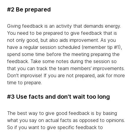
#2 Be prepared
Giving feedback is an activity that demands energy.
You need to be prepared to give feedback that is
not only good, but also aids improvement. As you
have a regular session scheduled (remember tip #1),
spend some time before the meeting preparing the
feedback. Take some notes during the session so
that you can track the team members’ improvements.
Don't improvise! If you are not prepared, ask for more
time to prepare.
#3 Use facts and don't wait too long
The best way to give good feedback is by basing
what you say on actual facts as opposed to opinions.
So if you want to give specific feedback to