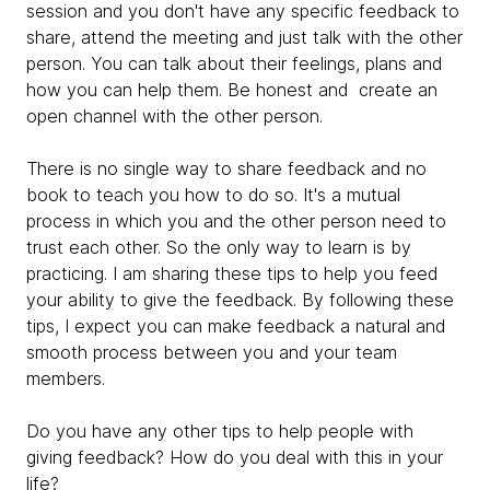
session and you don't have any specific feedback to
share, attend the meeting and just talk with the other
person. You can talk about their feelings, plans and
how you can help them. Be honest and create an
open channel with the other person.
There is no single way to share feedback and no
book to teach you how to do so. It's a mutual
process in which you and the other person need to
trust each other. So the only way to learn is by
practicing. I am sharing these tips to help you feed
your ability to give the feedback. By following these
tips, I expect you can make feedback a natural and
smooth process between you and your team
members.
Do you have any other tips to help people with
giving feedback? How do you deal with this in your
life?