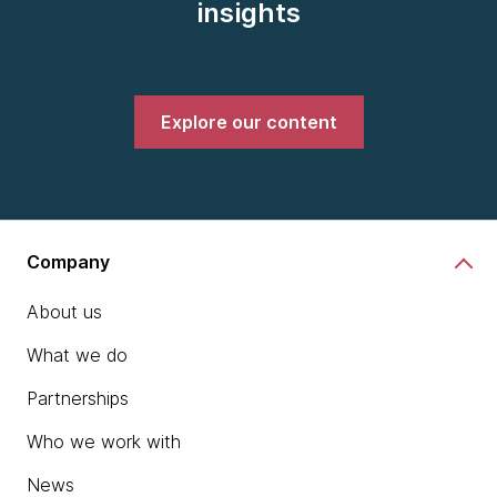
insights
Explore our content
Company
About us
What we do
Partnerships
Who we work with
News