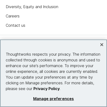
Diversity, Equity and Inclusion
Careers
Contact us
Insights
Thoughtworks respects your privacy. The information
collected through cookies is anonymous and used to
Site info
enhance our site's performance. To improve your
online experience, all cookies are currently enabled.
Connect with us
You can update your preferences at any time by
clicking on Manage preferences. For more details,
please see our
Privacy Policy
.
© 2026 Thoughtworks, Inc.
Manage preferences