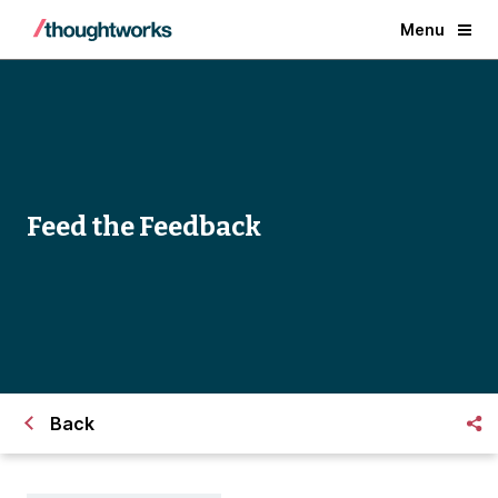
Menu
Feed the Feedback
Back