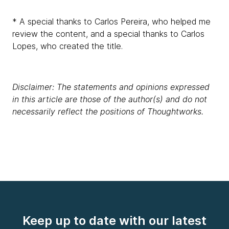
* A special thanks to Carlos Pereira, who helped me
review the content, and a special thanks to Carlos
Lopes, who created the title.
Disclaimer: The statements and opinions expressed
in this article are those of the author(s) and do not
necessarily reflect the positions of Thoughtworks.
Keep up to date with our latest