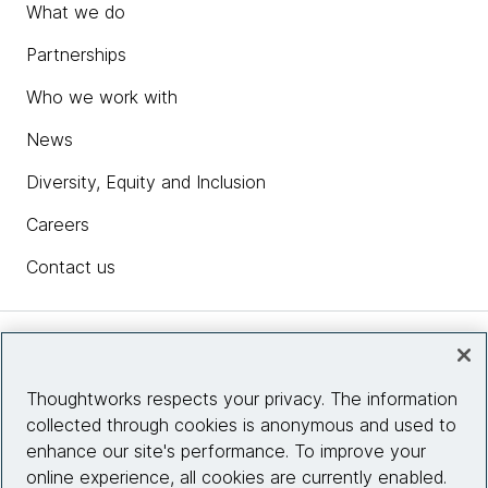
What we do
Partnerships
Who we work with
News
Diversity, Equity and Inclusion
Careers
Contact us
Insights
Thoughtworks respects your privacy. The information
collected through cookies is anonymous and used to
Site info
enhance our site's performance. To improve your
online experience, all cookies are currently enabled.