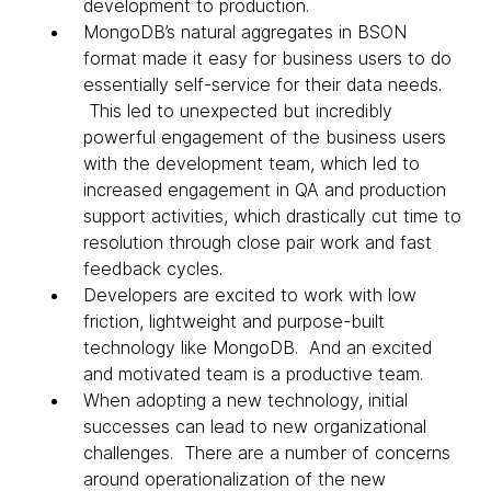
development to production.
MongoDB’s natural aggregates in BSON
format made it easy for business users to do
essentially self-service for their data needs.
This led to unexpected but incredibly
powerful engagement of the business users
with the development team, which led to
increased engagement in QA and production
support activities, which drastically cut time to
resolution through close pair work and fast
feedback cycles.
Developers are excited to work with low
friction, lightweight and purpose-built
technology like MongoDB. And an excited
and motivated team is a productive team.
When adopting a new technology, initial
successes can lead to new organizational
challenges. There are a number of concerns
around operationalization of the new