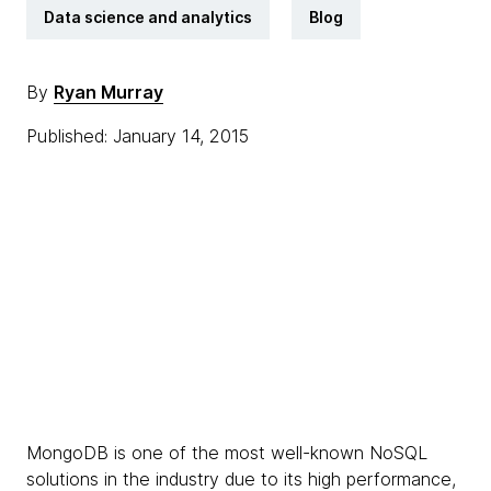
Data science and analytics
Blog
By
Ryan Murray
Published: January 14, 2015
MongoDB is one of the most well-known NoSQL
solutions in the industry due to its high performance,