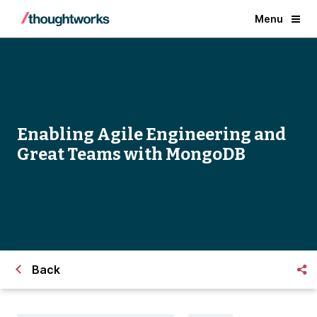
Menu
​Enabling Agile Engineering and
Great Teams with MongoDB
Back