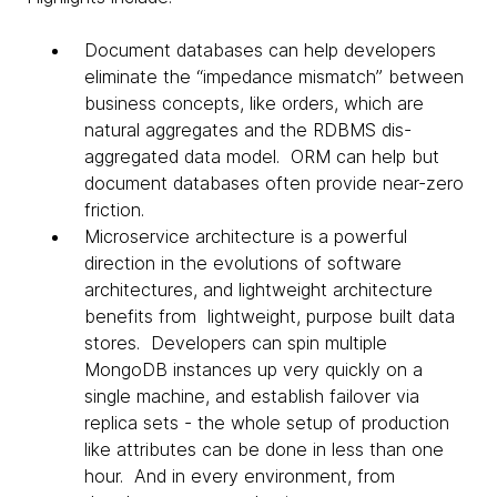
Document databases can help developers
eliminate the “impedance mismatch” between
business concepts, like orders, which are
natural aggregates and the RDBMS dis-
aggregated data model. ORM can help but
document databases often provide near-zero
friction.
Microservice architecture is a powerful
direction in the evolutions of software
architectures, and lightweight architecture
benefits from lightweight, purpose built data
stores. Developers can spin multiple
MongoDB instances up very quickly on a
single machine, and establish failover via
replica sets - the whole setup of production
like attributes can be done in less than one
hour. And in every environment, from