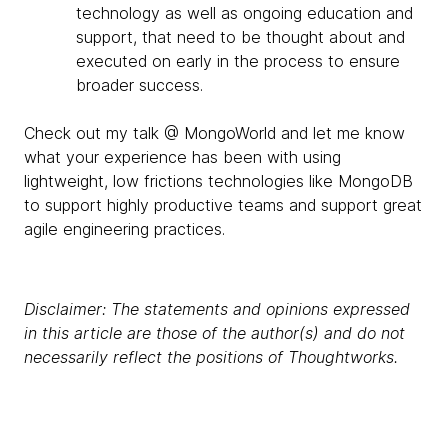
technology as well as ongoing education and
support, that need to be thought about and
executed on early in the process to ensure
broader success.
Check out my talk @ MongoWorld and let me know
what your experience has been with using
lightweight, low frictions technologies like MongoDB
to support highly productive teams and support great
agile engineering practices.
Disclaimer: The statements and opinions expressed
in this article are those of the author(s) and do not
necessarily reflect the positions of Thoughtworks.