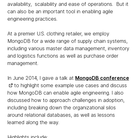
availability, scalability and ease of operations. But it
can also be an important tool in enabling agile
engineering practices.
At a premier U.S. clothing retailer, we employ
MongoDB for a wide range of supply chain systems,
including various master data management, inventory
and logistics functions as well as purchase order
management.
In June 2014, I gave a talk at
MongoDB conference
to highlight some example use cases and discuss
how MongoDB can enable agile engineering. I also
discussed how to approach challenges in adoption,
including breaking down the organizational silos
around relational databases, as well as lessons
learned along the way.
Highlights include: