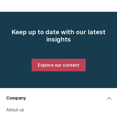
Keep up to date with our latest
insights
Explore our content
Company
About us