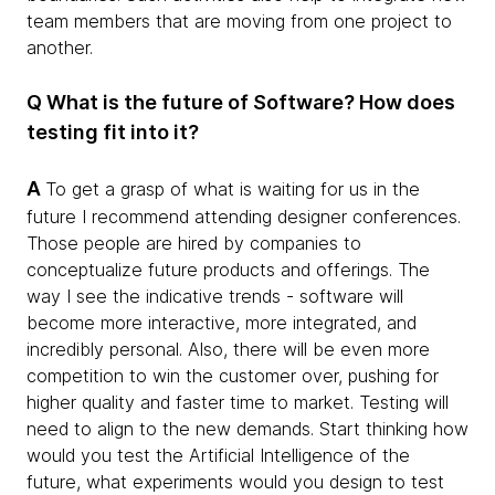
team members that are moving from one project to
another.
Q What is the future of Software? How does
testing fit into it?
A
To get a grasp of what is waiting for us in the
future I recommend attending designer conferences.
Those people are hired by companies to
conceptualize future products and offerings. The
way I see the indicative trends - software will
become more interactive, more integrated, and
incredibly personal. Also, there will be even more
competition to win the customer over, pushing for
higher quality and faster time to market. Testing will
need to align to the new demands. Start thinking how
would you test the Artificial Intelligence of the
future, what experiments would you design to test