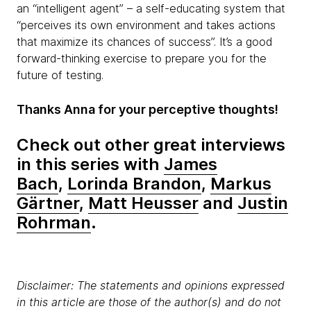
an “intelligent agent” – a self-educating system that
“perceives its own environment and takes actions
that maximize its chances of success”. It’s a good
forward-thinking exercise to prepare you for the
future of testing.
Thanks Anna for your perceptive thoughts!
Check out other great interviews
in this series with
James
Bach
,
Lorinda Brandon
,
Markus
Gärtner
,
Matt Heusser
and
Justin
Rohrman
.
Disclaimer: The statements and opinions expressed
in this article are those of the author(s) and do not