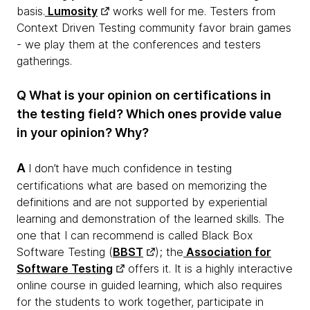
basis.
Lumosity
works well for me. Testers from
Context Driven Testing community favor brain games
- we play them at the conferences and testers
gatherings.
Q What is your opinion on certifications in
the testing field? Which ones provide value
in your opinion? Why?
A
I don’t have much confidence in testing
certifications what are based on memorizing the
definitions and are not supported by experiential
learning and demonstration of the learned skills. The
one that I can recommend is called Black Box
Software Testing (
BBST
); the
Association for
Software Testing
offers it. It is a highly interactive
online course in guided learning, which also requires
for the students to work together, participate in