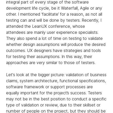
integral part of every stage of the software
development life cycle, be it Waterfall, Agile or any
other. I mentioned ‘facilitate’ for a reason, as not all
testing can and will be done by testers. Recently, I
attended the LeanUX conference, whose
attendees are mainly user experience specialists.
They also spend a lot of time on testing to validate
whether design assumptions will produce the desired
outcomes. UX designers have strategies and tools
for testing their assumptions. In this way, their
approaches are very similar to those of testers.
Let's look at the bigger picture: validation of business
claims, system architecture, functional specifications,
software framework or support processes are
equally important for the project’s success. Testers
may not be in the best position to conduct a specific
type of validation or review, due to their skillset or
number of people on the project, but they should be