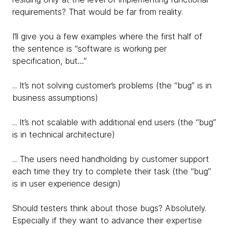
requirements? That would be far from reality.
I’ll give you a few examples where the first half of
the sentence is “software is working per
specification, but…”
... It’s not solving customer’s problems (the “bug” is in
business assumptions)
... It’s not scalable with additional end users (the “bug”
is in technical architecture)
... The users need handholding by customer support
each time they try to complete their task (the “bug”
is in user experience design)
Should testers think about those bugs? Absolutely.
Especially if they want to advance their expertise