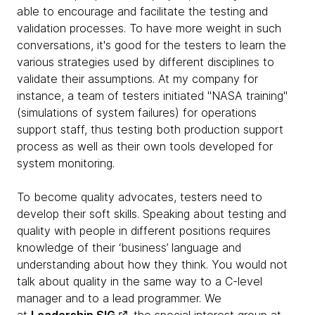
able to encourage and facilitate the testing and
validation processes. To have more weight in such
conversations, it's good for the testers to learn the
various strategies used by different disciplines to
validate their assumptions. At my company for
instance, a team of testers initiated "NASA training"
(simulations of system failures) for operations
support staff, thus testing both production support
process as well as their own tools developed for
system monitoring.
To become quality advocates, testers need to
develop their soft skills. Speaking about testing and
quality with people in different positions requires
knowledge of their ‘business’ language and
understanding about how they think. You would not
talk about quality in the same way to a C-level
manager and to a lead programmer. We