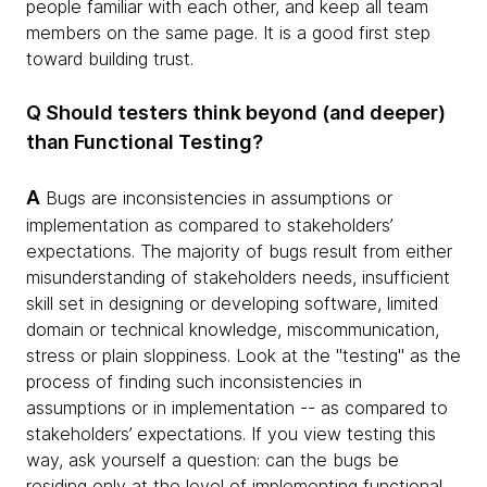
people familiar with each other, and keep all team
members on the same page. It is a good first step
toward building trust.
Q Should testers think beyond (and deeper)
than Functional Testing?
A
Bugs are inconsistencies in assumptions or
implementation as compared to stakeholders’
expectations. The majority of bugs result from either
misunderstanding of stakeholders needs, insufficient
skill set in designing or developing software, limited
domain or technical knowledge, miscommunication,
stress or plain sloppiness. Look at the "testing" as the
process of finding such inconsistencies in
assumptions or in implementation -- as compared to
stakeholders’ expectations. If you view testing this
way, ask yourself a question: can the bugs be
residing only at the level of implementing functional