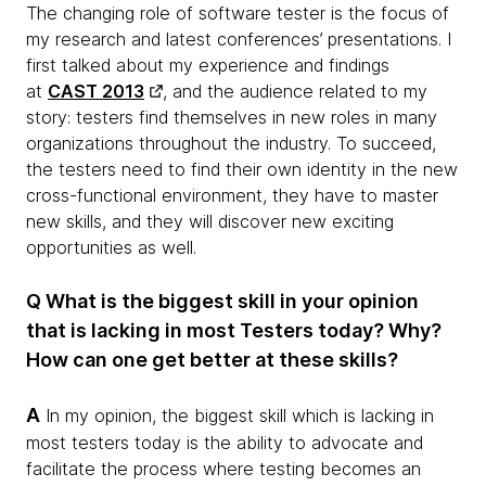
The changing role of software tester is the focus of
my research and latest conferences’ presentations. I
first talked about my experience and findings
at
CAST 2013
, and the audience related to my
story: testers find themselves in new roles in many
organizations throughout the industry. To succeed,
the testers need to find their own identity in the new
cross-functional environment, they have to master
new skills, and they will discover new exciting
opportunities as well.
Q What is the biggest skill in your opinion
that is lacking in most Testers today? Why?
How can one get better at these skills?
A
In my opinion, the biggest skill which is lacking in
most testers today is the ability to advocate and
facilitate the process where testing becomes an