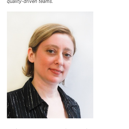
quality-driven teams.