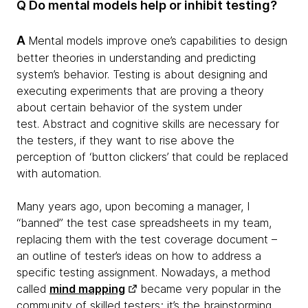
Q Do mental models help or inhibit testing?
A
Mental models improve one’s capabilities to design
better theories in understanding and predicting
system’s behavior. Testing is about designing and
executing experiments that are proving a theory
about certain behavior of the system under
test. Abstract and cognitive skills are necessary for
the testers, if they want to rise above the
perception of ‘button clickers’ that could be replaced
with automation.
Many years ago, upon becoming a manager, I
“banned” the test case spreadsheets in my team,
replacing them with the test coverage document –
an outline of tester’s ideas on how to address a
specific testing assignment. Nowadays, a method
called
mind mapping
became very popular in the
community of skilled testers; it’s the brainstorming