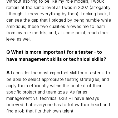
Without aspiring to be like my role models, I would
remain at the same level as I was in 2007 (arrogantly,
I thought I knew everything by then). Looking back, I
can see the gap that I bridged by being humble while
ambitious; these two qualities allowed me to learn
from my role models, and, at some point, reach their
level as well.
Q What is more important for a tester - to
have management skills or technical skills?
A
I consider the most important skill for a tester is to
be able to select appropriate testing strategies, and
apply them efficiently within the context of their
specific project and team goals. As far as
management vs. technical skills – I have always
believed that everyone has to follow their heart and
find a job that fits their own talent.