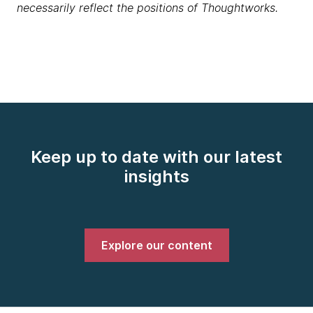
necessarily reflect the positions of Thoughtworks.
Keep up to date with our latest
insights
Explore our content