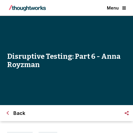
Menu
Disruptive Testing: Part 6 - Anna
Royzman
Back