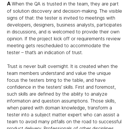
A
When the QA is trusted in the team, they are part
of solution discovery and decision-making. The visible
signs of that: the tester is invited to meetings with
developers, designers, business analysts, participates
in discussions, and is welcomed to provide their own
opinion. If the project kick off or requirements review
meeting gets rescheduled to accommodate the
tester – that’s an indication of trust.
Trust is never built overnight. It is created when the
team members understand and value the unique
focus the testers bring to the table, and have
confidence in the testers’ skills. First and foremost,
such skills are defined by the ability to analyze
information and question assumptions. Those skills,
when paired with domain knowledge, transform a
tester into a subject matter expert who can assist a
team to avoid many pitfalls on the road to successful
product delivery. Professionals of other disciplines