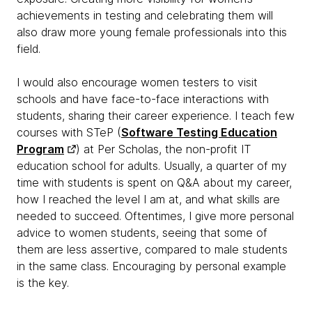
achievements in testing and celebrating them will
also draw more young female professionals into this
field.
I would also encourage women testers to visit
schools and have face-to-face interactions with
students, sharing their career experience. I teach few
courses with STeP (
Software Testing Education
Program
) at Per Scholas, the non-profit IT
education school for adults. Usually, a quarter of my
time with students is spent on Q&A about my career,
how I reached the level I am at, and what skills are
needed to succeed. Oftentimes, I give more personal
advice to women students, seeing that some of
them are less assertive, compared to male students
in the same class. Encouraging by personal example
is the key.