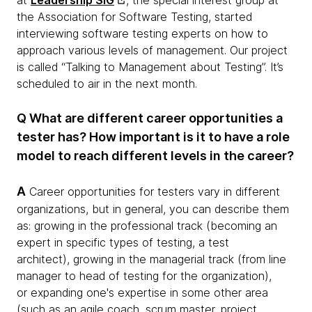
at
Leadership SIG
, the special interest group at
the Association for Software Testing, started
interviewing software testing experts on how to
approach various levels of management. Our project
is called “Talking to Management about Testing”. It’s
scheduled to air in the next month.
Q What are different career opportunities a
tester has? How important is it to have a role
model to reach different levels in the career?
A
Career opportunities for testers vary in different
organizations, but in general, you can describe them
as: growing in the professional track (becoming an
expert in specific types of testing, a test
architect), growing in the managerial track (from line
manager to head of testing for the organization),
or expanding one's expertise in some other area
(such as an agile coach, scrum master, project