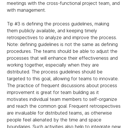
meetings with the cross-functional project team, and
with management.
Tip #3 is defining the process guidelines, making
them publicly available, and keeping timely
retrospectives to analyze and improve the process.
Note: defining guidelines is not the same as defining
procedures. The teams should be able to adjust the
processes that will enhance their effectiveness and
working together, especially when they are
distributed. The process guidelines should be
targeted to this goal, allowing for teams to innovate.
The practice of frequent discussions about process
improvement is great for team building as it
motivates individual team members to self-organize
and reach the common goal. Frequent retrospectives
are invaluable for distributed teams, as otherwise
people feel alienated by the time and space
boundaries. Such activities also help to integrate new