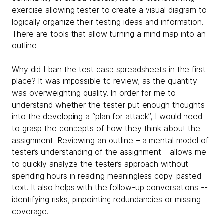
exercise allowing tester to create a visual diagram to
logically organize their testing ideas and information.
There are tools that allow turning a mind map into an
outline.
Why did I ban the test case spreadsheets in the first
place? It was impossible to review, as the quantity
was overweighting quality. In order for me to
understand whether the tester put enough thoughts
into the developing a “plan for attack”, I would need
to grasp the concepts of how they think about the
assignment. Reviewing an outline – a mental model of
tester’s understanding of the assignment - allows me
to quickly analyze the tester’s approach without
spending hours in reading meaningless copy-pasted
text. It also helps with the follow-up conversations --
identifying risks, pinpointing redundancies or missing
coverage.