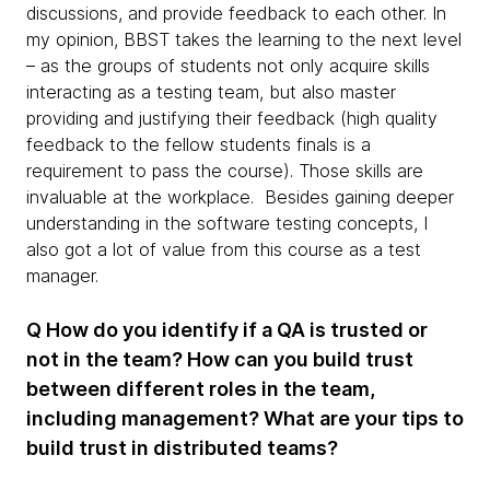
discussions, and provide feedback to each other. In
my opinion, BBST takes the learning to the next level
– as the groups of students not only acquire skills
interacting as a testing team, but also master
providing and justifying their feedback (high quality
feedback to the fellow students finals is a
requirement to pass the course). Those skills are
invaluable at the workplace. Besides gaining deeper
understanding in the software testing concepts, I
also got a lot of value from this course as a test
manager.
Q How do you identify if a QA is trusted or
not in the team? How can you build trust
between different roles in the team,
including management? What are your tips to
build trust in distributed teams?