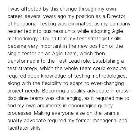
I was affected by this change through my own
career: several years ago my position as a Director
of Functional Testing was eliminated, as my company
reoriented into business units while adopting Agile
methodology. I found that my test strategist skills
became very important in the new position of the
single tester on an Agile team, which then
transformed into the Test Lead role. Establishing a
test strategy, which the whole team could execute,
required deep knowledge of testing methodologies,
along with the flexibility to adapt to ever-changing
project needs. Becoming a quality advocate in cross-
discipline teams was challenging, as it required me to
find my own arguments in encouraging quality
processes. Making everyone else on the team a
quality advocate required my former managerial and
facilitator skills.