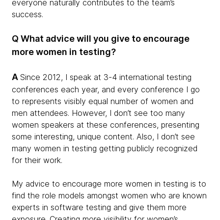
everyone naturally contributes to the team’s
success.
Q What advice will you give to encourage
more women in testing?
A
Since 2012, I speak at 3-4 international testing
conferences each year, and every conference I go
to represents visibly equal number of women and
men attendees. However, I don’t see too many
women speakers at these conferences, presenting
some interesting, unique content. Also, I don’t see
many women in testing getting publicly recognized
for their work.
My advice to encourage more women in testing is to
find the role models amongst women who are known
experts in software testing and give them more
exposure. Creating more visibility for women’s