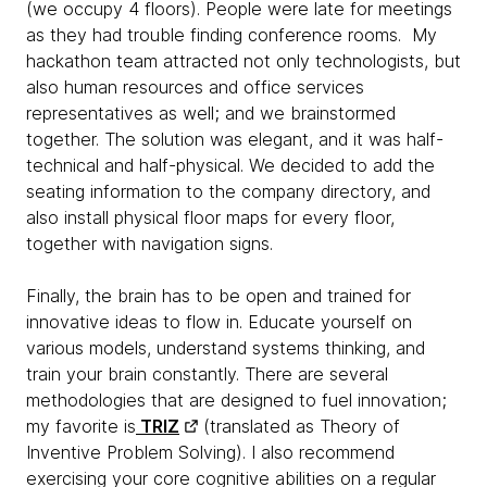
(we occupy 4 floors). People were late for meetings
as they had trouble finding conference rooms. My
hackathon team attracted not only technologists, but
also human resources and office services
representatives as well; and we brainstormed
together. The solution was elegant, and it was half-
technical and half-physical. We decided to add the
seating information to the company directory, and
also install physical floor maps for every floor,
together with navigation signs.
Finally, the brain has to be open and trained for
innovative ideas to flow in. Educate yourself on
various models, understand systems thinking, and
train your brain constantly. There are several
methodologies that are designed to fuel innovation;
my favorite is
TRIZ
(translated as Theory of
Inventive Problem Solving). I also recommend
exercising your core cognitive abilities on a regular