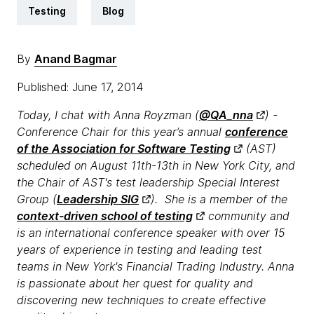
Testing
Blog
By
Anand Bagmar
Published: June 17, 2014
Today, I chat with Anna Royzman (
@QA_nna
) -
Conference Chair for this year’s annual
conference
of the Association for Software Testing
(AST)
scheduled on August 11th-13th in New York City, and
the Chair of AST's test leadership Special Interest
Group (
Leadership SIG
). She is a member of the
context-driven school of testing
community and
is an international conference speaker with over 15
years of experience in testing and leading test
teams in New York's Financial Trading Industry. Anna
is passionate about her quest for quality and
discovering new techniques to create effective