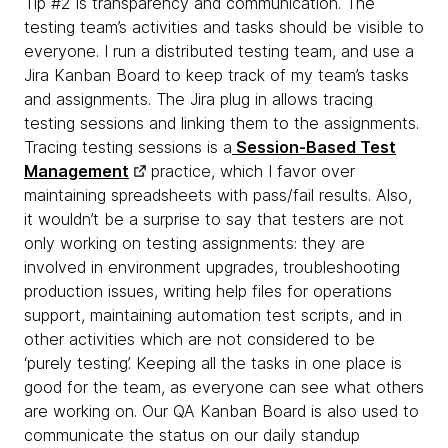
Tip #2 is transparency and communication. The
testing team’s activities and tasks should be visible to
everyone. I run a distributed testing team, and use a
Jira Kanban Board to keep track of my team’s tasks
and assignments. The Jira plug in allows tracing
testing sessions and linking them to the assignments.
Tracing testing sessions is a
Session-Based Test
Management
practice, which I favor over
maintaining spreadsheets with pass/fail results. Also,
it wouldn’t be a surprise to say that testers are not
only working on testing assignments: they are
involved in environment upgrades, troubleshooting
production issues, writing help files for operations
support, maintaining automation test scripts, and in
other activities which are not considered to be
‘purely testing’. Keeping all the tasks in one place is
good for the team, as everyone can see what others
are working on. Our QA Kanban Board is also used to
communicate the status on our daily standup