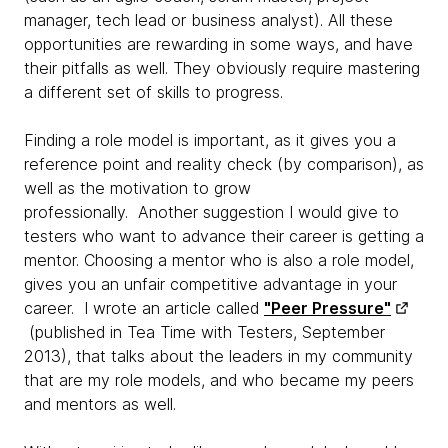
manager, tech lead or business analyst). All these
opportunities are rewarding in some ways, and have
their pitfalls as well. They obviously require mastering
a different set of skills to progress.
Finding a role model is important, as it gives you a
reference point and reality check (by comparison), as
well as the motivation to grow
professionally. Another suggestion I would give to
testers who want to advance their career is getting a
mentor. Choosing a mentor who is also a role model,
gives you an unfair competitive advantage in your
career. I wrote an article called
"Peer Pressure"
(published in Tea Time with Testers, September
2013), that talks about the leaders in my community
that are my role models, and who became my peers
and mentors as well.