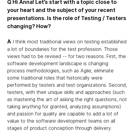
Q Hi Anna! Let’s start with a topic close to
your heart and the subject of your recent
presentations.​ Is the role of Testing / Testers
changing? How?
A
I think most traditional views on testing established
a lot of boundaries for the test profession. Those
views had to be revised -- for two reasons. First, the
software development landscape is changing:
process methodologies, such as Agile, eliminate
some traditional roles that historically were
performed by testers and test organizations. Second,
testers, with their unique skills and approaches (such
as mastering the art of asking the right questions, not
taking anything for granted, analyzing assumptions)
and passion for quality are capable to add a lot of
value to the software development teams on all
stages of product conception through delivery.