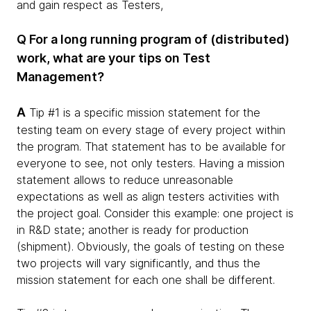
and gain respect as Testers,
Q For a long running program of (distributed)
work, what are your tips on Test
Management?
A
Tip #1 is a specific mission statement for the
testing team on every stage of every project within
the program. That statement has to be available for
everyone to see, not only testers. Having a mission
statement allows to reduce unreasonable
expectations as well as align testers activities with
the project goal. Consider this example: one project is
in R&D state; another is ready for production
(shipment). Obviously, the goals of testing on these
two projects will vary significantly, and thus the
mission statement for each one shall be different.