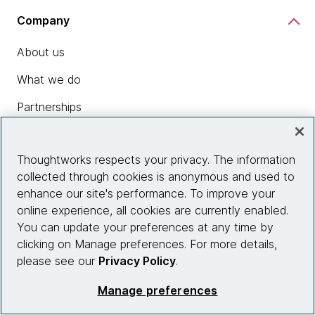
Company
About us
What we do
Partnerships
Who we work with
Thoughtworks respects your privacy. The information
News
collected through cookies is anonymous and used to
Diversity, Equity and Inclusion
enhance our site's performance. To improve your
online experience, all cookies are currently enabled.
Careers
You can update your preferences at any time by
Contact us
clicking on Manage preferences. For more details,
please see our
Privacy Policy
.
Manage preferences
Insights