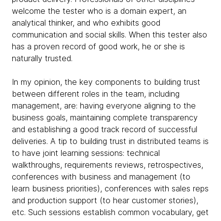
welcome the tester who is a domain expert, an
analytical thinker, and who exhibits good
communication and social skills. When this tester also
has a proven record of good work, he or she is
naturally trusted.
In my opinion, the key components to building trust
between different roles in the team, including
management, are: having everyone aligning to the
business goals, maintaining complete transparency
and establishing a good track record of successful
deliveries. A tip to building trust in distributed teams is
to have joint learning sessions: technical
walkthroughs, requirements reviews, retrospectives,
conferences with business and management (to
learn business priorities), conferences with sales reps
and production support (to hear customer stories),
etc. Such sessions establish common vocabulary, get