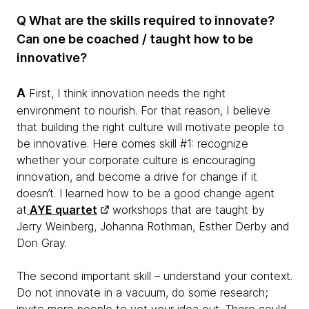
Q What are the skills required to innovate?
Can one be coached / taught how to be
innovative?
A
First, I think innovation needs the right
environment to nourish. For that reason, I believe
that building the right culture will motivate people to
be innovative. Here comes skill #1: recognize
whether your corporate culture is encouraging
innovation, and become a drive for change if it
doesn’t. I learned how to be a good change agent
at
AYE quartet
workshops that are taught by
Jerry Weinberg, Johanna Rothman, Esther Derby and
Don Gray.
The second important skill – understand your context.
Do not innovate in a vacuum, do some research;