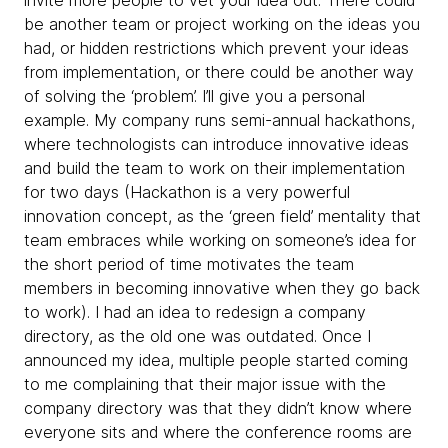
invite more people to vet your idea out. There could
be another team or project working on the ideas you
had, or hidden restrictions which prevent your ideas
from implementation, or there could be another way
of solving the ‘problem’. I’ll give you a personal
example. My company runs semi-annual hackathons,
where technologists can introduce innovative ideas
and build the team to work on their implementation
for two days (Hackathon is a very powerful
innovation concept, as the ‘green field’ mentality that
team embraces while working on someone’s idea for
the short period of time motivates the team
members in becoming innovative when they go back
to work). I had an idea to redesign a company
directory, as the old one was outdated. Once I
announced my idea, multiple people started coming
to me complaining that their major issue with the
company directory was that they didn’t know where
everyone sits and where the conference rooms are