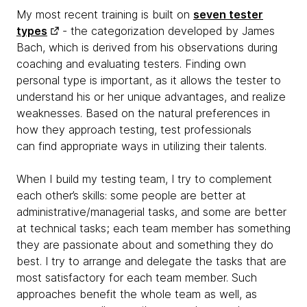
My most recent training is built on
seven tester
types
- the categorization developed by James
Bach, which is derived from his observations during
coaching and evaluating testers. Finding own
personal type is important, as it allows the tester to
understand his or her unique advantages, and realize
weaknesses. Based on the natural preferences in
how they approach testing, test professionals
can find appropriate ways in utilizing their talents.
When I build my testing team, I try to complement
each other’s skills: some people are better at
administrative/managerial tasks, and some are better
at technical tasks; each team member has something
they are passionate about and something they do
best. I try to arrange and delegate the tasks that are
most satisfactory for each team member. Such
approaches benefit the whole team as well, as