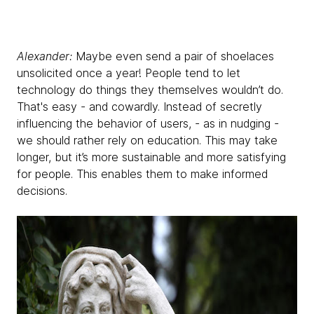
Alexander:
Maybe even send a pair of shoelaces
unsolicited once a year! People tend to let
technology do things they themselves wouldn’t do.
That's easy - and cowardly. Instead of secretly
influencing the behavior of users, - as in nudging -
we should rather rely on education. This may take
longer, but it’s more sustainable and more satisfying
for people. This enables them to make informed
decisions.