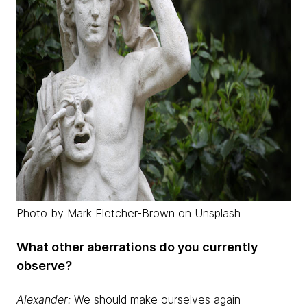
Photo by Mark Fletcher-Brown on Unsplash
What other aberrations do you currently
observe?
Alexander:
We should make ourselves again