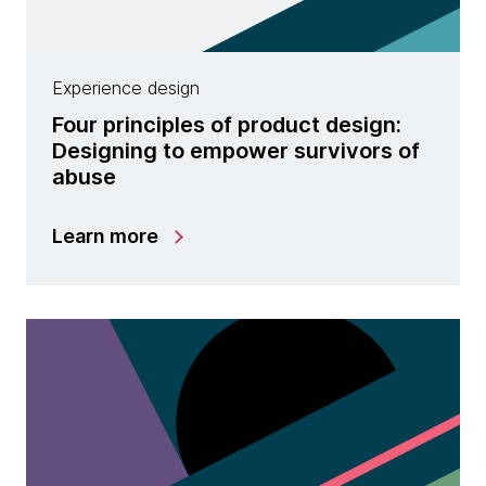
Experience design
Four principles of product design:
Designing to empower survivors of
abuse
Learn more