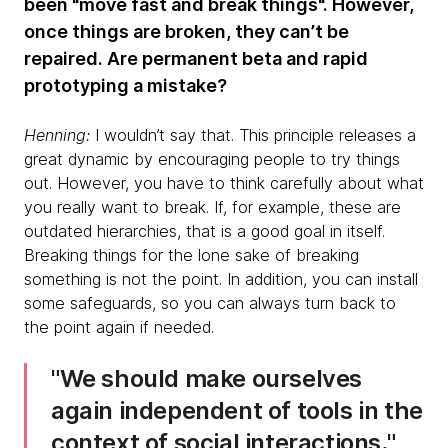
been "move fast and break things". However,
once things are broken, they can’t be
repaired. Are permanent beta and rapid
prototyping a mistake?
Henning:
I wouldn’t say that. This principle releases a
great dynamic by encouraging people to try things
out. However, you have to think carefully about what
you really want to break. If, for example, these are
outdated hierarchies, that is a good goal in itself.
Breaking things for the lone sake of breaking
something is not the point. In addition, you can install
some safeguards, so you can always turn back to
the point again if needed.
We should make ourselves
again independent of tools in the
context of social interactions.