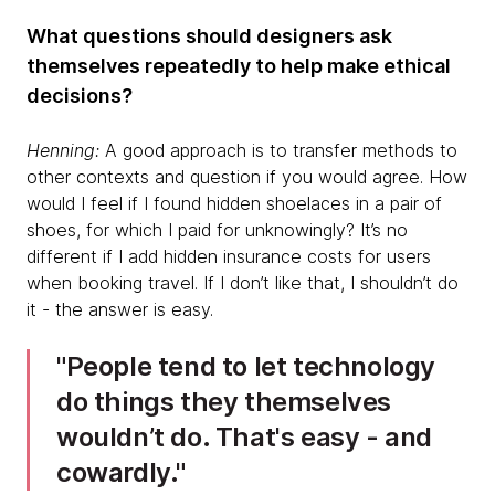
What questions should designers ask
themselves repeatedly to help make ethical
decisions?
Henning:
A good approach is to transfer methods to
other contexts and question if you would agree. How
would I feel if I found hidden shoelaces in a pair of
shoes, for which I paid for unknowingly? It’s no
different if I add hidden insurance costs for users
when booking travel. If I don’t like that, I shouldn’t do
it - the answer is easy.
People tend to let technology
do things they themselves
wouldn’t do. That's easy - and
cowardly.