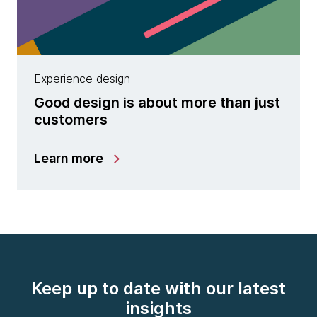
Experience design
Good design is about more than just
customers
Learn more
Keep up to date with our latest
insights