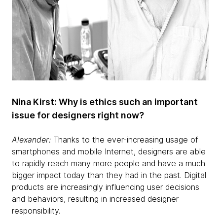
Nina Kirst: Why is ethics such an important
issue for designers right now?
Alexander:
Thanks to the ever-increasing usage of
smartphones and mobile Internet, designers are able
to rapidly reach many more people and have a much
bigger impact today than they had in the past. Digital
products are increasingly influencing user decisions
and behaviors, resulting in increased designer
responsibility.