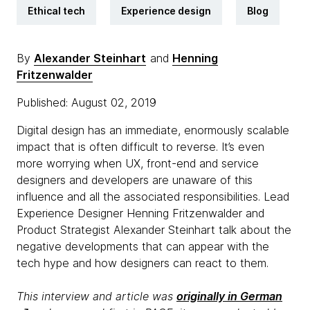
Ethical tech
Experience design
Blog
By
Alexander Steinhart
and
Henning
Fritzenwalder
Published: August 02, 2019
Digital design has an immediate, enormously scalable
impact that is often difficult to reverse. It’s even
more worrying when UX, front-end and service
designers and developers are unaware of this
influence and all the associated responsibilities. Lead
Experience Designer Henning Fritzenwalder and
Product Strategist Alexander Steinhart talk about the
negative developments that can appear with the
tech hype and how designers can react to them.
This interview and article was
originally in German