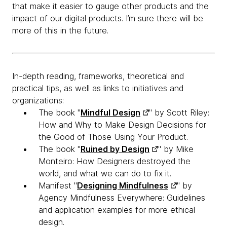
that make it easier to gauge other products and the
impact of our digital products. I’m sure there will be
more of this in the future.
​In-depth reading, frameworks, theoretical and
practical tips, as well as links to initiatives and
organizations:
The book "
Mindful Design
" by Scott Riley:
How and Why to Make Design Decisions for
the Good of Those Using Your Product.
The book "
Ruined by Design
" by Mike
Monteiro: How Designers destroyed the
world, and what we can do to fix it.
Manifest "
Designing Mindfulness
" by
Agency Mindfulness Everywhere: Guidelines
and application examples for more ethical
design.