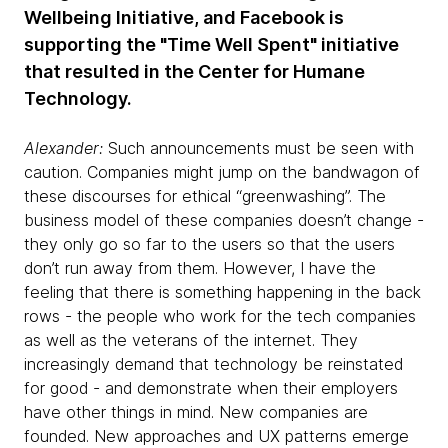
Wellbeing Initiative, and Facebook is
supporting the "Time Well Spent" initiative
that resulted in the Center for Humane
Technology.
Alexander:
Such announcements must be seen with
caution. Companies might jump on the bandwagon of
these discourses for ethical “greenwashing”. The
business model of these companies doesn’t change -
they only go so far to the users so that the users
don’t run away from them. However, I have the
feeling that there is something happening in the back
rows - the people who work for the tech companies
as well as the veterans of the internet. They
increasingly demand that technology be reinstated
for good - and demonstrate when their employers
have other things in mind. New companies are
founded. New approaches and UX patterns emerge