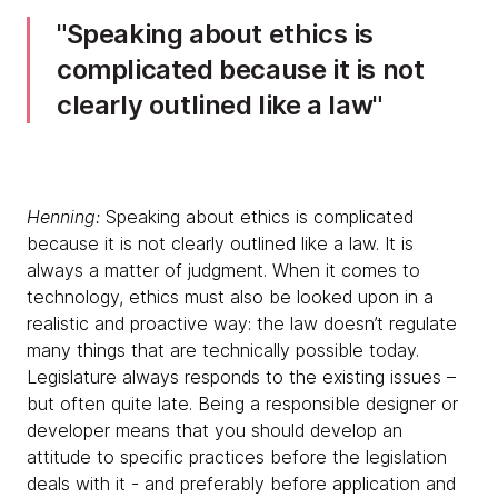
Speaking about ethics is
complicated because it is not
clearly outlined like a law
Henning:
Speaking about ethics is complicated
because it is not clearly outlined like a law. It is
always a matter of judgment. When it comes to
technology, ethics must also be looked upon in a
realistic and proactive way: the law doesn’t regulate
many things that are technically possible today.
Legislature always responds to the existing issues –
but often quite late. Being a responsible designer or
developer means that you should develop an
attitude to specific practices before the legislation
deals with it - and preferably before application and