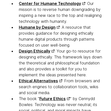
Center for Humane Technology
: Our
mission is to reverse human downgrading by
inspiring a new race to the top and realigning
technology with humanity.
Humane by Design
: A resource that
provides guidance for designing ethically
humane digital products through patterns
focused on user well-being.
Design Ethically
: Your go-to resource for
designing ethically. This framework lays down
the theoretical and philosophical foundation
and also provides a toolkit for you to
implement the ideas presented here.
Ethical Alternatives
: From browsers and
search engines to collaboration tools, wikis
and social media.
The book "
Future Ethics
" by Cennydd
Bowles: Technology was never neutral; its
social, political, and moral impacts have