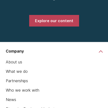
Explore our content
Company
About us
What we do
Partnerships
Who we work with
News