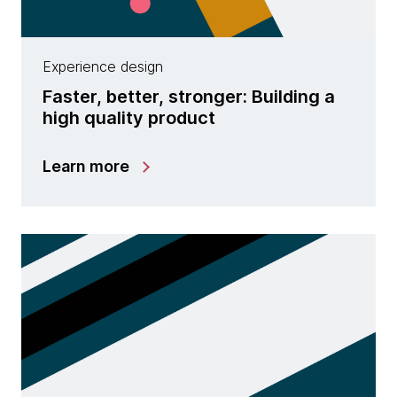
Experience design
Faster, better, stronger: Building a
high quality product
Learn more