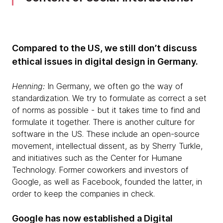
Compared to the US, we still don’t discuss
ethical issues in digital design in Germany.
Henning:
In Germany, we often go the way of
standardization. We try to formulate as correct a set
of norms as possible - but it takes time to find and
formulate it together. There is another culture for
software in the US. These include an open-source
movement, intellectual dissent, as by Sherry Turkle,
and initiatives such as the Center for Humane
Technology. Former coworkers and investors of
Google, as well as Facebook, founded the latter, in
order to keep the companies in check.
Google has now established a Digital