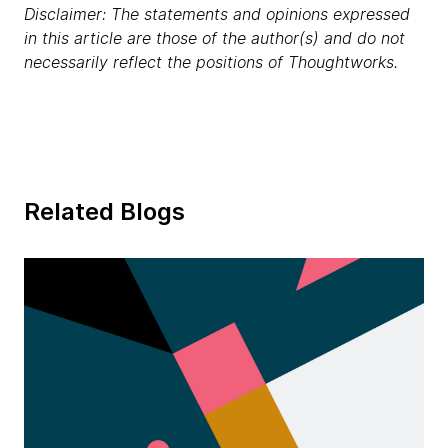
Disclaimer: The statements and opinions expressed
in this article are those of the author(s) and do not
necessarily reflect the positions of Thoughtworks.
Related Blogs