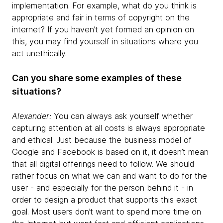
implementation. For example, what do you think is
appropriate and fair in terms of copyright on the
internet? If you haven’t yet formed an opinion on
this, you may find yourself in situations where you
act unethically.
Can you share some examples of these
situations?
Alexander:
You can always ask yourself whether
capturing attention at all costs is always appropriate
and ethical. Just because the business model of
Google and Facebook is based on it, it doesn’t mean
that all digital offerings need to follow. We should
rather focus on what we can and want to do for the
user - and especially for the person behind it - in
order to design a product that supports this exact
goal. Most users don’t want to spend more time on