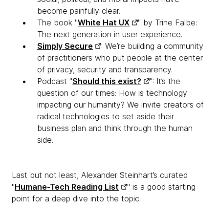
become painfully clear.
The book "
White Hat UX
" by Trine Falbe:
The next generation in user experience.
Simply Secure
: We’re building a community
of practitioners who put people at the center
of privacy, security and transparency.
Podcast "
Should this exist?
": It’s the
question of our times: How is technology
impacting our humanity? We invite creators of
radical technologies to set aside their
business plan and think through the human
side.
Last but not least, Alexander Steinhart’s curated
"
Humane-Tech Reading List
" is a good starting
point for a deep dive into the topic.