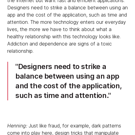
the Internet but want fast and efficient applications.
Designers need to strike a balance between using an
app and the cost of the application, such as time and
attention. The more technology enters our everyday
lives, the more we have to think about what a
healthy relationship with this technology looks like.
Addiction and dependence are signs of a toxic
relationship.
Designers need to strike a
balance between using an app
and the cost of the application,
such as time and attention.
Henning:
Just like fraud, for example, dark patterns
come into play here, design tricks that manipulate