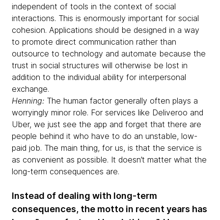
independent of tools in the context of social
interactions. This is enormously important for social
cohesion. Applications should be designed in a way
to promote direct communication rather than
outsource to technology and automate because the
trust in social structures will otherwise be lost in
addition to the individual ability for interpersonal
exchange.
Henning:
The human factor generally often plays a
worryingly minor role. For services like Deliveroo and
Uber, we just see the app and forget that there are
people behind it who have to do an unstable, low-
paid job. The main thing, for us, is that the service is
as convenient as possible. It doesn’t matter what the
long-term consequences are.
Instead of dealing with long-term
consequences, the motto in recent years has