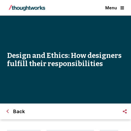
Menu
Design and Ethics: How designers
fulfill their responsibilities
Back