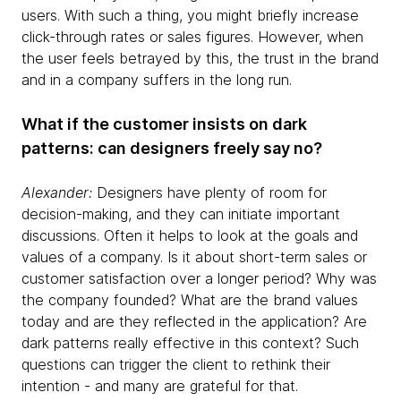
users. With such a thing, you might briefly increase
click-through rates or sales figures. However, when
the user feels betrayed by this, the trust in the brand
and in a company suffers in the long run.
What if the customer insists on dark
patterns: can designers freely say no?
Alexander:
Designers have plenty of room for
decision-making, and they can initiate important
discussions. Often it helps to look at the goals and
values of a company. Is it about short-term sales or
customer satisfaction over a longer period? Why was
the company founded? What are the brand values
today and are they reflected in the application? Are
dark patterns really effective in this context? Such
questions can trigger the client to rethink their
intention - and many are grateful for that.