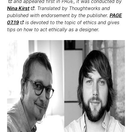
and appeared first in PAGE, it was conducted by
Nina Kirst
. Translated by Thoughtworks and
published with endorsement by the publisher.
PAGE
07.19
is devoted to the topic of ethics and gives
tips on how to act ethically as a designer.