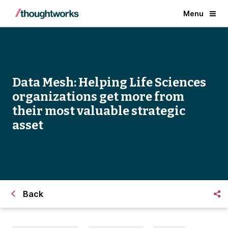
Menu
Data Mesh: Helping Life Sciences
organizations get more from
their most valuable strategic
asset
Back