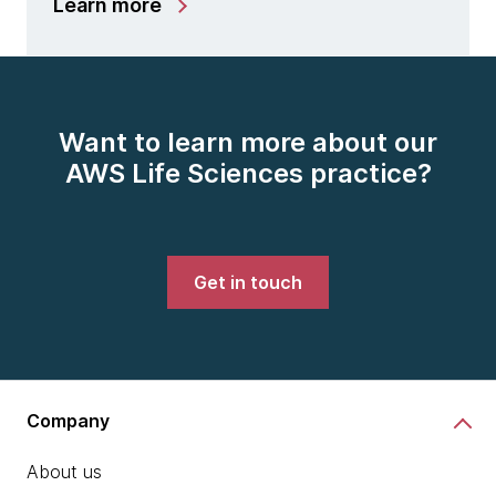
Learn more
Want to learn more about our
AWS Life Sciences practice?
Get in touch
Company
About us