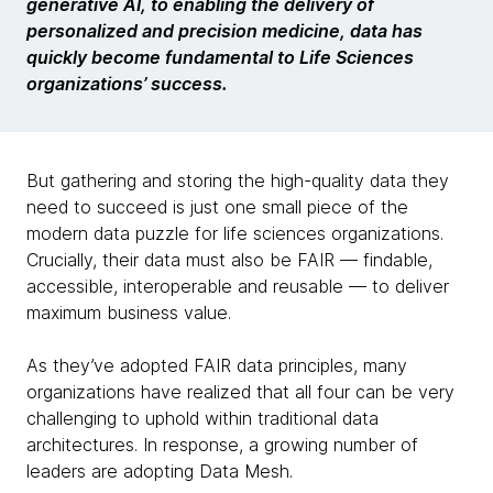
generative AI, to enabling the delivery of
personalized and precision medicine, data has
quickly become fundamental to Life Sciences
organizations’ success.
But gathering and storing the high-quality data they
need to succeed is just one small piece of the
modern data puzzle for life sciences organizations.
Crucially, their data must also be FAIR — findable,
accessible, interoperable and reusable — to deliver
maximum business value.
As they’ve adopted FAIR data principles, many
organizations have realized that all four can be very
challenging to uphold within traditional data
architectures. In response, a growing number of
leaders are adopting Data Mesh.