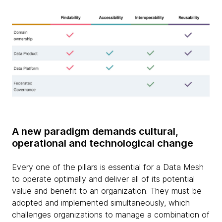
A new paradigm demands cultural,
operational and technological change
Every one of the pillars is essential for a Data Mesh
to operate optimally and deliver all of its potential
value and benefit to an organization. They must be
adopted and implemented simultaneously, which
challenges organizations to manage a combination of