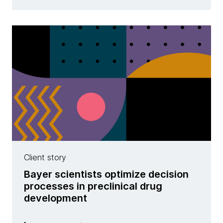
Client story
Bayer scientists optimize decision
processes in preclinical drug
development