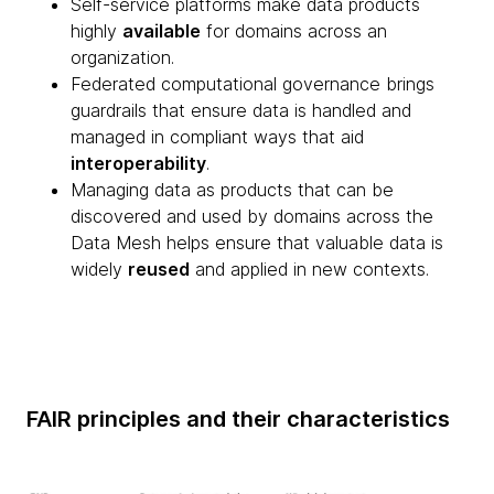
Self-service platforms make data products
highly
available
for domains across an
organization.
Federated computational governance brings
guardrails that ensure data is handled and
managed in compliant ways that aid
interoperability
.
Managing data as products that can be
discovered and used by domains across the
Data Mesh helps ensure that valuable data is
widely
reused
and applied in new contexts.
FAIR principles and their characteristics