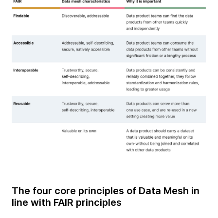
The four core principles of Data Mesh in
line with FAIR principles