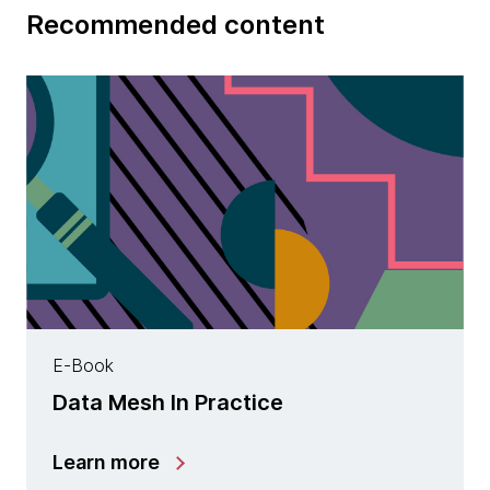
Recommended content
E-Book
Data Mesh In Practice
Learn more