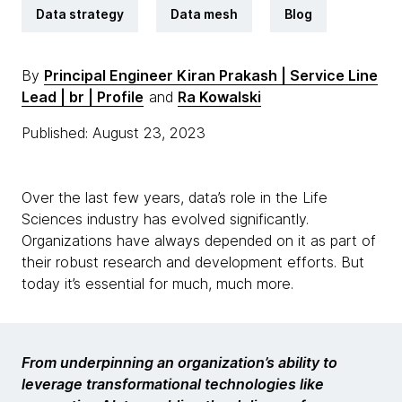
Data strategy
Data mesh
Blog
By
Principal Engineer Kiran Prakash | Service Line
Lead | br | Profile
and
Ra Kowalski
Published: August 23, 2023
Over the last few years, data’s role in the Life
Sciences industry has evolved significantly.
Organizations have always depended on it as part of
their robust research and development efforts. But
today it’s essential for much, much more.
From underpinning an organization’s ability to
leverage transformational technologies like