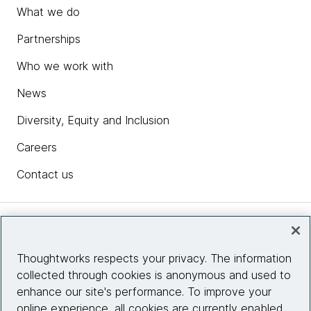
What we do
Partnerships
Who we work with
News
Diversity, Equity and Inclusion
Careers
Contact us
Insights
Thoughtworks respects your privacy. The information
collected through cookies is anonymous and used to
Site info
enhance our site's performance. To improve your
online experience, all cookies are currently enabled.