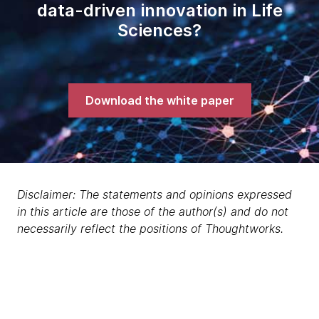
data-driven innovation in Life
Sciences?
Download the white paper
Disclaimer: The statements and opinions expressed
in this article are those of the author(s) and do not
necessarily reflect the positions of Thoughtworks.