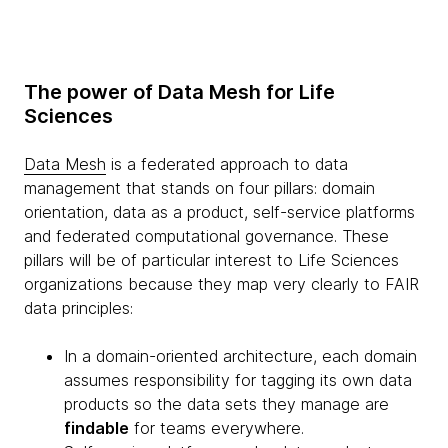
The power of Data Mesh for Life
Sciences
Data Mesh
is a federated approach to data
management that stands on four pillars: domain
orientation, data as a product, self-service platforms
and federated computational governance. These
pillars will be of particular interest to Life Sciences
organizations because they map very clearly to FAIR
data principles:
In a domain-oriented architecture, each domain
assumes responsibility for tagging its own data
products so the data sets they manage are
findable
for teams everywhere.