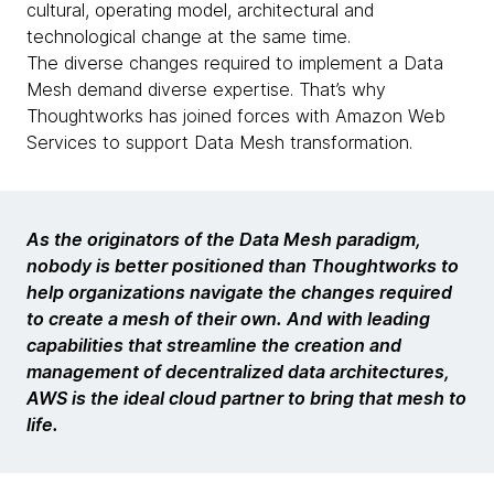
cultural, operating model, architectural and
technological change at the same time.
The diverse changes required to implement a Data
Mesh demand diverse expertise. That’s why
Thoughtworks has joined forces with Amazon Web
Services to support Data Mesh transformation.
As the originators of the Data Mesh paradigm,
nobody is better positioned than Thoughtworks to
help organizations navigate the changes required
to create a mesh of their own. And with leading
capabilities that streamline the creation and
management of decentralized data architectures,
AWS is the ideal cloud partner to bring that mesh to
life.