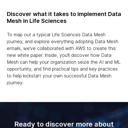
Discover what it takes to implement Data
Mesh in Life Sciences
To map out a typical Life Sciences Data Mesh
journey, and explore everything adopting Data Mesh
entails, we’ve collaborated with AWS to create this
new white paper. Inside, you’ll discover how Data
Mesh can help your organization seize the AI and ML
opportunity, and find practical tips and key practices
to help kickstart your own successful Data Mesh
journey.
Ready to discover more about