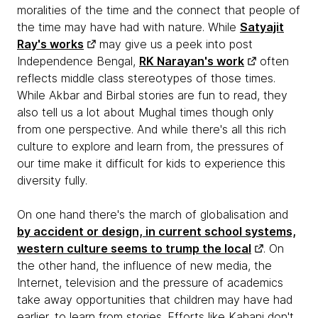
moralities of the time and the connect that people of
the time may have had with nature. While
Satyajit
Ray's works
may give us a peek into post
Independence Bengal,
RK Narayan's work
often
reflects middle class stereotypes of those times.
While Akbar and Birbal stories are fun to read, they
also tell us a lot about Mughal times though only
from one perspective. And while there's all this rich
culture to explore and learn from, the pressures of
our time make it difficult for kids to experience this
diversity fully.
On one hand there's the march of globalisation and
by accident or design, in current school systems,
western culture seems to trump the local
. On
the other hand, the influence of new media, the
Internet, television and the pressure of academics
take away opportunities that children may have had
earlier, to learn from stories. Efforts like Kahani don't