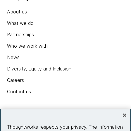
About us
What we do
Partnerships
Who we work with
News
Diversity, Equity and Inclusion
Careers
Contact us
Insights
Thoughtworks respects your privacy. The information