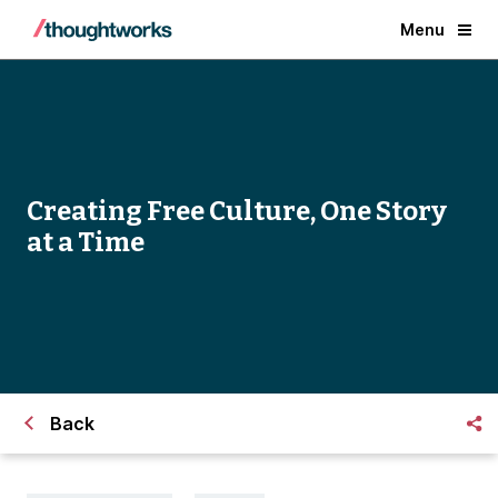
Menu
Creating Free Culture, One Story
at a Time
Back