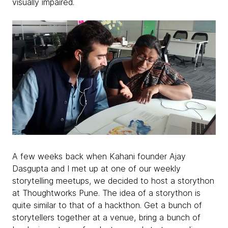
visually impaired.
A few weeks back when Kahani founder Ajay
Dasgupta and I met up at one of our weekly
storytelling meetups, we decided to host a storython
at Thoughtworks Pune. The idea of a storython is
quite similar to that of a hackthon. Get a bunch of
storytellers together at a venue, bring a bunch of