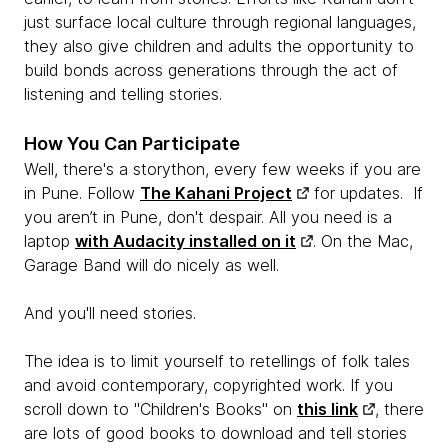
just surface local culture through regional languages,
they also give children and adults the opportunity to
build bonds across generations through the act of
listening and telling stories.
How You Can Participate
Well, there's a storython, every few weeks if you are
in Pune. Follow
The Kahani Project
for updates. If
you aren’t in Pune, don't despair. All you need is a
laptop
with Audacity installed on it
. On the Mac,
Garage Band will do nicely as well.
And you'll need stories.
The idea is to limit yourself to retellings of folk tales
and avoid contemporary, copyrighted work. If you
scroll down to "Children's Books" on
this link
, there
are lots of good books to download and tell stories