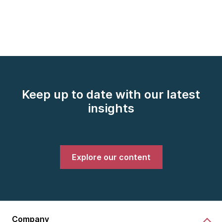
Keep up to date with our latest
insights
Explore our content
Company