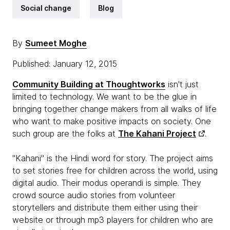
Social change
Blog
By
Sumeet Moghe
Published: January 12, 2015
Community Building at Thoughtworks
isn't just
limited to technology. We want to be the glue in
bringing together change makers from all walks of life
who want to make positive impacts on society. One
such group are the folks at
The Kahani Project
.
"Kahani" is the Hindi word for story. The project aims
to set stories free for children across the world, using
digital audio. Their modus operandi is simple. They
crowd source audio stories from volunteer
storytellers and distribute them either using their
website or through mp3 players for children who are