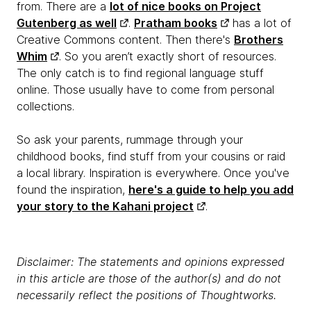
from. There are a
lot of nice books on Project
Gutenberg as well
.
Pratham books
has a lot of
Creative Commons content. Then there's
Brothers
Whim
. So you aren’t exactly short of resources.
The only catch is to find regional language stuff
online. Those usually have to come from personal
collections.
So ask your parents, rummage through your
childhood books, find stuff from your cousins or raid
a local library. Inspiration is everywhere. Once you've
found the inspiration,
here's a guide to help you add
your story to the Kahani project
.
Disclaimer: The statements and opinions expressed
in this article are those of the author(s) and do not
necessarily reflect the positions of Thoughtworks.