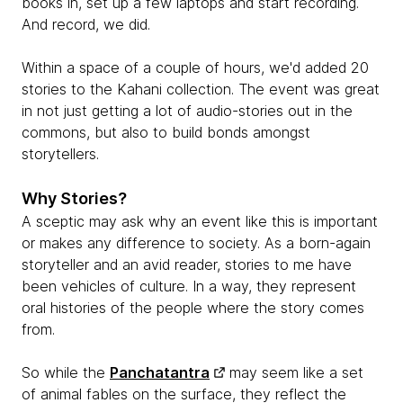
books in, set up a few laptops and start recording.
And record, we did.
Within a space of a couple of hours, we'd added 20
stories to the Kahani collection. The event was great
in not just getting a lot of audio-stories out in the
commons, but also to build bonds amongst
storytellers.
Why Stories?
A sceptic may ask why an event like this is important
or makes any difference to society. As a born-again
storyteller and an avid reader, stories to me have
been vehicles of culture. In a way, they represent
oral histories of the people where the story comes
from.
So while the
Panchatantra
may seem like a set
of animal fables on the surface, they reflect the