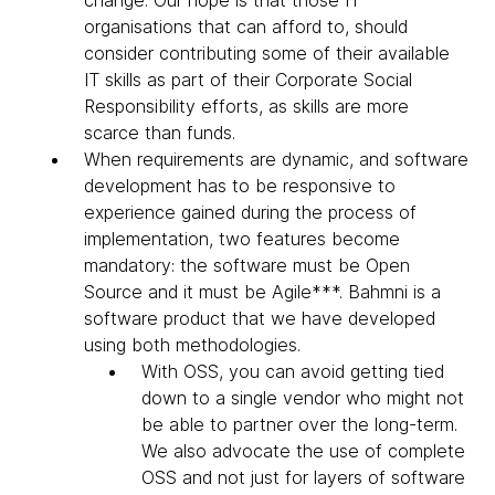
change. Our hope is that those IT
organisations that can afford to, should
consider contributing some of their available
IT skills as part of their Corporate Social
Responsibility efforts, as skills are more
scarce than funds.
When requirements are dynamic, and software
development has to be responsive to
experience gained during the process of
implementation, two features become
mandatory: the software must be Open
Source and it must be Agile***. Bahmni is a
software product that we have developed
using both methodologies.
With OSS, you can avoid getting tied
down to a single vendor who might not
be able to partner over the long-term.
We also advocate the use of complete
OSS and not just for layers of software