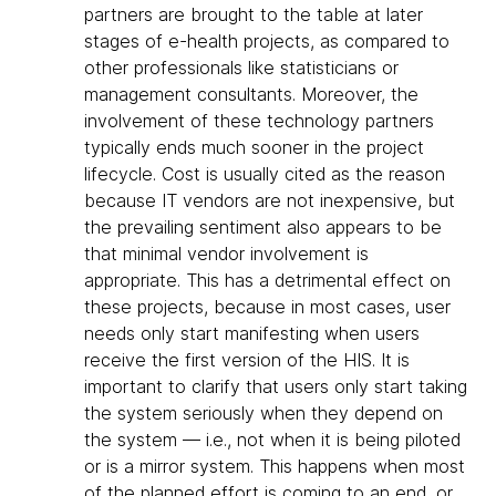
partners are brought to the table at later
stages of e-health projects, as compared to
other professionals like statisticians or
management consultants. Moreover, the
involvement of these technology partners
typically ends much sooner in the project
lifecycle. Cost is usually cited as the reason
because IT vendors are not inexpensive, but
the prevailing sentiment also appears to be
that minimal vendor involvement is
appropriate. This has a detrimental effect on
these projects, because in most cases, user
needs only start manifesting when users
receive the first version of the HIS. It is
important to clarify that users only start taking
the system seriously when they depend on
the system — i.e., not when it is being piloted
or is a mirror system. This happens when most
of the planned effort is coming to an end, or