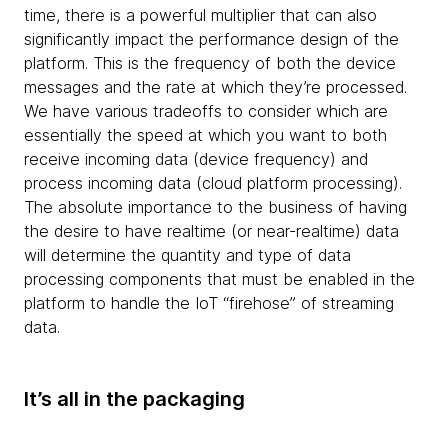
time, there is a powerful multiplier that can also
significantly impact the performance design of the
platform. This is the frequency of both the device
messages and the rate at which they’re processed.
We have various tradeoffs to consider which are
essentially the speed at which you want to both
receive incoming data (device frequency) and
process incoming data (cloud platform processing).
The absolute importance to the business of having
the desire to have realtime (or near-realtime) data
will determine the quantity and type of data
processing components that must be enabled in the
platform to handle the IoT “firehose” of streaming
data.
It’s all in the packaging