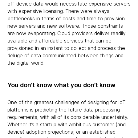
off-device data would necessitate expensive servers
with expensive licensing. There were always
bottlenecks in terms of costs and time to provision
new servers and new software. Those constraints
are now evaporating. Cloud providers deliver readily
available and affordable services that can be
provisioned in an instant to collect and process the
deluge of data communicated between things and
the digital world.
You don’t know what you don’t know
One of the greatest challenges of designing for IoT
platforms is predicting the future data processing
requirements, with all of its considerable uncertainty.
Whether it’s a startup with ambitious customer (and
device) adoption projections; or an established