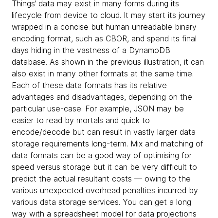
Things’ data may exist in many forms during its
lifecycle from device to cloud. It may start its journey
wrapped in a concise but human unreadable binary
encoding format, such as CBOR, and spend its final
days hiding in the vastness of a DynamoDB
database. As shown in the previous illustration, it can
also exist in many other formats at the same time.
Each of these data formats has its relative
advantages and disadvantages, depending on the
particular use-case. For example, JSON may be
easier to read by mortals and quick to
encode/decode but can result in vastly larger data
storage requirements long-term. Mix and matching of
data formats can be a good way of optimising for
speed versus storage but it can be very difficult to
predict the actual resultant costs — owing to the
various unexpected overhead penalties incurred by
various data storage services. You can get a long
way with a spreadsheet model for data projections