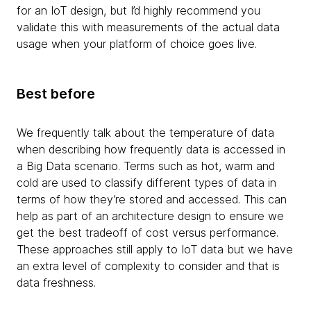
for an IoT design, but I’d highly recommend you
validate this with measurements of the actual data
usage when your platform of choice goes live.
Best before
We frequently talk about the temperature of data
when describing how frequently data is accessed in
a Big Data scenario. Terms such as hot, warm and
cold are used to classify different types of data in
terms of how they’re stored and accessed. This can
help as part of an architecture design to ensure we
get the best tradeoff of cost versus performance.
These approaches still apply to IoT data but we have
an extra level of complexity to consider and that is
data freshness.