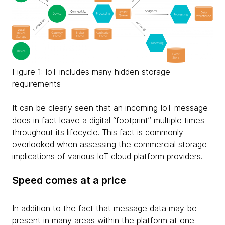
Figure 1: IoT includes many hidden storage
requirements
It can be clearly seen that an incoming IoT message
does in fact leave a digital “footprint” multiple times
throughout its lifecycle. This fact is commonly
overlooked when assessing the commercial storage
implications of various IoT cloud platform providers.
Speed comes at a price
In addition to the fact that message data may be
present in many areas within the platform at one