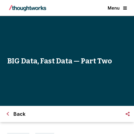
Menu
BIG Data, Fast Data — Part Two
Back