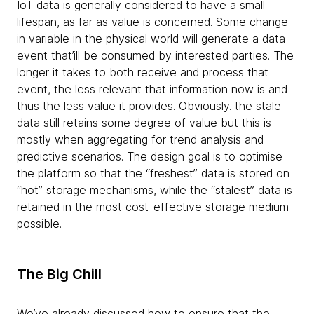
IoT data is generally considered to have a small
lifespan, as far as value is concerned. Some change
in variable in the physical world will generate a data
event that’ill be consumed by interested parties. The
longer it takes to both receive and process that
event, the less relevant that information now is and
thus the less value it provides. Obviously. the stale
data still retains some degree of value but this is
mostly when aggregating for trend analysis and
predictive scenarios. The design goal is to optimise
the platform so that the “freshest” data is stored on
“hot” storage mechanisms, while the “stalest” data is
retained in the most cost-effective storage medium
possible.
The Big Chill
We’ve already discussed how to ensure that the