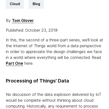
Cloud
Blog
By
Tom Glover
Published: October 23, 2019
In this, the second of a three-part series, we’ll look at
the Internet of Things world from a data perspective
in order to appreciate the design challenges we face
in a world where everything will be connected. Read
Part One
here.
Processing of Things’ Data
No discussion of the data explosion delivered by IoT
would be complete without thinking about cloud
computing. Historically, any requirement to process