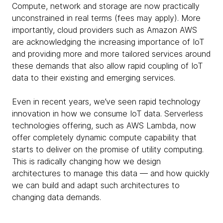
Compute, network and storage are now practically
unconstrained in real terms (fees may apply). More
importantly, cloud providers such as Amazon AWS
are acknowledging the increasing importance of IoT
and providing more and more tailored services around
these demands that also allow rapid coupling of IoT
data to their existing and emerging services.
Even in recent years, we’ve seen rapid technology
innovation in how we consume IoT data. Serverless
technologies offering, such as AWS Lambda, now
offer completely dynamic compute capability that
starts to deliver on the promise of utility computing.
This is radically changing how we design
architectures to manage this data — and how quickly
we can build and adapt such architectures to
changing data demands.