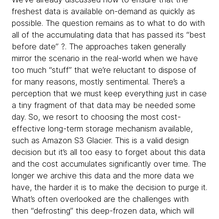
freshest data is available on-demand as quickly as
possible. The question remains as to what to do with
all of the accumulating data that has passed its “best
before date” ?. The approaches taken generally
mirror the scenario in the real-world when we have
too much “stuff” that we’re reluctant to dispose of
for many reasons, mostly sentimental. There’s a
perception that we must keep everything just in case
a tiny fragment of that data may be needed some
day. So, we resort to choosing the most cost-
effective long-term storage mechanism available,
such as Amazon S3 Glacier. This is a valid design
decision but it’s all too easy to forget about this data
and the cost accumulates significantly over time. The
longer we archive this data and the more data we
have, the harder it is to make the decision to purge it.
What’s often overlooked are the challenges with
then “defrosting” this deep-frozen data, which will