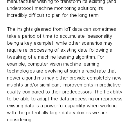
manufacturer wishing to transform its existing (and
understood) machine monitoring solution; it’s
incredibly difficult to plan for the long term.
The insights gleaned from IoT data can sometimes
take a period of time to accumulate (seasonality
being a key example), while other scenarios may
require re-processing of existing data following a
tweaking of a machine learning algorithm. For
example, computer vision machine learning
technologies are evolving at such a rapid rate that
newer algorithms may either provide completely new
insights and/or significant improvements in predictive
quality compared to their predecessors. The flexibility
to be able to adapt the data processing or reprocess
existing data is a powerful capability when working
with the potentially large data volumes we are
considering.