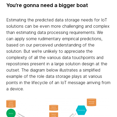
You’re gonna need a bigger boat
Estimating the predicted data storage needs for IoT
solutions can be even more challenging and complex
than estimating data processing requirements. We
can apply some rudimentary empirical predictions,
based on our perceived understanding of the
solution. But we’re unlikely to appreciate the
complexity of all the various data touchpoints and
repositories present in a large solution design at the
outset. The diagram below illustrates a simplified
example of the role data storage plays at various
points in the lifecycle of an IoT message arriving from
a device.