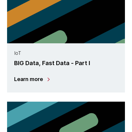
IoT
BIG Data, Fast Data - Part I
Learn more