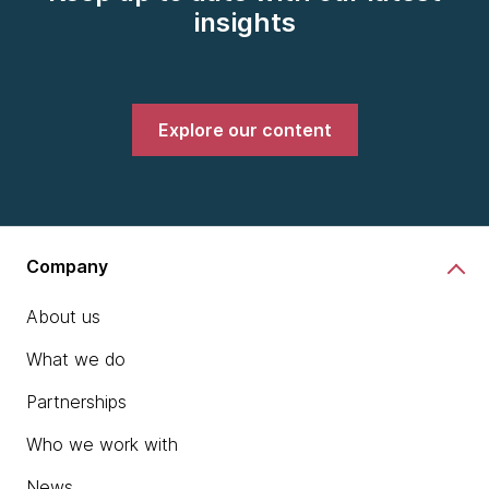
insights
Explore our content
Company
About us
What we do
Partnerships
Who we work with
News