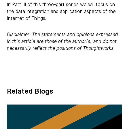
In Part III of this three-part series we will focus on
the data integration and application aspects of the
Internet of Things.
Disclaimer: The statements and opinions expressed
in this article are those of the author(s) and do not
necessarily reflect the positions of Thoughtworks.
Related Blogs