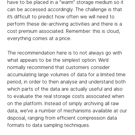
have to be placed in a “warm” storage medium so it
can be accessed accordingly. The challenge is that
it’s difficult to predict how often we will need to
perform these de-archiving activities and there is a
cost premium associated. Remember: this is cloud,
everything comes at a price.
The recommendation here is to not always go with
what appears to be the simplest option. We’d
normally recommend that customers consider
accumulating large volumes of data for a limited time
period, in order to then analyse and understand both
which parts of the data are actually useful and also
to evaluate the real storage costs associated when
on the platform. Instead of simply archiving all raw
data, we’ve a number of mechanisms available at our
disposal, ranging from efficient compression data
formats to data sampling techniques.