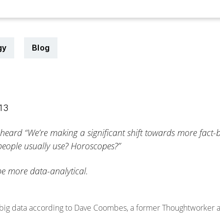
gy
Blog
013
 heard “We’re making a significant shift towards more fact
 people usually use? Horoscopes?”
be more data-analytical.
 big data according to Dave Coombes, a former Thoughtworker and 