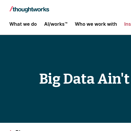
What we do
AI/works™
Who we work with
In
Big Data Ain't