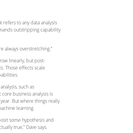
 refers to any data analysis
emands outstripping capability
e always overstretching.”
row linearly, but post-
. Those effects scale
bilities.
nalysis, such as
t core business analysis is
 year. But where things really
machine learning.
 posit some hypothesis and
tually true," Dave says.