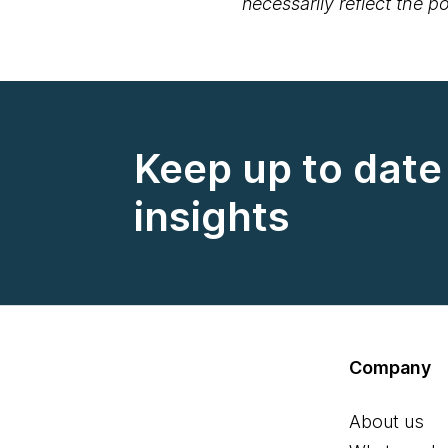
necessarily reflect the 
Keep up to date 
insights
Company
About us