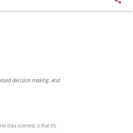
-based decision making. And
data scientist, is that it’s