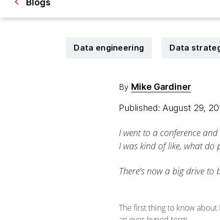
Blogs
Data engineering
Data strate
Mike Gardiner
By
Published: August 29, 2
I went to a conference and
I was kind of like, what do
There’s now a big drive to 
The first thing to know about
an over-hyped term.