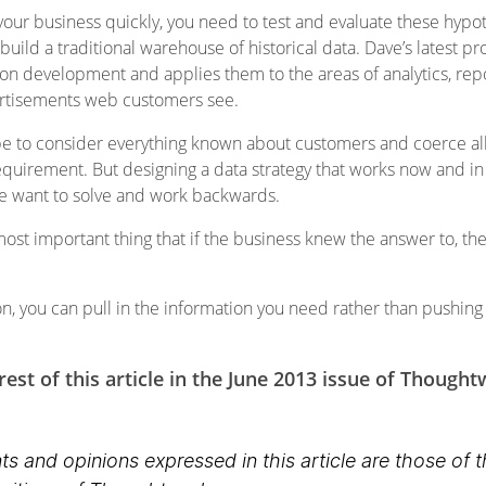
ur business quickly, you need to test and evaluate these hypot
build a traditional warehouse of historical data. Dave’s latest p
on development and applies them to the areas of analytics, rep
dvertisements web customers see.
e to consider everything known about customers and coerce all 
quirement. But designing a data strategy that works now and in the
we want to solve and work backwards.
most important thing that if the business knew the answer to, th
n, you can pull in the information you need rather than pushing
est of this article in the June 2013 issue of Though
s and opinions expressed in this article are those of 