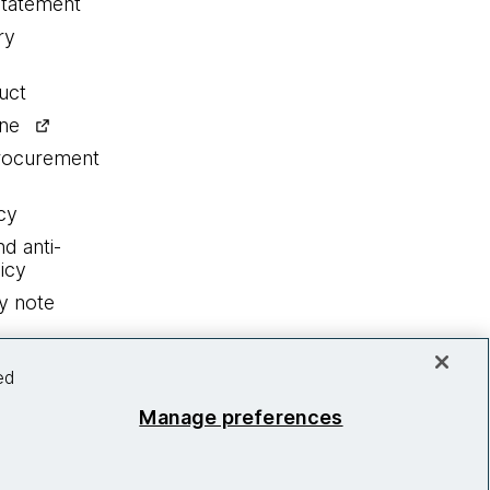
statement
ry
uct
ine
procurement
cy
nd anti-
icy
y note
ed
Manage preferences