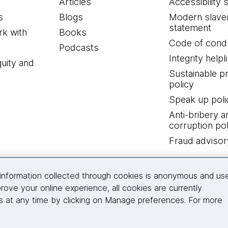
Articles
Accessibility 
s
Blogs
Modern slave
statement
k with
Books
Code of cond
Podcasts
Integrity helpl
quity and
Sustainable 
policy
Speak up poli
Anti-bribery a
corruption pol
Fraud advisor
Connect with us
information collected through cookies is anonymous and us
rove your online experience, all cookies are currently
 at any time by clicking on Manage preferences. For more
© 2026 Thoughtworks, Inc.