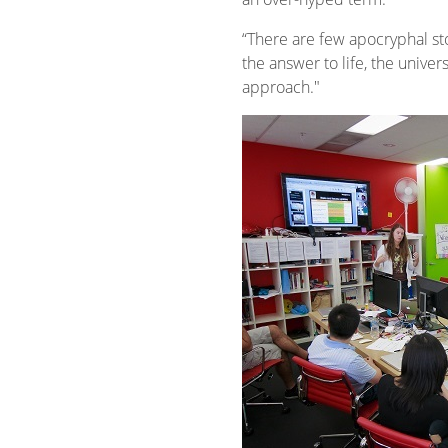
“There are few apocryphal sto
the answer to life, the univer
approach."