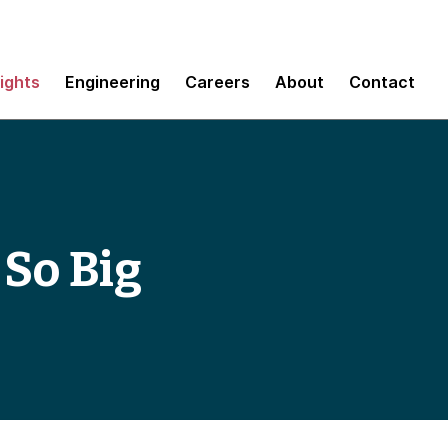
sights
Engineering
Careers
About
Contact
 So Big