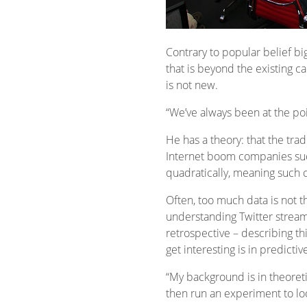
Contrary to popular belief bi
that is beyond the existing c
is not new.
“We’ve always been at the poi
He has a theory: that the trad
Internet boom companies such
quadratically, meaning such 
Often, too much data is not 
understanding Twitter streams 
retrospective – describing thi
get interesting is in predic
“My background is in theoreti
then run an experiment to look