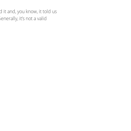
it and, you know, it told us
erally, it’s not a valid