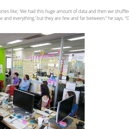
ries like; ‘We had this huge amount of data and then we shuffled 
se and everything,’ but they are few and far between,” he says. “Gen