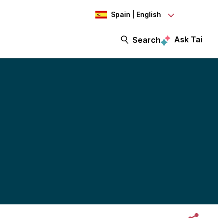
Spain | English
Ask Tai
Search