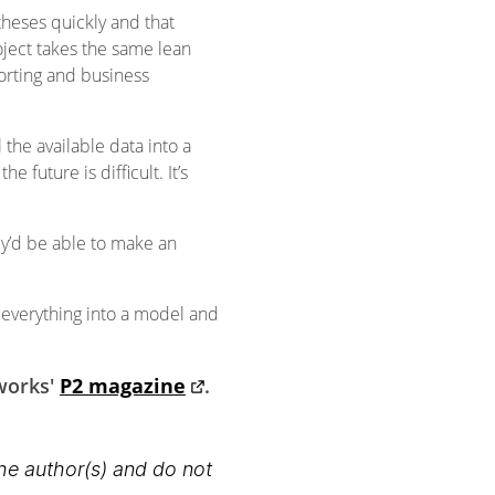
heses quickly and that
roject takes the same lean
orting and business
the available data into a
 future is difficult. It’s
ey’d be able to make an
 everything into a model and
tworks'
P2 magazine
.
the author(s) and do not