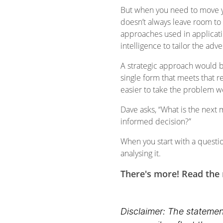
But when you need to move yo
doesn’t always leave room to 
approaches used in applicati
intelligence to tailor the a
A strategic approach would b
single form that meets that re
easier to take the problem 
Dave asks, “What is the next 
informed decision?”
When you start with a questio
analysing it.
There's more! Read the r
Disclaimer: The statement