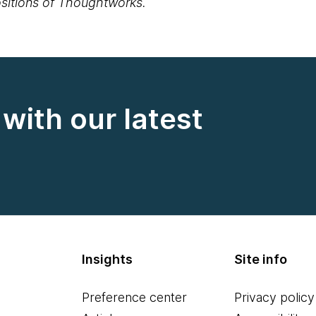
positions of Thoughtworks.
with our latest
Insights
Site info
Preference center
Privacy policy