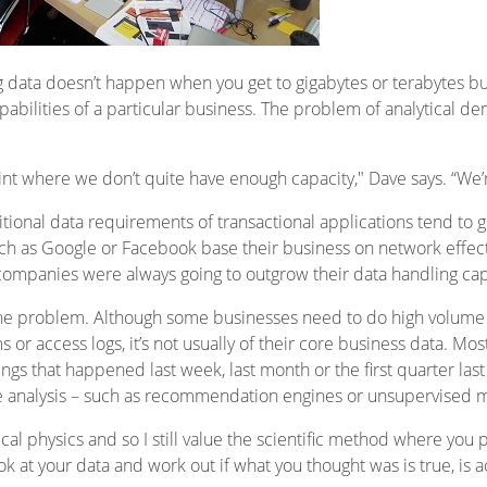
g data doesn’t happen when you get to gigabytes or terabytes but
apabilities of a particular business. The problem of analytical d
nt where we don’t quite have enough capacity," Dave says. “We’r
itional data requirements of transactional applications tend to g
 as Google or Facebook base their business on network effects
companies were always going to outgrow their data handling capa
the problem. Although some businesses need to do high volume a
or access logs, it’s not usually of their core business data. Mos
ngs that happened last week, last month or the first quarter last
tive analysis – such as recommendation engines or unsupervised 
cal physics and so I still value the scientific method where you
 at your data and work out if what you thought was is true, is ac