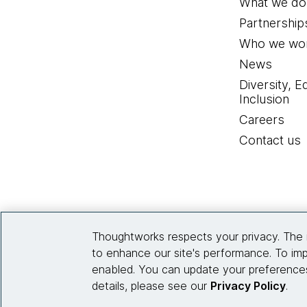
What we do
Partnership
Who we wor
News
Diversity, E
Inclusion
Careers
Contact us
Thoughtworks respects your privacy. The 
to enhance our site's performance. To imp
enabled. You can update your preferences
details, please see our
Privacy Policy
.