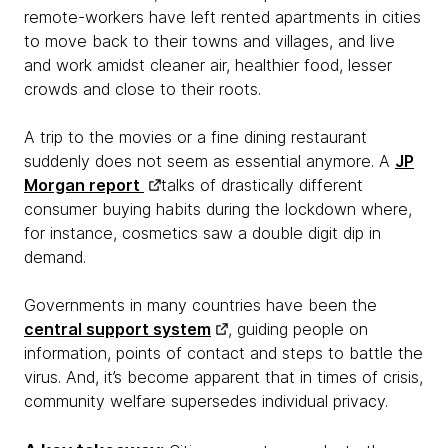
remote-workers have left rented apartments in cities
to move back to their towns and villages, and live
and work amidst cleaner air, healthier food, lesser
crowds and close to their roots.
A trip to the movies or a fine dining restaurant
suddenly does not seem as essential anymore. A
JP
Morgan report
talks of drastically different
consumer buying habits during the lockdown where,
for instance, cosmetics saw a double digit dip in
demand.
Governments in many countries have been the
central support system
, guiding people on
information, points of contact and steps to battle the
virus. And, it’s become apparent that in times of crisis,
community welfare supersedes individual privacy.