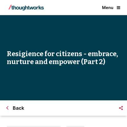
Menu
Resigience for citizens - embrace,
nurture and empower (Part 2)
Back