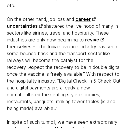
etc.
On the other hand, job loss and
career
uncertainties
shattered the livelihood of many in
sectors like airlines, travel and hospitality. These
industries are only now beginning to
revive
themselves – “The Indian aviation industry has seen
some bounce back and the transport sector like
railways will become the catalyst for the
recovery....expect the recovery to be in double digits
once the vaccine is freely available.” With respect to
the hospitality industry, “Digital Check-In & Check-Out
and digital payments are already a new
normal….altered the seating style in lobbies,
restaurants, banquets, making fewer tables (is also
being made) available...”
In spite of such turmoil, we have seen extraordinary