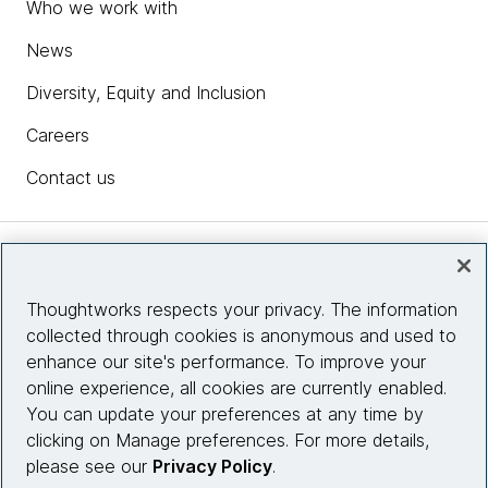
Who we work with
News
Diversity, Equity and Inclusion
Careers
Contact us
Insights
Thoughtworks respects your privacy. The information
collected through cookies is anonymous and used to
Site info
enhance our site's performance. To improve your
online experience, all cookies are currently enabled.
Connect with us
You can update your preferences at any time by
clicking on Manage preferences. For more details,
please see our
Privacy Policy
.