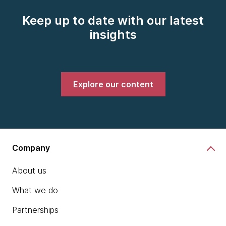
Keep up to date with our latest
insights
Explore our content
Company
About us
What we do
Partnerships