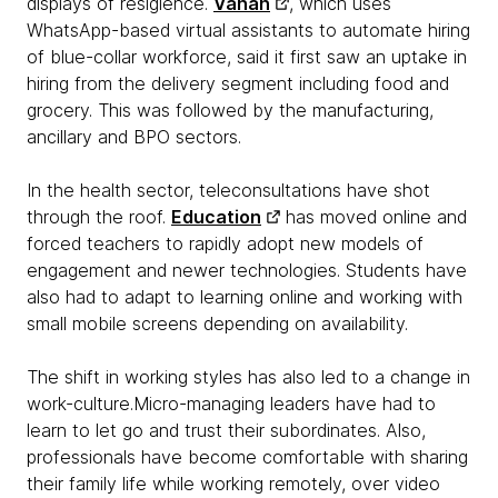
displays of resigience.
Vahan
, which uses
WhatsApp-based virtual assistants to automate hiring
of blue-collar workforce, said it first saw an uptake in
hiring from the delivery segment including food and
grocery. This was followed by the manufacturing,
ancillary and BPO sectors.
In the health sector, teleconsultations have shot
through the roof.
Education
has moved online and
forced teachers to rapidly adopt new models of
engagement and newer technologies. Students have
also had to adapt to learning online and working with
small mobile screens depending on availability.
The shift in working styles has also led to a change in
work-culture.Micro-managing leaders have had to
learn to let go and trust their subordinates. Also,
professionals have become comfortable with sharing
their family life while working remotely, over video