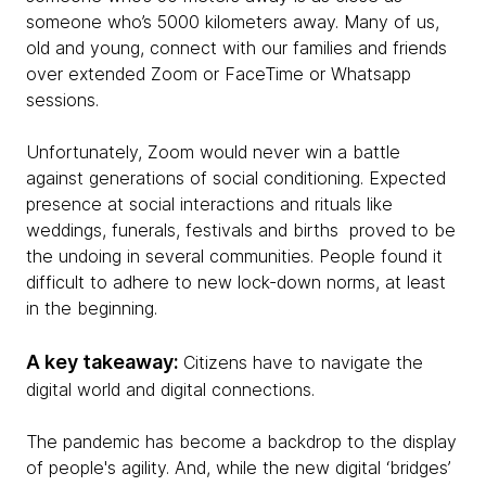
someone who’s 5000 kilometers away. Many of us,
old and young, connect with our families and friends
over extended Zoom or FaceTime or Whatsapp
sessions.
Unfortunately, Zoom would never win a battle
against generations of social conditioning. Expected
presence at social interactions and rituals like
weddings, funerals, festivals and births proved to be
the undoing in several communities. People found it
difficult to adhere to new lock-down norms, at least
in the beginning.
A key takeaway:
Citizens have to navigate the
digital world and digital connections.
The pandemic has become a backdrop to the display
of people's agility. And, while the new digital ‘bridges’