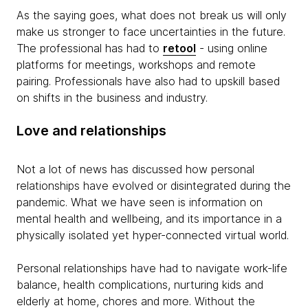
As the saying goes, what does not break us will only
make us stronger to face uncertainties in the future.
The professional has had to
retool
- using online
platforms for meetings, workshops and remote
pairing. Professionals have also had to upskill based
on shifts in the business and industry.
Love and relationships
Not a lot of news has discussed how personal
relationships have evolved or disintegrated during the
pandemic. What we have seen is information on
mental health and wellbeing, and its importance in a
physically isolated yet hyper-connected virtual world.
Personal relationships have had to navigate work-life
balance, health complications, nurturing kids and
elderly at home, chores and more. Without the