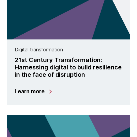
Digital transformation
21st Century Transformation:
Harnessing digital to build resilience
in the face of disruption
Learn more