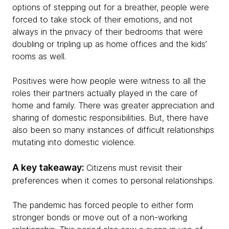
options of stepping out for a breather, people were
forced to take stock of their emotions, and not
always in the privacy of their bedrooms that were
doubling or tripling up as home offices and the kids’
rooms as well.
Positives were how people were witness to all the
roles their partners actually played in the care of
home and family. There was greater appreciation and
sharing of domestic responsibilities. But, there have
also been so many instances of difficult relationships
mutating into domestic violence.
A key takeaway:
Citizens must revisit their
preferences when it comes to personal relationships.
The pandemic has forced people to either form
stronger bonds or move out of a non-working