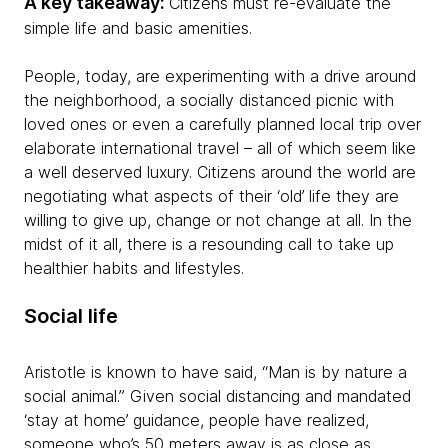
A key takeaway:
Citizens must re-evaluate the
simple life and basic amenities.
People, today, are experimenting with a drive around
the neighborhood, a socially distanced picnic with
loved ones or even a carefully planned local trip over
elaborate international travel – all of which seem like
a well deserved luxury. Citizens around the world are
negotiating what aspects of their ‘old’ life they are
willing to give up, change or not change at all. In the
midst of it all, there is a resounding call to take up
healthier habits and lifestyles.
Social life
Aristotle is known to have said, “Man is by nature a
social animal.” Given social distancing and mandated
‘stay at home’ guidance, people have realized,
someone who’s 50 meters away is as close as