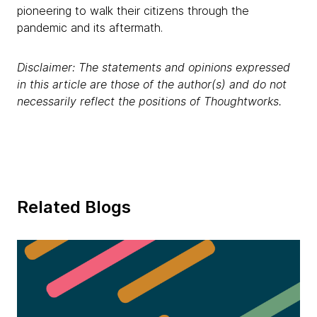
pioneering to walk their citizens through the
pandemic and its aftermath.
Disclaimer: The statements and opinions expressed
in this article are those of the author(s) and do not
necessarily reflect the positions of Thoughtworks.
Related Blogs