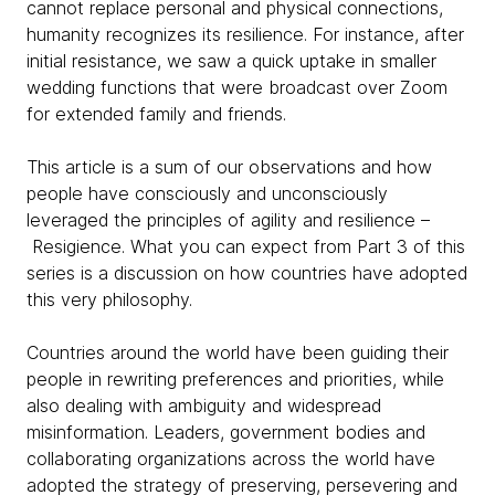
cannot replace personal and physical connections,
humanity recognizes its resilience. For instance, after
initial resistance, we saw a quick uptake in smaller
wedding functions that were broadcast over Zoom
for extended family and friends.
This article is a sum of our observations and how
people have consciously and unconsciously
leveraged the principles of agility and resilience –
Resigience. What you can expect from Part 3 of this
series is a discussion on how countries have adopted
this very philosophy.
Countries around the world have been guiding their
people in rewriting preferences and priorities, while
also dealing with ambiguity and widespread
misinformation. Leaders, government bodies and
collaborating organizations across the world have
adopted the strategy of preserving, persevering and