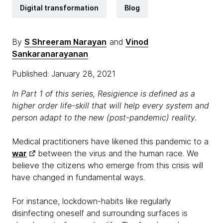
Digital transformation
Blog
By
S Shreeram Narayan
and
Vinod
Sankaranarayanan
Published: January 28, 2021
In Part 1 of this series, Resigience is defined as a
higher order life-skill that will help every system and
person adapt to the new (post-pandemic) reality.
Medical practitioners have likened this pandemic to a
war
between the virus and the human race. We
believe the citizens who emerge from this crisis will
have changed in fundamental ways.
For instance, lockdown-habits like regularly
disinfecting oneself and surrounding surfaces is