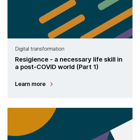
Digital transformation
Resigience - a necessary life skill in
a post-COVID world (Part 1)
Learn more