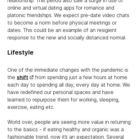
relationship. This period also saw a surge in use of
online and virtual dating apps for romance and
platonic friendships. We expect pre-date video chats
to become a norm before physical meetings or
dates. This could be an example of an resigient
response to the new and socially distanced normal.
Lifestyle
One of the immediate changes with the pandemic is
the
shift
from spending just a few hours at home
each day to spending all day, every day at home. We
have redefined our personal spaces and have
learned to repurpose them for working, sleeping,
exercise, eating etc.
World over, people are seeing more value in returning
to the basics - if eating healthy and organic was a
fashionable trend, now it’s an expectation. Several