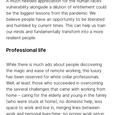
A much needed appreciation for the human race’s
vulnerability alongside a dilution of entitlement could
be the biggest lessons from this pandemic. We
believe people have an opportunity to be liberated
and humbled by current times. This can help us train
our minds and fundamentally transform into a more
resilient people.
Professional life
While there is much ado about people discovering
the magic and ease of remote working, this luxury
has been reserved for white collar professionals.
Well, at least those who succeeded in overcoming
the several challenges that came with working from
home – caring for the elderly and young in the family
(who were stuck at home), no domestic help, less
space to work and live in, merging lines between
work and personal lives/time, no proper work setup,