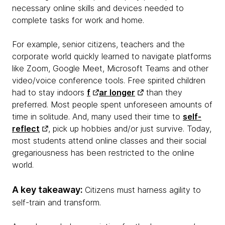
necessary online skills and devices needed to
complete tasks for work and home.
For example, senior citizens, teachers and the
corporate world quickly learned to navigate platforms
like Zoom, Google Meet, Microsoft Teams and other
video/voice conference tools. Free spirited children
had to stay indoors
f
ar longer
than they
preferred. Most people spent unforeseen amounts of
time in solitude. And, many used their time to
self-
reflect
, pick up hobbies and/or just survive. Today,
most students attend online classes and their social
gregariousness has been restricted to the online
world.
A key takeaway:
Citizens must harness agility to
self-train and transform.