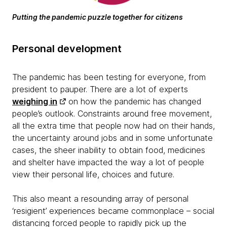
Putting the pandemic puzzle together for citizens
Personal development
The pandemic has been testing for everyone, from
president to pauper. There are a lot of experts
weighing in
on how the pandemic has changed
people’s outlook. Constraints around free movement,
all the extra time that people now had on their hands,
the uncertainty around jobs and in some unfortunate
cases, the sheer inability to obtain food, medicines
and shelter have impacted the way a lot of people
view their personal life, choices and future.
This also meant a resounding array of personal
‘resigient’ experiences became commonplace – social
distancing forced people to rapidly pick up the