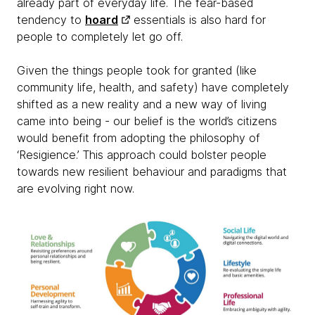
already part of everyday life. The fear-based
tendency to
hoard
essentials is also hard for
people to completely let go off.
Given the things people took for granted (like
community life, health, and safety) have completely
shifted as a new reality and a new way of living
came into being - our belief is the world’s citizens
would benefit from adopting the philosophy of
‘Resigience.’ This approach could bolster people
towards new resilient behaviour and paradigms that
are evolving right now.