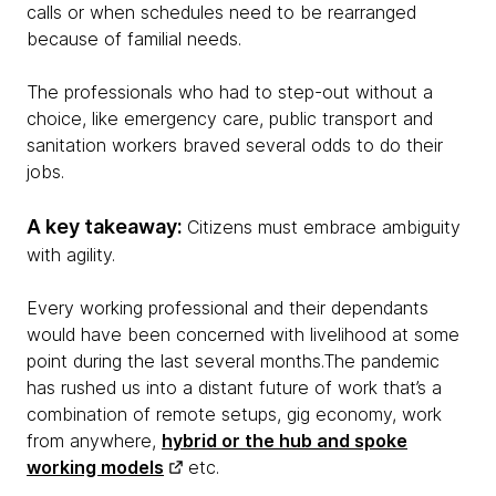
calls or when schedules need to be rearranged
because of familial needs.
The professionals who had to step-out without a
choice, like emergency care, public transport and
sanitation workers braved several odds to do their
jobs.
A key takeaway:
Citizens must embrace ambiguity
with agility.
Every working professional and their dependants
would have been concerned with livelihood at some
point during the last several months.The pandemic
has rushed us into a distant future of work that’s a
combination of remote setups, gig economy, work
from anywhere,
hybrid or the hub and spoke
working models
etc.