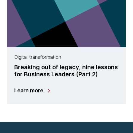
Digital transformation
Breaking out of legacy, nine lessons
for Business Leaders (Part 2)
Learn more