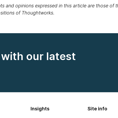
s and opinions expressed in this article are those of 
positions of Thoughtworks.
with our latest
Insights
Site info