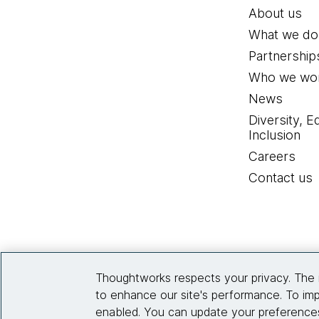
About us
What we do
Partnership
Who we wor
News
Diversity, E
Inclusion
Careers
Contact us
Thoughtworks respects your privacy. The 
to enhance our site's performance. To imp
enabled. You can update your preferences