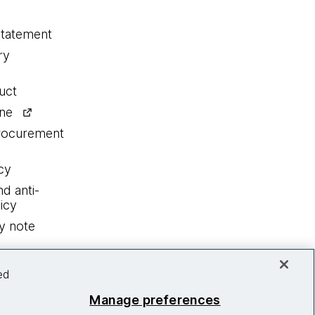
statement
ry
uct
ine
procurement
cy
nd anti-
icy
y note
ed
Manage preferences