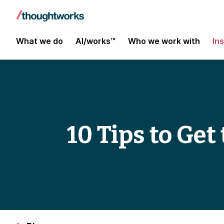
What we do
AI/works™
Who we work with
In
10 Tips to Ge