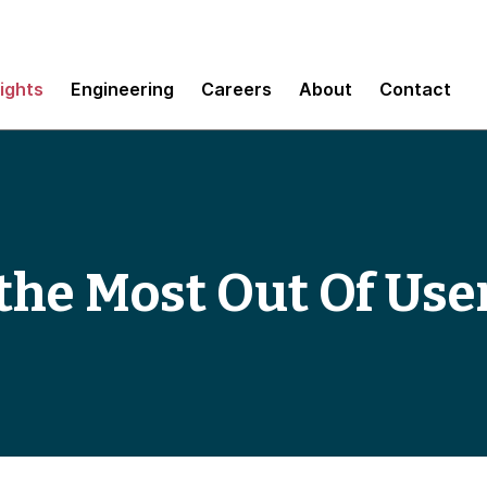
sights
Engineering
Careers
About
Contact
t the Most Out Of Us