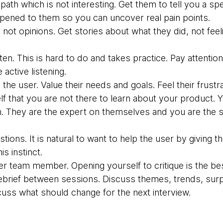
ath which is not interesting. Get them to tell you a sp
ened to them so you can uncover real pain points.
 not opinions. Get stories about what they did, not fee
sten. This is hard to do and takes practice. Pay attent
e active listening.
the user. Value their needs and goals. Feel their frustra
f that you are not there to learn about your product. Y
. They are the expert on themselves and you are the st
stions. It is natural to want to help the user by givin
is instinct.
er team member. Opening yourself to critique is the bes
ebrief between sessions. Discuss themes, trends, surpr
cuss what should change for the next interview.