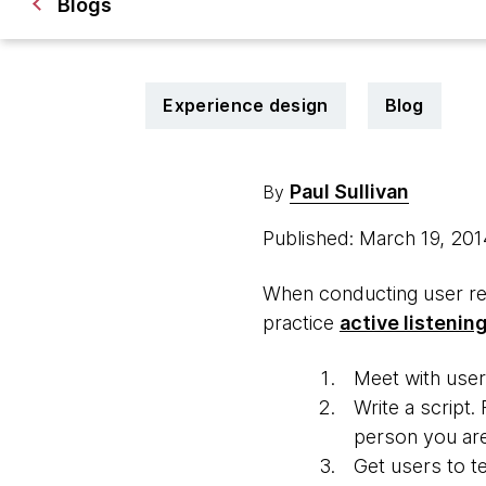
Blogs
Experience design
Blog
Paul Sullivan
By
Published: March 19, 20
When conducting user res
practice
active listenin
Meet with user
Write a script.
person you are 
Get users to te