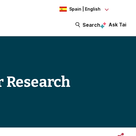
Spain | English
Ask Tai
Search
er Research