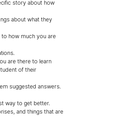
ecific story about how
lings about what they
ion to how much you are
tions.
ou are there to learn
udent of their
g them suggested answers.
t way to get better.
ises, and things that are