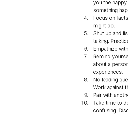
you the happy p
something happ
Focus on facts
might do.
Shut up and li
talking. Practic
Empathize with 
Remind yoursel
about a person
experiences.
No leading que
Work against th
Pair with anoth
Take time to d
confusing. Dis