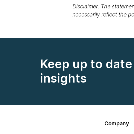
Disclaimer: The statement
necessarily reflect the 
Keep up to date 
insights
Company