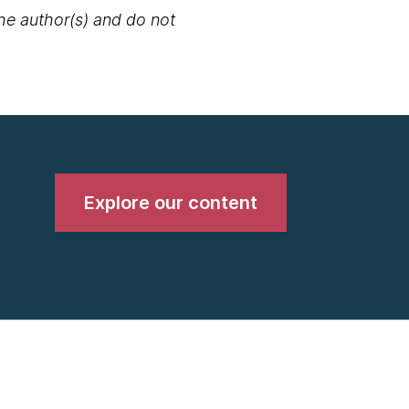
the author(s) and do not
Explore our content