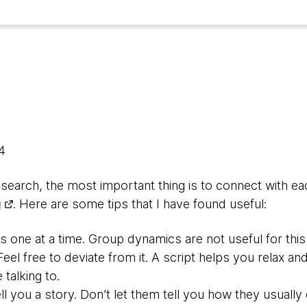
14
earch, the most important thing is to connect with ea
g
. Here are some tips that I have found useful:
s one at a time. Group dynamics are not useful for this
 Feel free to deviate from it. A script helps you relax a
talking to.
ll you a story. Don’t let them tell you how they usually d