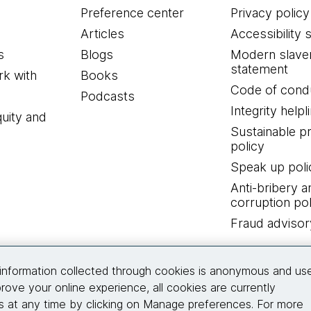
Preference center
Privacy policy
Articles
Accessibility 
s
Blogs
Modern slave
statement
k with
Books
Code of cond
Podcasts
Integrity helpl
quity and
Sustainable 
policy
Speak up poli
Anti-bribery a
corruption pol
Fraud advisor
Connect with us
information collected through cookies is anonymous and us
rove your online experience, all cookies are currently
 at any time by clicking on Manage preferences. For more