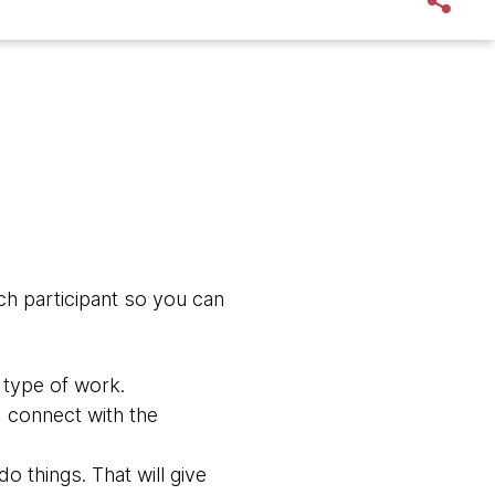
ch participant so you can
 type of work.
nd connect with the
o things. That will give