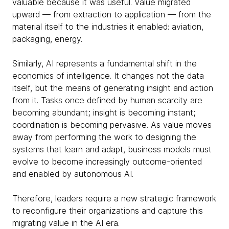
valuable because it was useful. Value migrated
upward — from extraction to application — from the
material itself to the industries it enabled: aviation,
packaging, energy.
Similarly, AI represents a fundamental shift in the
economics of intelligence. It changes not the data
itself, but the means of generating insight and action
from it. Tasks once defined by human scarcity are
becoming abundant; insight is becoming instant;
coordination is becoming pervasive. As value moves
away from performing the work to designing the
systems that learn and adapt, business models must
evolve to become increasingly outcome-oriented
and enabled by autonomous AI.
Therefore, leaders require a new strategic framework
to reconfigure their organizations and capture this
migrating value in the AI era.