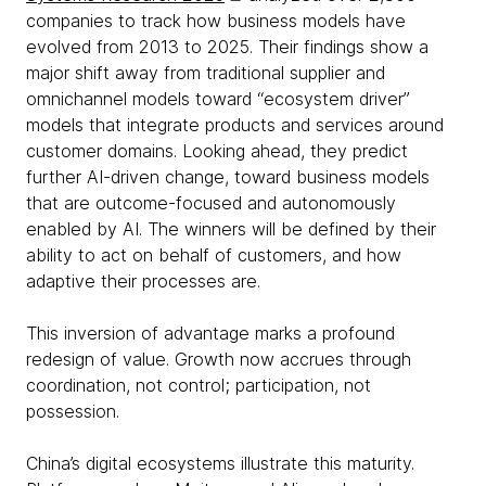
companies to track how business models have
evolved from 2013 to 2025. Their findings show a
major shift away from traditional supplier and
omnichannel models toward “ecosystem driver”
models that integrate products and services around
customer domains. Looking ahead, they predict
further AI-driven change, toward business models
that are outcome-focused and autonomously
enabled by AI. The winners will be defined by their
ability to act on behalf of customers, and how
adaptive their processes are.
This inversion of advantage marks a profound
redesign of value. Growth now accrues through
coordination, not control; participation, not
possession.
China’s digital ecosystems illustrate this maturity.