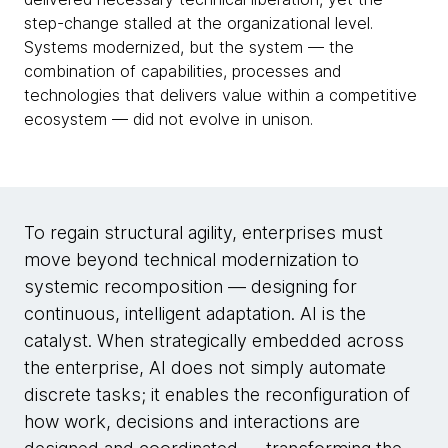
step-change stalled at the organizational level.
Systems modernized, but the system — the
combination of capabilities, processes and
technologies that delivers value within a competitive
ecosystem — did not evolve in unison.
To regain structural agility, enterprises must
move beyond technical modernization to
systemic recomposition — designing for
continuous, intelligent adaptation. AI is the
catalyst. When strategically embedded across
the enterprise, AI does not simply automate
discrete tasks; it enables the reconfiguration of
how work, decisions and interactions are