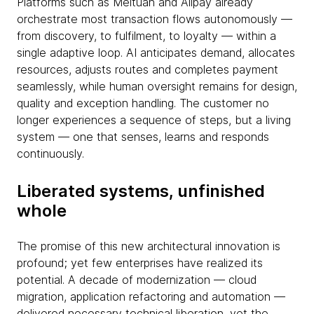
Platforms such as Meituan and Alipay already
orchestrate most transaction flows autonomously —
from discovery, to fulfilment, to loyalty — within a
single adaptive loop. AI anticipates demand, allocates
resources, adjusts routes and completes payment
seamlessly, while human oversight remains for design,
quality and exception handling. The customer no
longer experiences a sequence of steps, but a living
system — one that senses, learns and responds
continuously.
Liberated systems, unfinished
whole
The promise of this new architectural innovation is
profound; yet few enterprises have realized its
potential. A decade of modernization — cloud
migration, application refactoring and automation —
delivered necessary technical liberation, yet the