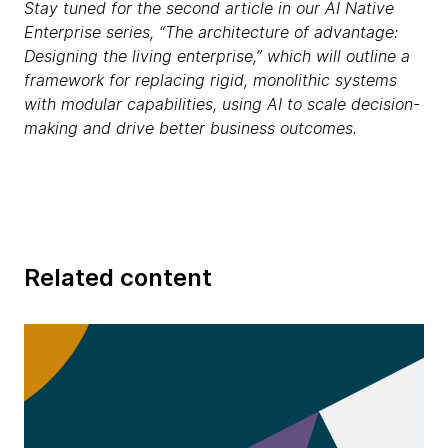
Stay tuned for the second article in our AI Native
Enterprise series, “The architecture of advantage:
Designing the living enterprise,” which will outline a
framework for replacing rigid, monolithic systems
with modular capabilities, using AI to scale decision-
making and drive better business outcomes.
Related content