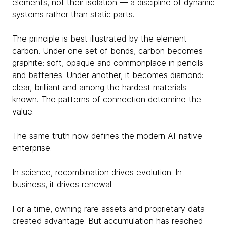
elements, not their isolation — a discipline of dynamic
systems rather than static parts.
The principle is best illustrated by the element
carbon. Under one set of bonds, carbon becomes
graphite: soft, opaque and commonplace in pencils
and batteries. Under another, it becomes diamond:
clear, brilliant and among the hardest materials
known. The patterns of connection determine the
value.
The same truth now defines the modern AI-native
enterprise.
In science, recombination drives evolution. In
business, it drives renewal
For a time, owning rare assets and proprietary data
created advantage. But accumulation has reached