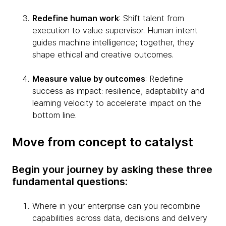
Redefine human work
: Shift talent from
execution to value supervisor. Human intent
guides machine intelligence; together, they
shape ethical and creative outcomes.
Measure value by outcomes
: Redefine
success as impact: resilience, adaptability and
learning velocity to accelerate impact on the
bottom line.
Move from concept to catalyst
Begin your journey by asking these three
fundamental questions:
Where in your enterprise can you recombine
capabilities across data, decisions and delivery