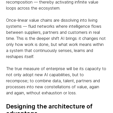
recomposition — thereby activating infinite value
loops across the ecosystem.
Once-linear value chains are dissolving into living
systems — fluid networks where intelligence flows
between suppliers, partners and customers in real
time. This is the deeper shift AI brings: it changes not
only how work is done, but what work means within
a system that continuously senses, learns and
reshapes itself.
The true measure of enterprise will be its capacity to
not only adopt new AI capabilities, but to
recompose; to combine data, talent, partners and
processes into new constellations of value, again
and again, without exhaustion or loss.
Designing the architecture of