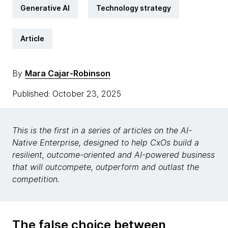
Generative AI
Technology strategy
Article
By
Mara Cajar-Robinson
Published: October 23, 2025
This is the first in a series of articles on the AI-
Native Enterprise, designed to help CxOs build a
resilient, outcome-oriented and AI-powered business
that will outcompete, outperform and outlast the
competition.
The false choice between