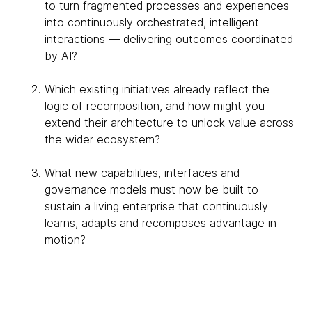
to turn fragmented processes and experiences
into continuously orchestrated, intelligent
interactions — delivering outcomes coordinated
by AI?
Which existing initiatives already reflect the
logic of recomposition, and how might you
extend their architecture to unlock value across
the wider ecosystem?
What new capabilities, interfaces and
governance models must now be built to
sustain a living enterprise that continuously
learns, adapts and recomposes advantage in
motion?