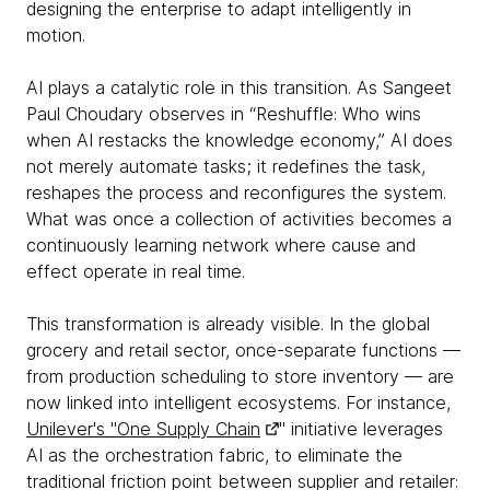
designing the enterprise to adapt intelligently in
motion.
AI plays a catalytic role in this transition. As Sangeet
Paul Choudary observes in “Reshuffle: Who wins
when AI restacks the knowledge economy,” AI does
not merely automate tasks; it redefines the task,
reshapes the process and reconfigures the system.
What was once a collection of activities becomes a
continuously learning network where cause and
effect operate in real time.
This transformation is already visible. In the global
grocery and retail sector, once-separate functions —
from production scheduling to store inventory — are
now linked into intelligent ecosystems. For instance,
Unilever's "One Supply Chain
" initiative leverages
AI as the orchestration fabric, to eliminate the
traditional friction point between supplier and retailer: