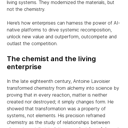
living systems. They modernized the materials, but
not the chemistry.
Here’s how enterprises can harness the power of AI-
native platforms to drive systemic recomposition,
unlock new value and outperform, outcompete and
outlast the competition.
The chemist and the living
enterprise
In the late eighteenth century, Antoine Lavoisier
transformed chemistry from alchemy into science by
proving that in every reaction, matter is neither
created nor destroyed; it simply changes form. He
showed that transformation was a property of
systems, not elements. His precision reframed
chemistry as the study of relationships between