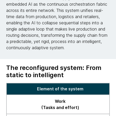
embedded AI as the continuous orchestration fabric
across its entire network. This system unifies real-
time data from production, logistics and retailers,
enabling the AI to collapse sequential steps into a
single adaptive loop that makes live production and
routing decisions, transforming the supply chain from
a predictable, yet rigid, process into an intelligent,
continuously adaptive system.
The reconfigured system: From
static to intelligent
Table
Element of the system
on
the
Work
reconfigured
(Tasks and effort)
system: