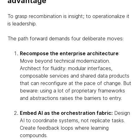
advantage
To grasp recombination is insight; to operationalize it
is leadership.
The path forward demands four deliberate moves:
Recompose the enterprise architecture
:
Move beyond technical modernization.
Architect for fluidity: modular interfaces,
composable services and shared data products
that can reconfigure at the pace of change. But
beware: using a lot of proprietary frameworks
and abstractions raises the barriers to entry.
Embed AI as the orchestration fabric:
Design
AI to coordinate systems, not replicate tasks.
Create feedback loops where learning
compounds.