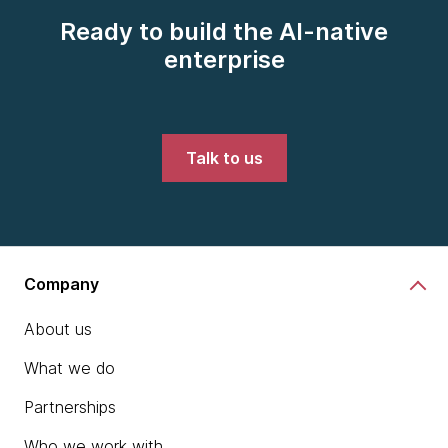
Ready to build the AI-native
enterprise
Talk to us
Company
About us
What we do
Partnerships
Who we work with