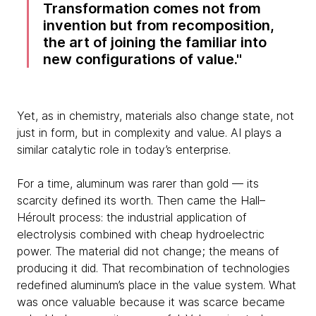
Transformation comes not from
invention but from recomposition,
the art of joining the familiar into
new configurations of value.
Yet, as in chemistry, materials also change state, not
just in form, but in complexity and value. AI plays a
similar catalytic role in today’s enterprise.
For a time, aluminum was rarer than gold — its
scarcity defined its worth. Then came the Hall–
Héroult process: the industrial application of
electrolysis combined with cheap hydroelectric
power. The material did not change; the means of
producing it did. That recombination of technologies
redefined aluminum’s place in the value system. What
was once valuable because it was scarce became