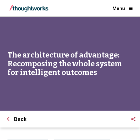
Menu
The architecture of advantage:
Recomposing the whole system
for intelligent outcomes
Back