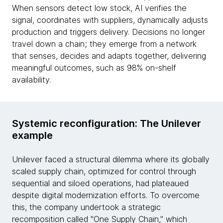
When sensors detect low stock, AI verifies the
signal, coordinates with suppliers, dynamically adjusts
production and triggers delivery. Decisions no longer
travel down a chain; they emerge from a network
that senses, decides and adapts together, delivering
meaningful outcomes, such as 98% on-shelf
availability.
Systemic reconfiguration: The Unilever
example
Unilever faced a structural dilemma where its globally
scaled supply chain, optimized for control through
sequential and siloed operations, had plateaued
despite digital modernization efforts. To overcome
this, the company undertook a strategic
recomposition called "One Supply Chain," which