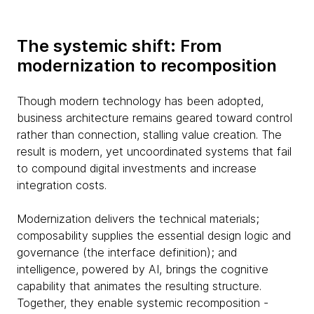
The systemic shift: From
modernization to recomposition
Though modern technology has been adopted,
business architecture remains geared toward control
rather than connection, stalling value creation. The
result is modern, yet uncoordinated systems that fail
to compound digital investments and increase
integration costs.
Modernization delivers the technical materials;
composability supplies the essential design logic and
governance (the interface definition); and
intelligence, powered by AI, brings the cognitive
capability that animates the resulting structure.
Together, they enable systemic recomposition -