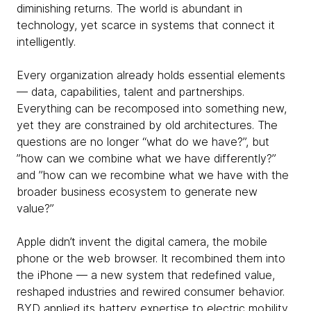
diminishing returns. The world is abundant in
technology, yet scarce in systems that connect it
intelligently.
Every organization already holds essential elements
— data, capabilities, talent and partnerships.
Everything can be recomposed into something new,
yet they are constrained by old architectures. The
questions are no longer “what do we have?”, but
”how can we combine what we have differently?”
and ”how can we recombine what we have with the
broader business ecosystem to generate new
value?”
Apple didn’t invent the digital camera, the mobile
phone or the web browser. It recombined them into
the iPhone — a new system that redefined value,
reshaped industries and rewired consumer behavior.
BYD applied its battery expertise to electric mobility,