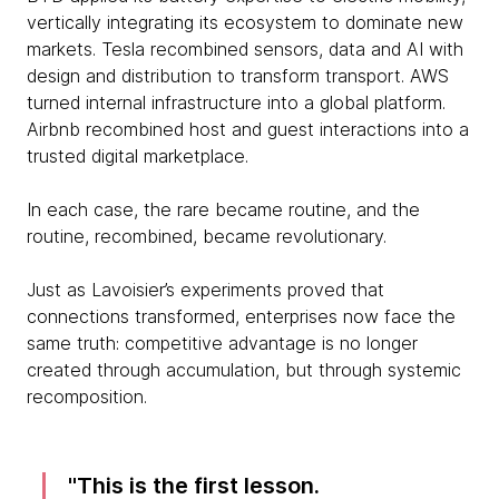
vertically integrating its ecosystem to dominate new
markets. Tesla recombined sensors, data and AI with
design and distribution to transform transport. AWS
turned internal infrastructure into a global platform.
Airbnb recombined host and guest interactions into a
trusted digital marketplace.
In each case, the rare became routine, and the
routine, recombined, became revolutionary.
Just as Lavoisier’s experiments proved that
connections transformed, enterprises now face the
same truth: competitive advantage is no longer
created through accumulation, but through systemic
recomposition.
This is the first lesson.