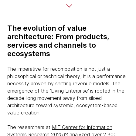
The evolution of value
architecture: From products,
services and channels to
ecosystems
The imperative for recomposition is not just a
philosophical or technical theory; it is a performance
necessity proven by shifting revenue models. The
emergence of the ‘Living Enterprise’ is rooted in the
decade-long movement away from siloed
architecture toward systemic, ecosystem-based
value creation.
The researchers at
MIT Center for Information
Systems Research 2025
analyzed over 2,300