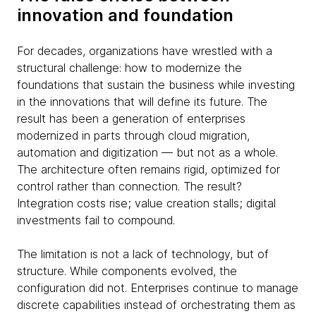
innovation and foundation
For decades, organizations have wrestled with a
structural challenge: how to modernize the
foundations that sustain the business while investing
in the innovations that will define its future. The
result has been a generation of enterprises
modernized in parts through cloud migration,
automation and digitization — but not as a whole.
The architecture often remains rigid, optimized for
control rather than connection. The result?
Integration costs rise; value creation stalls; digital
investments fail to compound.
The limitation is not a lack of technology, but of
structure. While components evolved, the
configuration did not. Enterprises continue to manage
discrete capabilities instead of orchestrating them as