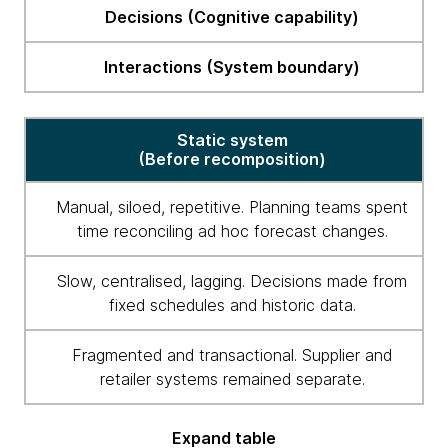
From
Decisions (Cognitive capability)
static
to
Interactions (System boundary)
intelligent
Static system
(Before recomposition)
Manual, siloed, repetitive. Planning teams spent
time reconciling ad hoc forecast changes.
Slow, centralised, lagging. Decisions made from
fixed schedules and historic data.
Fragmented and transactional. Supplier and
retailer systems remained separate.
Expand table