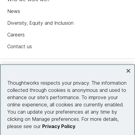
News
Diversity, Equity and Inclusion
Careers
Contact us
Insights
Thoughtworks respects your privacy. The information
collected through cookies is anonymous and used to
Site info
enhance our site's performance. To improve your
online experience, all cookies are currently enabled.
Connect with us
You can update your preferences at any time by
clicking on Manage preferences. For more details,
please see our
Privacy Policy
.
© 2026 Thoughtworks, Inc.