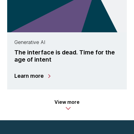
Generative AI
The interface is dead. Time for the
age of intent
Learn more
View more