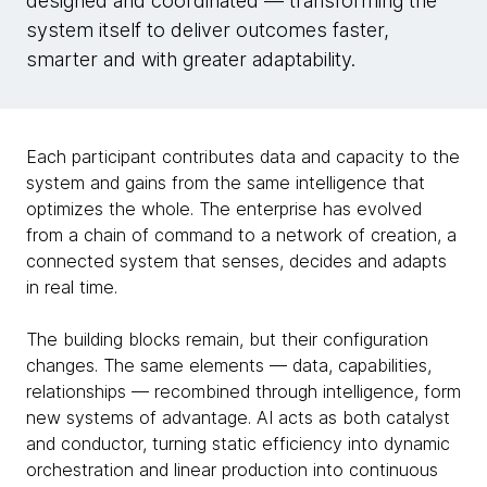
designed and coordinated — transforming the
system itself to deliver outcomes faster,
smarter and with greater adaptability.
Each participant contributes data and capacity to the
system and gains from the same intelligence that
optimizes the whole. The enterprise has evolved
from a chain of command to a network of creation, a
connected system that senses, decides and adapts
in real time.
The building blocks remain, but their configuration
changes. The same elements — data, capabilities,
relationships — recombined through intelligence, form
new systems of advantage. AI acts as both catalyst
and conductor, turning static efficiency into dynamic
orchestration and linear production into continuous