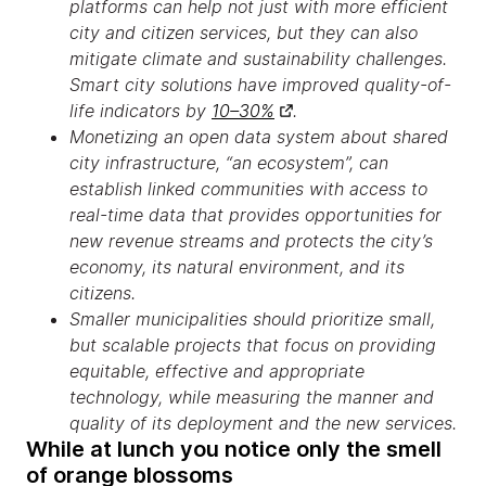
platforms can help not just with more efficient
city and citizen services, but they can also
mitigate climate and sustainability challenges.
Smart city solutions have improved quality-of-
life indicators by
10–30%
.
Monetizing an open data system about shared
city infrastructure, “an ecosystem”, can
establish linked communities with access to
real-time data that provides opportunities for
new revenue streams and protects the city’s
economy, its natural environment, and its
citizens.
Smaller municipalities should prioritize small,
but scalable projects that focus on providing
equitable, effective and appropriate
technology, while measuring the manner and
quality of its deployment and the new services.
While at lunch you notice only the smell
of orange blossoms