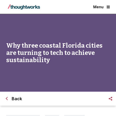
Menu
Why three coastal Florida cities
are turning to tech to achieve
sustainability
Back