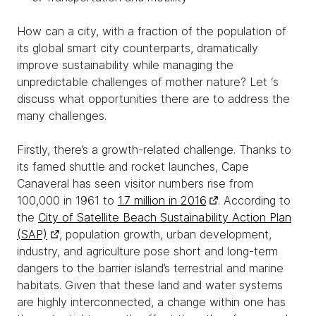
How can a city, with a fraction of the population of
its global smart city counterparts, dramatically
improve sustainability while managing the
unpredictable challenges of mother nature? Let ‘s
discuss what opportunities there are to address the
many challenges.
Firstly, there’s a growth-related challenge. Thanks to
its famed shuttle and rocket launches, Cape
Canaveral has seen visitor numbers rise from
100,000 in 1961 to
1.7 million in 2016
. According to
the
City of Satellite Beach Sustainability Action Plan
(SAP)
, population growth, urban development,
industry, and agriculture pose short and long-term
dangers to the barrier island’s terrestrial and marine
habitats. Given that these land and water systems
are highly interconnected, a change within one has