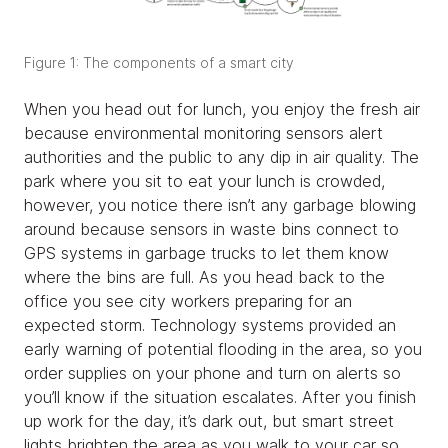
Figure 1: The components of a smart city
When you head out for lunch, you enjoy the fresh air
because environmental monitoring sensors alert
authorities and the public to any dip in air quality. The
park where you sit to eat your lunch is crowded,
however, you notice there isn’t any garbage blowing
around because sensors in waste bins connect to
GPS systems in garbage trucks to let them know
where the bins are full. As you head back to the
office you see city workers preparing for an
expected storm. Technology systems provided an
early warning of potential flooding in the area, so you
order supplies on your phone and turn on alerts so
you’ll know if the situation escalates. After you finish
up work for the day, it’s dark out, but smart street
lights brighten the area as you walk to your car so