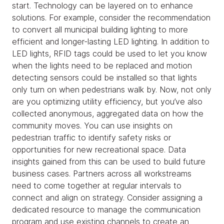
start. Technology can be layered on to enhance
solutions. For example, consider the recommendation
to convert all municipal building lighting to more
efficient and longer-lasting LED lighting. In addition to
LED lights, RFID tags could be used to let you know
when the lights need to be replaced and motion
detecting sensors could be installed so that lights
only turn on when pedestrians walk by. Now, not only
are you optimizing utility efficiency, but you’ve also
collected anonymous, aggregated data on how the
community moves. You can use insights on
pedestrian traffic to identify safety risks or
opportunities for new recreational space. Data
insights gained from this can be used to build future
business cases. Partners across all workstreams
need to come together at regular intervals to
connect and align on strategy. Consider assigning a
dedicated resource to manage the communication
program and use existing channels to create an