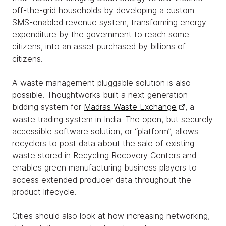
off-the-grid households by developing a custom
SMS-enabled revenue system, transforming energy
expenditure by the government to reach some
citizens, into an asset purchased by billions of
citizens.
A waste management pluggable solution is also
possible. Thoughtworks built a next generation
bidding system for
Madras Waste Exchange
, a
waste trading system in India. The open, but securely
accessible software solution, or “platform”, allows
recyclers to post data about the sale of existing
waste stored in Recycling Recovery Centers and
enables green manufacturing business players to
access extended producer data throughout the
product lifecycle.
Cities should also look at how increasing networking,