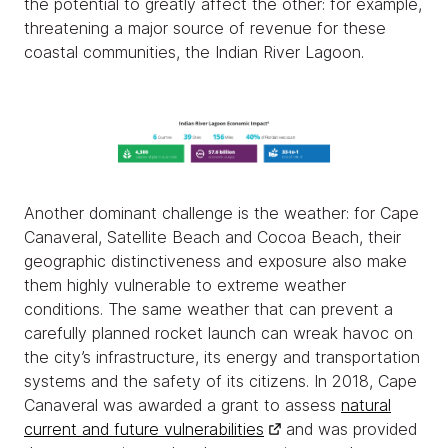
the potential to greatly affect the other: for example,
threatening a major source of revenue for these
coastal communities, the Indian River Lagoon.
Another dominant challenge is the weather: for Cape
Canaveral, Satellite Beach and Cocoa Beach, their
geographic distinctiveness and exposure also make
them highly vulnerable to extreme weather
conditions. The same weather that can prevent a
carefully planned rocket launch can wreak havoc on
the city’s infrastructure, its energy and transportation
systems and the safety of its citizens. In 2018, Cape
Canaveral was awarded a grant to assess
natural
current and future vulnerabilities
and was provided