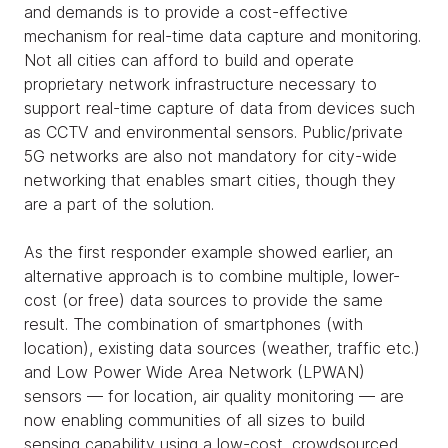
and demands is to provide a cost-effective
mechanism for real-time data capture and monitoring.
Not all cities can afford to build and operate
proprietary network infrastructure necessary to
support real-time capture of data from devices such
as CCTV and environmental sensors. Public/private
5G networks are also not mandatory for city-wide
networking that enables smart cities, though they
are a part of the solution.
As the first responder example showed earlier, an
alternative approach is to combine multiple, lower-
cost (or free) data sources to provide the same
result. The combination of smartphones (with
location), existing data sources (weather, traffic etc.)
and Low Power Wide Area Network (LPWAN)
sensors — for location, air quality monitoring — are
now enabling communities of all sizes to build
sensing capability using a low-cost, crowdsourced