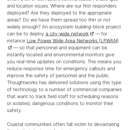
and location issues. Where are our first responders
deployed? Are they deployed to the appropriate
areas? Do we have them spread too thin or not
widely enough? An ecosystem building-block project
can be to deploy
a city-wide network
— for
instance
Low Power Wide Area Networks (LPWAN)
— so that personnel and equipment can be
instantly located and environmental monitors give
you real-time updates on conditions. This means you
reduce response time for emergency callouts and
improve the safety of personnel and the public.
Thoughtworks has delivered solutions using this type
of technology to a number of commercial companies
that want to track field staff for scheduling reasons
or isolated, dangerous conditions to monitor their
safety.
Coastal communities often fall victim to devastating