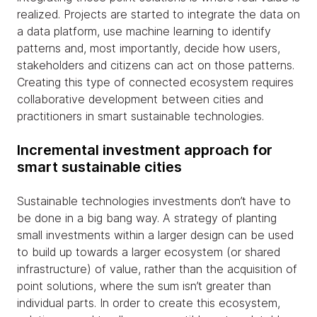
realized. Projects are started to integrate the data on
a data platform, use machine learning to identify
patterns and, most importantly, decide how users,
stakeholders and citizens can act on those patterns.
Creating this type of connected ecosystem requires
collaborative development between cities and
practitioners in smart sustainable technologies.
Incremental investment approach for
smart sustainable cities
Sustainable technologies investments don’t have to
be done in a big bang way. A strategy of planting
small investments within a larger design can be used
to build up towards a larger ecosystem (or shared
infrastructure) of value, rather than the acquisition of
point solutions, where the sum isn’t greater than
individual parts. In order to create this ecosystem,