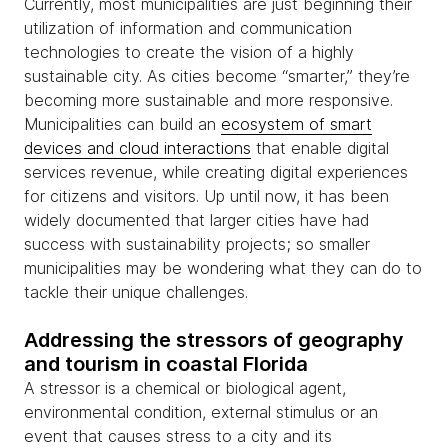
Currently, most municipalities are just beginning their
utilization of information and communication
technologies to create the vision of a highly
sustainable city. As cities become “smarter,” they’re
becoming more sustainable and more responsive.
Municipalities can build an
ecosystem of smart
devices and cloud interactions
that enable digital
services revenue, while creating digital experiences
for citizens and visitors. Up until now, it has been
widely documented that larger cities have had
success with sustainability projects; so smaller
municipalities may be wondering what they can do to
tackle their unique challenges.
Addressing the stressors of geography
and tourism in coastal Florida
A stressor is a chemical or biological agent,
environmental condition, external stimulus or an
event that causes stress to a city and its