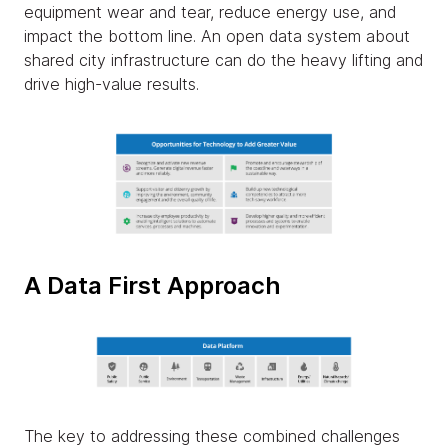
equipment wear and tear, reduce energy use, and
impact the bottom line. An open data system about
shared city infrastructure can do the heavy lifting and
drive high-value results.
A Data First Approach
The key to addressing these combined challenges