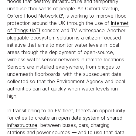
floods that destroy infrastructure and temporarily
unhouse thousands of people. An Oxford startup,
Oxford Flood Network
, is working to improve flood
protection around the UK through the use of
Internet
of Things (IoT)
sensors and TV whitespace. Another
pluggable ecosystem solution is a citizen-focused
initiative that aims to monitor water levels in local
areas through the deployment of open-source,
wireless water sensor networks in remote locations.
Sensors are installed everywhere, from bridges to
underneath floorboards, with the subsequent data
collected so that the Environment Agency and local
authorities can act quickly when water levels run
high.
In transitioning to an EV fleet, there’s an opportunity
for cities to create an
open data system of shared
infrastructure
, between buses, cars, charging
stations and power sources — and to use that data