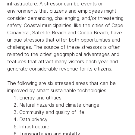
infrastructure. A stressor can be events or
environments that citizens and employees might
consider demanding, challenging, and/or threatening
safety. Coastal municipalities, like the cities of Cape
Canaveral, Satellite Beach and Cocoa Beach, have
unique stressors that offer both opportunities and
challenges. The source of these stressors is often
related to the cities’ geographical advantages and
features that attract many visitors each year and
generate considerable revenue for its citizens.
The following are six stressed areas that can be
improved by smart sustainable technologies:
Energy and utilities
Natural hazards and climate change
Community and quality of life
Data privacy
Infrastructure
Transportation and mobility