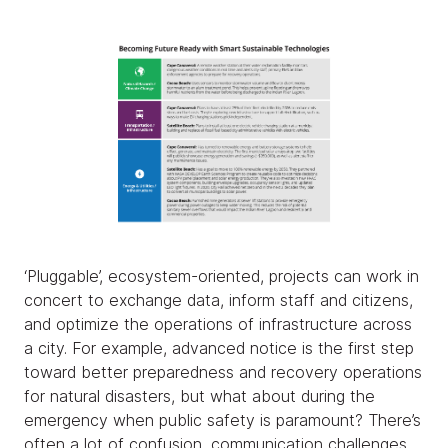
‘Pluggable’, ecosystem-oriented, projects can work in
concert to exchange data, inform staff and citizens,
and optimize the operations of infrastructure across
a city. For example, advanced notice is the first step
toward better preparedness and recovery operations
for natural disasters, but what about during the
emergency when public safety is paramount? There’s
often a lot of confusion, communication challenges