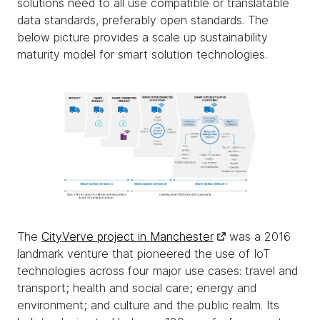
solutions need to all use compatible or translatable
data standards, preferably open standards. The
below picture provides a scale up sustainability
maturity model for smart solution technologies.
The
CityVerve project in Manchester
was a 2016
landmark venture that pioneered the use of IoT
technologies across four major use cases: travel and
transport; health and social care; energy and
environment; and culture and the public realm. Its