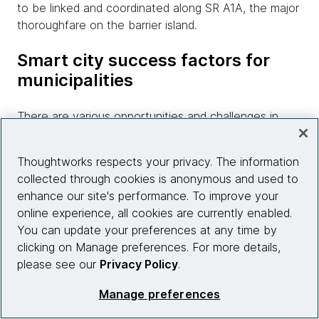
to be linked and coordinated along SR A1A, the major
thoroughfare on the barrier island.
Smart city success factors for
municipalities
There are various opportunities and challenges in
implementing smart city capabilities for smaller and
coastal cities such as Cape Canaveral, Satellite
Thoughtworks respects your privacy. The information
Beach and Cocoa Beach. Municipalities that have
collected through cookies is anonymous and used to
already ventured down this path have paved the way
enhance our site's performance. To improve your
for others to follow in their wake. Similar communities
online experience, all cookies are currently enabled.
around the globe are taking advantage of open
You can update your preferences at any time by
standards and community driven data initiatives that
clicking on Manage preferences. For more details,
don’t necessarily require the funding of traditionally
please see our
Privacy Policy
.
expensive capital networking projects. These
community initiatives follow the sustainability maturity
Manage preferences
model to develop iteratively with minimal capital