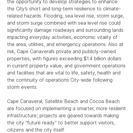
the opportunity to develop strategies to enhance
the City’s short and long-term resilience to climate-
related hazards. Flooding, sea level rise, storm surge,
and storm surge combined with sea level rise could
significantly damage roadways and surrounding lands
impacting everyday activities, economic vitality of
the area, utilities, and emergency operations. Also at
risk, Cape Canaveral’s private and publicly-owned
properties, with figures exceeding $1.4 billion dollars
in current property value, and government operations
and facilities that are vital to life, safety, health and
the continuity of operations City-wide following
storm events.
Cape Canaveral, Satellite Beach and Cocoa Beach
are focused on implementing a smarter, more resilient
infrastructure; projects are geared towards making
the city “future ready” to better support visitors,
citizens and the city itself.