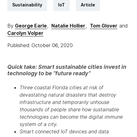
Sustainability
IoT
Article
By
George Earle
,
Natalie Hollier
,
Tom Glover
and
Carolyn Volper
Published: October 06, 2020
Quick take: Smart sustainable cities invest in
technology to be “future ready”
Three coastal Florida cities at risk of
devastating natural disasters that destroy
infrastructure and temporarily unhouse
thousands of people share how sustainable
technologies can become the digital immune
system of a city.
Smart connected IoT devices and data