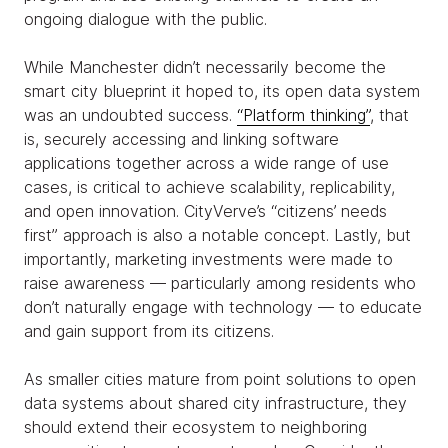
ongoing dialogue with the public.
While Manchester didn’t necessarily become the
smart city blueprint it hoped to, its open data system
was an undoubted success.
“Platform thinking”
, that
is, securely accessing and linking software
applications together across a wide range of use
cases, is critical to achieve scalability, replicability,
and open innovation. CityVerve’s “citizens’ needs
first” approach is also a notable concept. Lastly, but
importantly, marketing
investments were made to
raise awareness — particularly among residents who
don’t naturally engage with technology — to educate
and gain support from its citizens.
As smaller cities mature from point solutions to open
data systems about shared city infrastructure, they
should extend their ecosystem to neighboring