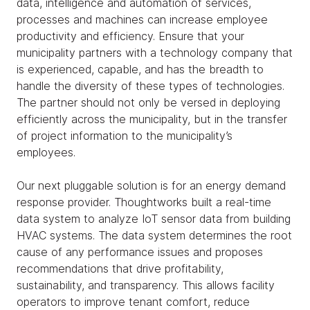
data, intelligence and automation of services,
processes and machines can increase employee
productivity and efficiency. Ensure that your
municipality partners with a technology company that
is experienced, capable, and has the breadth to
handle the diversity of these types of technologies.
The partner should not only be versed in deploying
efficiently across the municipality, but in the transfer
of project information to the municipality’s
employees.
Our next pluggable solution is for an energy demand
response provider. Thoughtworks built a real-time
data system to analyze IoT sensor data from building
HVAC systems. The data system determines the root
cause of any performance issues and proposes
recommendations that drive profitability,
sustainability, and transparency. This allows facility
operators to improve tenant comfort, reduce