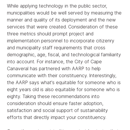
While applying technology in the public sector,
municipalities would be well served by measuring the
manner and quality of its deployment and the new
services that were created. Consideration of these
three metrics should prompt project and
implementation personnel to incorporate citizenry
and municipality staff requirements that cross
demographic, age, fiscal, and technological familiarity
into account. For instance, the City of Cape
Canaveral has partnered with AARP to help
communicate with their constituency. Interestingly,
the AARP says what's equitable for someone who is
eight years old is also equitable for someone who is
eighty. Taking these recommendations into
consideration should ensure faster adoption,
satisfaction and social support of sustainability
efforts that directly impact your constituency.