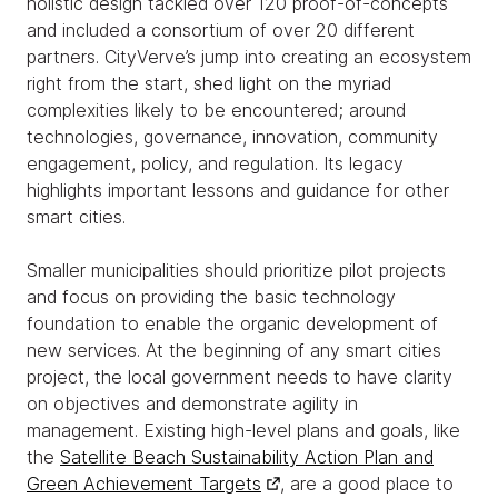
holistic design tackled over 120 proof-of-concepts
and included a consortium of over 20 different
partners. CityVerve’s jump into creating an ecosystem
right from the start, shed light on the myriad
complexities likely to be encountered; around
technologies, governance, innovation, community
engagement, policy, and regulation. Its legacy
highlights important lessons and guidance for other
smart cities.
Smaller municipalities should prioritize pilot projects
and focus on providing the basic technology
foundation to enable the organic development of
new services. At the beginning of any smart cities
project, the local government needs to have clarity
on objectives and demonstrate agility in
management. Existing high-level plans and goals, like
the
Satellite Beach Sustainability Action Plan and
Green Achievement Targets
, are a good place to