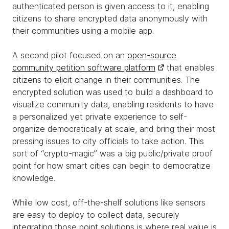
authenticated person is given access to it, enabling
citizens to share encrypted data anonymously with
their communities using a mobile app.
A second pilot focused on an
open-source
community petition software platform
that enables
citizens to elicit change in their communities. The
encrypted solution was used to build a dashboard to
visualize community data, enabling residents to have
a personalized yet private experience to self-
organize democratically at scale, and bring their most
pressing issues to city officials to take action. This
sort of “crypto-magic” was a big public/private proof
point for how smart cities can begin to democratize
knowledge.
While low cost, off-the-shelf solutions like sensors
are easy to deploy to collect data, securely
integrating those point solutions is where real value is