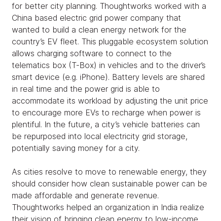
for better city planning. Thoughtworks worked with a
China based electric grid power company that
wanted to build a clean energy network for the
country’s EV fleet. This pluggable ecosystem solution
allows charging software to connect to the
telematics box (T-Box) in vehicles and to the driver’s
smart device (e.g. iPhone). Battery levels are shared
in real time and the power grid is able to
accommodate its workload by adjusting the unit price
to encourage more EVs to recharge when power is
plentiful. In the future, a city’s vehicle batteries can
be repurposed into local electricity grid storage,
potentially saving money for a city.
As cities resolve to move to renewable energy, they
should consider how clean sustainable power can be
made affordable and generate revenue.
Thoughtworks helped an organization in India realize
their vision of bringing clean energy to low-income