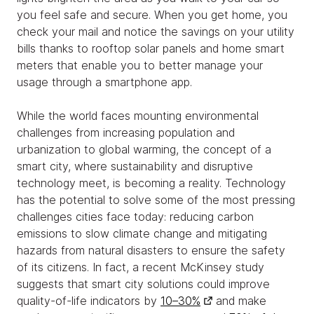
you feel safe and secure. When you get home, you
check your mail and notice the savings on your utility
bills thanks to rooftop solar panels and home smart
meters that enable you to better manage your
usage through a smartphone app.
While the world faces mounting environmental
challenges from increasing population and
urbanization to global warming, the concept of a
smart city, where sustainability and disruptive
technology meet, is becoming a reality. Technology
has the potential to solve some of the most pressing
challenges cities face today: reducing carbon
emissions to slow climate change and mitigating
hazards from natural disasters to ensure the safety
of its citizens. In fact, a recent McKinsey study
suggests that smart city solutions could improve
quality-of-life indicators by
10–30%
and make