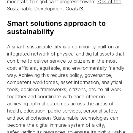
moderate to significant progress toward
70% of the
Sustainable Development Goals
.
Smart solutions approach to
sustainability
A smart, sustainable city is a community built on an
integrated network of physical and digital assets that
combine to deliver service to citizens in the most
cost efficient, equitable, and environmentally friendly
way. Achieving this requires policy, governance,
competent workforces, asset information, analytical
tools, decision frameworks, citizens, etc. to all work
together and coordinate with each other on
achieving optimal outcomes across the areas of
health, education, public services, personal safety
and social cohesion. Sustainable technologies can
become the digital immune system of a city,
safeguarding its resources, to ensure it’s highly livable