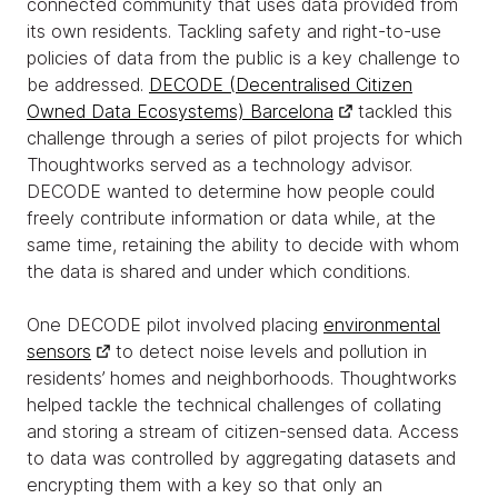
connected community that uses data provided from
its own residents. Tackling safety and right-to-use
policies of data from the public is a key challenge to
be addressed.
DECODE (Decentralised Citizen
Owned Data Ecosystems) Barcelona
tackled this
challenge through a series of pilot projects for which
Thoughtworks served as a technology advisor.
DECODE wanted to determine how people could
freely contribute information or data while, at the
same time, retaining the ability to decide with whom
the data is shared and under which conditions.
One DECODE pilot involved placing
environmental
sensors
to detect noise levels and pollution in
residents’ homes and neighborhoods. Thoughtworks
helped tackle the technical challenges of collating
and storing a stream of citizen-sensed data. Access
to data was controlled by aggregating datasets and
encrypting them with a key so that only an