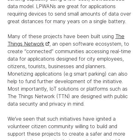
data model. LPWANs are great for applications
requiring devices to send small amounts of data over
great distances for many years on a single battery.
Many of these projects have been built using
The
Things Network
, an open software ecosystem, to
create “connected” communities accessing real-time
data for applications designed for city employees,
citizens, tourists, businesses and planners.
Monetizing applications (e.g smart parking) can also
help to fund further development of the initiative.
Most importantly, IoT solutions or platforms such as
The Things Network (TTN) are designed with public
data security and privacy in mind.
We’ve seen that such initiatives have ignited a
volunteer citizen community willing to build and
support these projects to create a safer and more