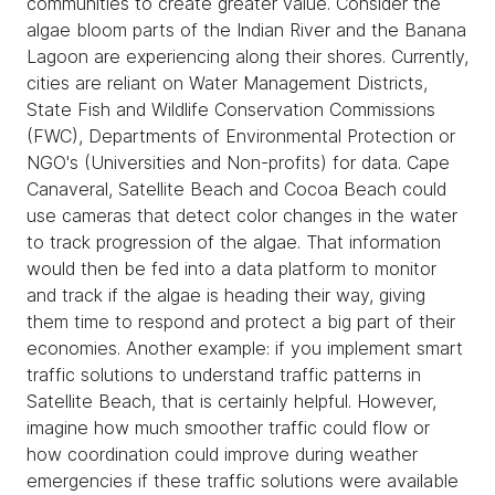
communities to create greater value. Consider the
algae bloom parts of the Indian River and the Banana
Lagoon are experiencing along their shores. Currently,
cities are reliant on Water Management Districts,
State Fish and Wildlife Conservation Commissions
(FWC), Departments of Environmental Protection or
NGO's (Universities and Non-profits) for data. Cape
Canaveral, Satellite Beach and Cocoa Beach could
use cameras that detect color changes in the water
to track progression of the algae. That information
would then be fed into a data platform to monitor
and track if the algae is heading their way, giving
them time to respond and protect a big part of their
economies. Another example: if you implement smart
traffic solutions to understand traffic patterns in
Satellite Beach, that is certainly helpful. However,
imagine how much smoother traffic could flow or
how coordination could improve during weather
emergencies if these traffic solutions were available