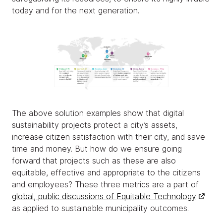
today and for the next generation.
The above solution examples show that digital
sustainability projects protect a city’s assets,
increase citizen satisfaction with their city, and save
time and money. But how do we ensure going
forward that projects such as these are also
equitable, effective and appropriate to the citizens
and employees? These three metrics are a part of
global, public discussions of Equitable Technology
as applied to sustainable municipality outcomes.