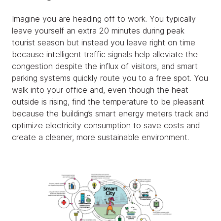
Imagine you are heading off to work. You typically
leave yourself an extra 20 minutes during peak
tourist season but instead you leave right on time
because intelligent traffic signals help alleviate the
congestion despite the influx of visitors, and smart
parking systems quickly route you to a free spot. You
walk into your office and, even though the heat
outside is rising, find the temperature to be pleasant
because the building’s smart energy meters track and
optimize electricity consumption to save costs and
create a cleaner, more sustainable environment.