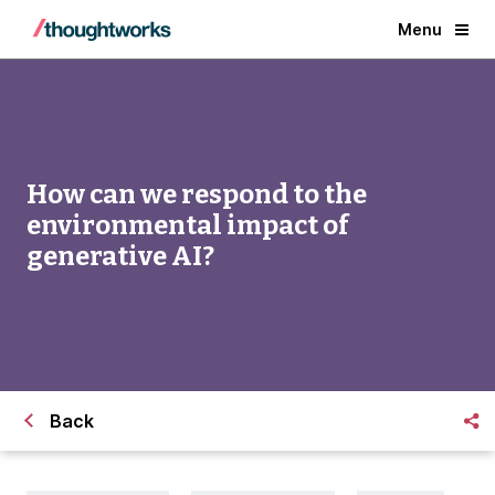
Menu
How can we respond to the
environmental impact of
generative AI?
Back