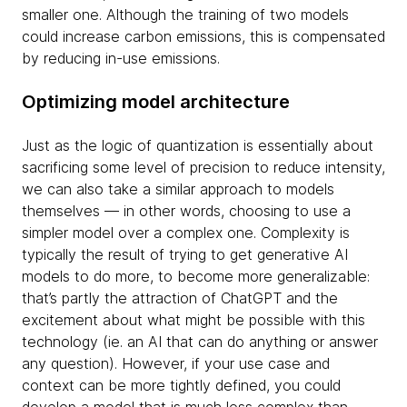
smaller one. Although the training of two models
could increase carbon emissions, this is compensated
by reducing in-use emissions.
Optimizing model architecture
Just as the logic of quantization is essentially about
sacrificing some level of precision to reduce intensity,
we can also take a similar approach to models
themselves — in other words, choosing to use a
simpler model over a complex one. Complexity is
typically the result of trying to get generative AI
models to do more, to become more generalizable:
that’s partly the attraction of ChatGPT and the
excitement about what might be possible with this
technology (ie. an AI that can do anything or answer
any question). However, if your use case and
context can be more tightly defined, you could