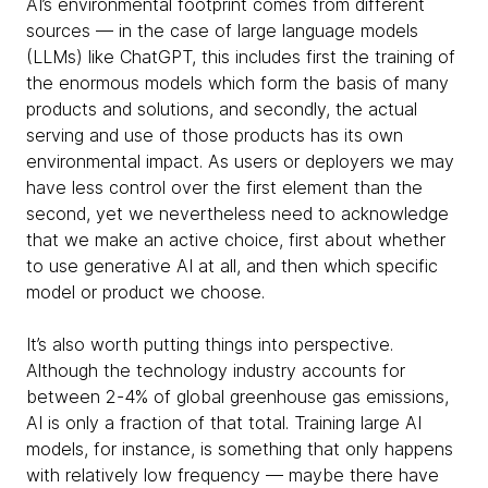
AI’s environmental footprint comes from different
sources — in the case of large language models
(LLMs) like ChatGPT, this includes first the training of
the enormous models which form the basis of many
products and solutions, and secondly, the actual
serving and use of those products has its own
environmental impact. As users or deployers we may
have less control over the first element than the
second, yet we nevertheless need to acknowledge
that we make an active choice, first about whether
to use generative AI at all, and then which specific
model or product we choose.
It’s also worth putting things into perspective.
Although the technology industry accounts for
between 2-4% of global greenhouse gas emissions,
AI is only a fraction of that total. Training large AI
models, for instance, is something that only happens
with relatively low frequency — maybe there have