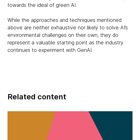
towards the ideal of green AI.
While the approaches and techniques mentioned
above are neither exhaustive nor likely to solve AI’s
environmental challenges on their own, they do
represent a valuable starting point as the industry
continues to experiment with GenAI.
Related content