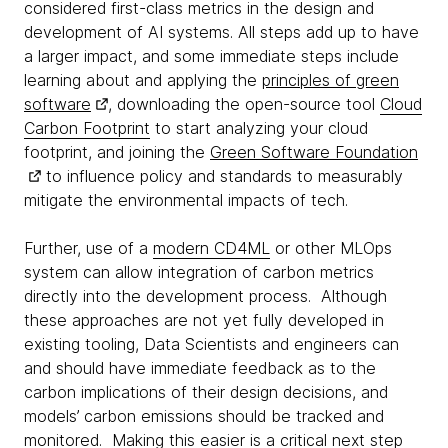
considered first-class metrics in the design and
development of AI systems. All steps add up to have
a larger impact, and some immediate steps include
learning about and applying the
principles of green
software
, downloading the open-source tool
Cloud
Carbon Footprint
to start analyzing your cloud
footprint, and joining the
Green Software Foundation
to influence policy and standards to measurably
mitigate the environmental impacts of tech.
Further, use of a
modern CD4ML
or other MLOps
system can allow integration of carbon metrics
directly into the development process. Although
these approaches are not yet fully developed in
existing tooling, Data Scientists and engineers can
and should have immediate feedback as to the
carbon implications of their design decisions, and
models’ carbon emissions should be tracked and
monitored. Making this easier is a critical next step