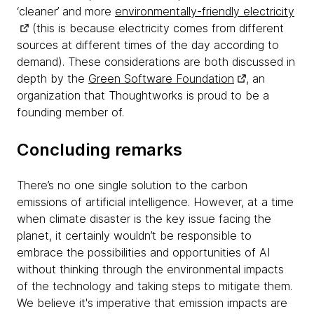
‘cleaner’ and more
environmentally-friendly electricity
(this is because electricity comes from different
sources at different times of the day according to
demand). These considerations are both discussed in
depth by the
Green Software Foundation
, an
organization that Thoughtworks is proud to be a
founding member of.
Concluding remarks
There’s no one single solution to the carbon
emissions of artificial intelligence. However, at a time
when climate disaster is the key issue facing the
planet, it certainly wouldn’t be responsible to
embrace the possibilities and opportunities of AI
without thinking through the environmental impacts
of the technology and taking steps to mitigate them.
We believe it's imperative that emission impacts are