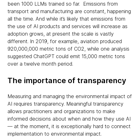
been 1000 LLMs trained so far. Emissions from
transport and manufacturing are constant, happening
all the time. And while it’s likely that emissions from
the use of AI products and services will increase as
adoption grows, at present the scale is vastly
different. In 2019, for example, aviation produced
920,000,000 metric tons of CO2, while one analysis
suggested ChatGPT could emit 15,000 metric tons
over a twelve month period.
The importance of transparency
Measuring and managing the environmental impact of
AI requires transparency. Meaningful transparency
allows practitioners and organizations to make
informed decisions about when and how they use AI
— at the moment, it is exceptionally hard to connect
implementation to environmental impact.