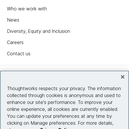
Who we work with
News
Diversity, Equity and Inclusion
Careers
Contact us
Insights
Thoughtworks respects your privacy. The information
collected through cookies is anonymous and used to
Site info
enhance our site's performance. To improve your
online experience, all cookies are currently enabled.
Connect with us
You can update your preferences at any time by
clicking on Manage preferences. For more details,