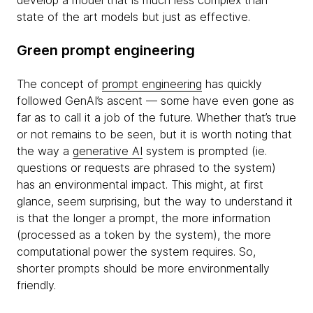
develop a model that is much less complex than
state of the art models but just as effective.
Green prompt engineering
The concept of
prompt engineering
has quickly
followed GenAI’s ascent — some have even gone as
far as to call it a job of the future. Whether that’s true
or not remains to be seen, but it is worth noting that
the way a
generative AI
system is prompted (ie.
questions or requests are phrased to the system)
has an environmental impact. This might, at first
glance, seem surprising, but the way to understand it
is that the longer a prompt, the more information
(processed as a token by the system), the more
computational power the system requires. So,
shorter prompts should be more environmentally
friendly.