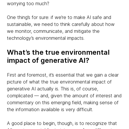
worrying too much?
One thing’s for sure: if we’re to make AI safe and
sustainable, we need to think carefully about how
we monitor, communicate, and mitigate the
technology’s environmental impacts.
What’s the true environmental
impact of generative AI?
First and foremost, it’s essential that we gain a clear
picture of what the true environmental impact of
generative AI actually is. This is, of course,
complicated — and, given the amount of interest and
commentary on this emerging field, making sense of
the information available is very difficult.
A good place to begin, though, is to recognize that