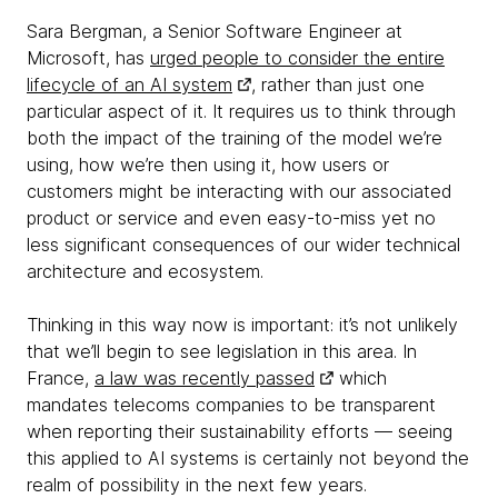
Sara Bergman, a Senior Software Engineer at
Microsoft, has
urged people to consider the entire
lifecycle of an AI system
, rather than just one
particular aspect of it. It requires us to think through
both the impact of the training of the model we’re
using, how we’re then using it, how users or
customers might be interacting with our associated
product or service and even easy-to-miss yet no
less significant consequences of our wider technical
architecture and ecosystem.
Thinking in this way now is important: it’s not unlikely
that we’ll begin to see legislation in this area. In
France,
a law was recently passed
which
mandates telecoms companies to be transparent
when reporting their sustainability efforts — seeing
this applied to AI systems is certainly not beyond the
realm of possibility in the next few years.