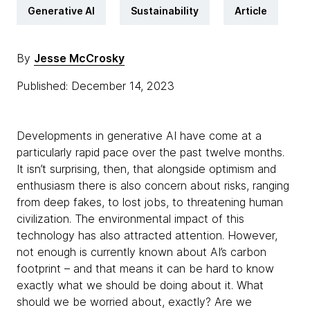
Generative AI
Sustainability
Article
By
Jesse McCrosky
Published: December 14, 2023
Developments in generative AI have come at a
particularly rapid pace over the past twelve months.
It isn’t surprising, then, that alongside optimism and
enthusiasm there is also concern about risks, ranging
from deep fakes, to lost jobs, to threatening human
civilization. The environmental impact of this
technology has also attracted attention. However,
not enough is currently known about AI’s carbon
footprint – and that means it can be hard to know
exactly what we should be doing about it. What
should we be worried about, exactly? Are we