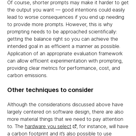
Of course, shorter prompts may make it harder to get
the output you want — good intentions could easily
lead to worse consequences if you end up needing
to provide more prompts. However, this is why
prompting needs to be approached scientifically:
getting the balance right so you can achieve the
intended goal in as efficient a manner as possible.
Application of an appropriate evaluation framework
can allow efficient experimentation with prompting,
providing clear metrics for performance, cost, and
carbon emissions.
Other techniques to consider
Although the considerations discussed above have
largely centered on software design, there are also
more material things that we need to pay attention
to. The
hardware you select
, for instance, will have
a carbon footprint and it’s also possible to use