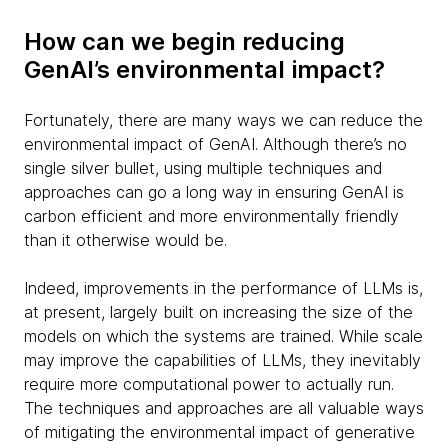
How can we begin reducing
GenAI’s environmental impact?
Fortunately, there are many ways we can reduce the
environmental impact of GenAI. Although there’s no
single silver bullet, using multiple techniques and
approaches can go a long way in ensuring GenAI is
carbon efficient and more environmentally friendly
than it otherwise would be.
Indeed, improvements in the performance of LLMs is,
at present, largely built on increasing the size of the
models on which the systems are trained. While scale
may improve the capabilities of LLMs, they inevitably
require more computational power to actually run.
The techniques and approaches are all valuable ways
of mitigating the environmental impact of generative