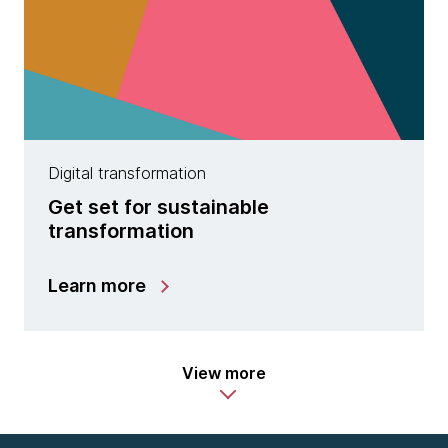
Digital transformation
Get set for sustainable
transformation
Learn more
View more