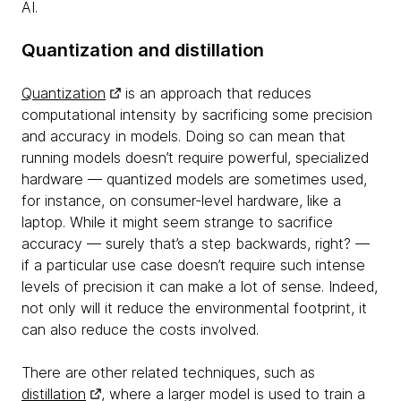
AI.
Quantization and distillation
Quantization
is an approach that reduces
computational intensity by sacrificing some precision
and accuracy in models. Doing so can mean that
running models doesn’t require powerful, specialized
hardware — quantized models are sometimes used,
for instance, on consumer-level hardware, like a
laptop. While it might seem strange to sacrifice
accuracy — surely that’s a step backwards, right? —
if a particular use case doesn’t require such intense
levels of precision it can make a lot of sense. Indeed,
not only will it reduce the environmental footprint, it
can also reduce the costs involved.
There are other related techniques, such as
distillation
, where a larger model is used to train a