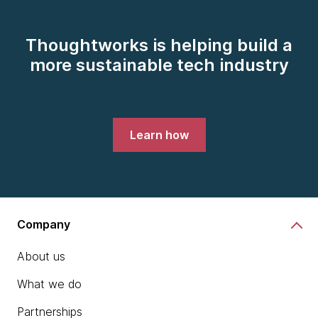
Thoughtworks is helping build a
more sustainable tech industry
Learn how
Company
About us
What we do
Partnerships