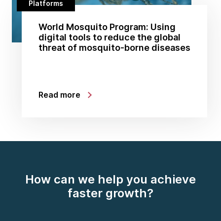
Platforms
World Mosquito Program: Using
digital tools to reduce the global
threat of mosquito-borne diseases
Read more
How can we help you achieve
faster growth?