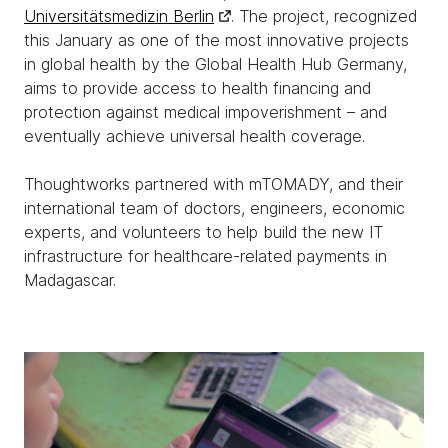
Universitätsmedizin Berlin
. The project, recognized
this January as one of the most innovative projects
in global health by the Global Health Hub Germany,
aims to provide access to health financing and
protection against medical impoverishment – and
eventually achieve universal health coverage.
Thoughtworks partnered with mTOMADY, and their
international team of doctors, engineers, economic
experts, and volunteers to help build the new IT
infrastructure for healthcare-related payments in
Madagascar.