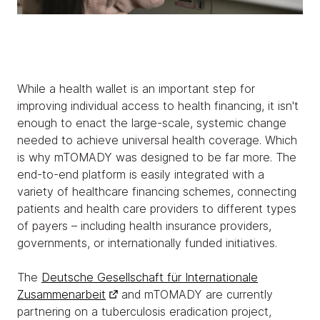
While a health wallet is an important step for
improving individual access to health financing, it isn't
enough to enact the large-scale, systemic change
needed to achieve universal health coverage. Which
is why mTOMADY was designed to be far more. The
end-to-end platform is easily integrated with a
variety of healthcare financing schemes, connecting
patients and health care providers to different types
of payers – including health insurance providers,
governments, or internationally funded initiatives.
The
Deutsche Gesellschaft für Internationale
Zusammenarbeit
and mTOMADY are currently
partnering on a tuberculosis eradication project,