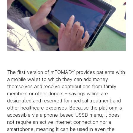
The first version of mTOMADY provides patients with
a mobile wallet to which they can add money
themselves and receive contributions from family
members or other donors – savings which are
designated and reserved for medical treatment and
other healthcare expenses. Because the platform is
accessible via a phone-based USSD menu, it does
not require an active internet connection nor a
smartphone, meaning it can be used in even the