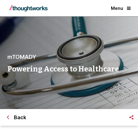
Menu
mTOMADY
Powering Access to Healthcare
Back