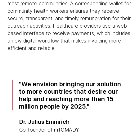
most remote communities. A corresponding wallet for
community health workers ensures they receive
secure, transparent, and timely remuneration for their
outreach activities. Healthcare providers use a web-
based interface to receive payments, which includes
a new digital workflow that makes invoicing more
efficient and reliable.
We envision bringing our solution
to more countries that desire our
help and reaching more than 15
million people by 2025.
Dr. Julius Emmrich
Co-founder of mTOMADY