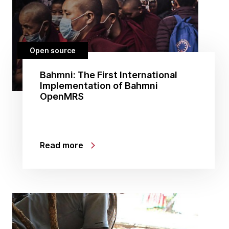
Open source
Bahmni: The First International
Implementation of Bahmni
OpenMRS
Read more