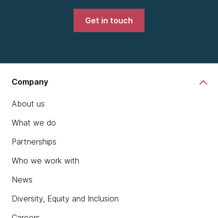
Get in touch
Company
About us
What we do
Partnerships
Who we work with
News
Diversity, Equity and Inclusion
Careers