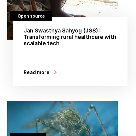
Open source
Jan Swasthya Sahyog (JSS) :
Transforming rural healthcare with
scalable tech
Read more