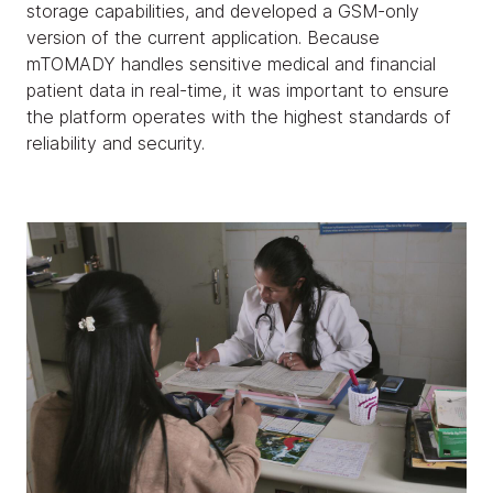
storage capabilities, and developed a GSM-only
version of the current application. Because
mTOMADY handles sensitive medical and financial
patient data in real-time, it was important to ensure
the platform operates with the highest standards of
reliability and security.