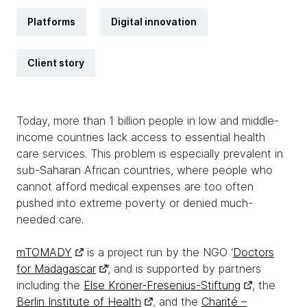
Platforms
Digital innovation
Client story
Today, more than 1 billion people in low and middle-
income countries lack access to essential health
care services. This problem is especially prevalent in
sub-Saharan African countries, where people who
cannot afford medical expenses are too often
pushed into extreme poverty or denied much-
needed care.
mTOMADY
is a project run by the NGO ‘
Doctors
for Madagascar
’, and is supported by partners
including the
Else Kröner-Fresenius-Stiftung
, the
Berlin Institute of Health
, and the
Charité –