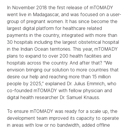
In November 2018 the first release of mTOMADY
went live in Madagascar, and was focused on a user-
group of pregnant women. It has since become the
largest digital platform for healthcare related
payments in the country, integrated with more than
30 hospitals including the largest obstetrical hospital
in the Indian Ocean territories. This year, mTOMADY
plans to expand to over 200 health facilities and
hospitals across the country. And after that? “We
envision bringing our solution to more countries that
desire our help and reaching more than 15 million
people by 2025,” explained Dr. Julius Emmrich, who
co-founded mTOMADY with fellow physician and
digital health researcher Dr. Samuel Knauss.
To ensure mTOMADY was ready for a scale up, the
development team improved its capacity to operate
in areas with low or no bandwidth, added offline