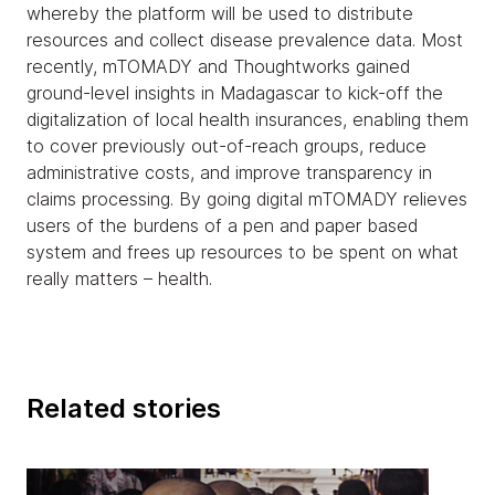
whereby the platform will be used to distribute
resources and collect disease prevalence data. Most
recently, mTOMADY and Thoughtworks gained
ground-level insights in Madagascar to kick-off the
digitalization of local health insurances, enabling them
to cover previously out-of-reach groups, reduce
administrative costs, and improve transparency in
claims processing. By going digital mTOMADY relieves
users of the burdens of a pen and paper based
system and frees up resources to be spent on what
really matters – health.
Related stories