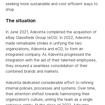
seeking more sustainable and cost-efficient ways to
shop.
The situation
In June 2021, Adevinta completed the acquisition of
eBay Classifieds Group (eCG). In 2022, Adevinta
made remarkable strides in unifying the two
organizations, Adevinta and eCG, to form an
integrated company. As Adevinta progressed the
integration with the aid of their talented employees,
they ensured a seamless consolidation of their
combined brands and markets.
Adevinta dedicated considerable effort to refining
internal policies, processes and systems. Over time,
their attention shifted towards harmonizing their
organization's culture, uniting the team as a single