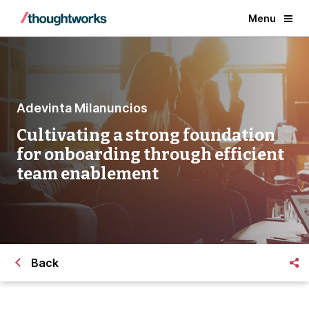
Menu
Adevinta Milanuncios
Cultivating a strong foundation
for onboarding through efficient
team enablement
Back