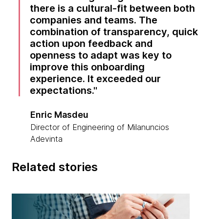
there is a cultural-fit between both
companies and teams. The
combination of transparency, quick
action upon feedback and
openness to adapt was key to
improve this onboarding
experience. It exceeded our
expectations.
Enric Masdeu
Director of Engineering of Milanuncios
Adevinta
Related stories