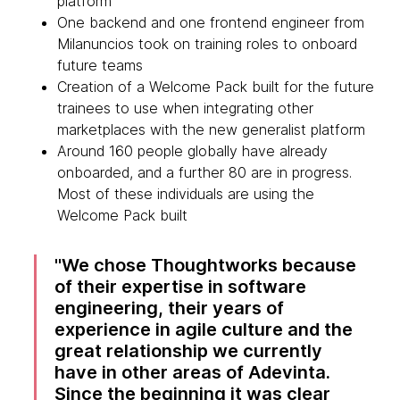
platform
One backend and one frontend engineer from
Milanuncios took on training roles to onboard
future teams
Creation of a Welcome Pack built for the future
trainees to use when integrating other
marketplaces with the new generalist platform
Around 160 people globally have already
onboarded, and a further 80 are in progress.
Most of these individuals are using the
Welcome Pack built
We chose Thoughtworks because
of their expertise in software
engineering, their years of
experience in agile culture and the
great relationship we currently
have in other areas of Adevinta.
Since the beginning it was clear