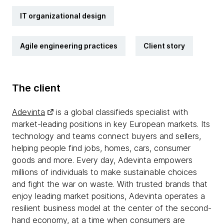
IT organizational design
Agile engineering practices
Client story
The client
Adevinta
is a global classifieds specialist with
market-leading positions in key European markets. Its
technology and teams connect buyers and sellers,
helping people find jobs, homes, cars, consumer
goods and more. Every day, Adevinta empowers
millions of individuals to make sustainable choices
and fight the war on waste. With trusted brands that
enjoy leading market positions, Adevinta operates a
resilient business model at the center of the second-
hand economy, at a time when consumers are