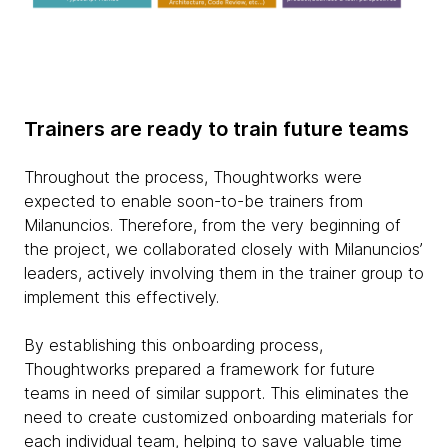
Trainers are ready to train future teams
Throughout the process, Thoughtworks were
expected to enable soon-to-be trainers from
Milanuncios. Therefore, from the very beginning of
the project, we collaborated closely with Milanuncios’
leaders, actively involving them in the trainer group to
implement this effectively.
By establishing this onboarding process,
Thoughtworks prepared a framework for future
teams in need of similar support. This eliminates the
need to create customized onboarding materials for
each individual team, helping to save valuable time