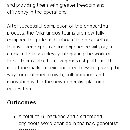
and providing them with greater freedom and
efficiency in the operations.
After successful completion of the onboarding
process, the Milanuncios teams are now fully
equipped to guide and onboard the next set of
teams. Their expertise and experience will play a
crucial role in seamlessly integrating the work of
these teams into the new generalist platform. This
milestone marks an exciting step forward, paving the
way for continued growth, collaboration, and
innovation within the new generalist platform
ecosystem.
Outcomes:
A total of 16 backend and six frontend
engineers were enabled in the new generalist