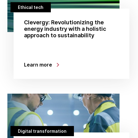
Ethical tech
Clevergy: Revolutionizing the
energy industry with a holistic
approach to sustainability
Learn more
Digital transformation