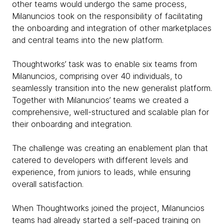
other teams would undergo the same process,
Milanuncios took on the responsibility of facilitating
the onboarding and integration of other marketplaces
and central teams into the new platform.
Thoughtworks’ task was to enable six teams from
Milanuncios, comprising over 40 individuals, to
seamlessly transition into the new generalist platform.
Together with Milanuncios’ teams we created a
comprehensive, well-structured and scalable plan for
their onboarding and integration.
The challenge was creating an enablement plan that
catered to developers with different levels and
experience, from juniors to leads, while ensuring
overall satisfaction.
When Thoughtworks joined the project, Milanuncios
teams had already started a self-paced training on