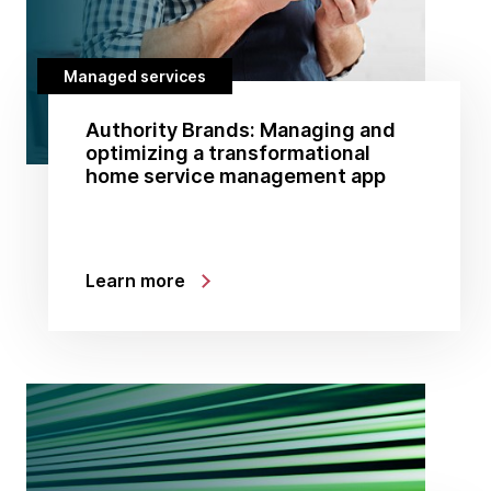
Managed services
Authority Brands: Managing and
optimizing a transformational
home service management app
Learn more