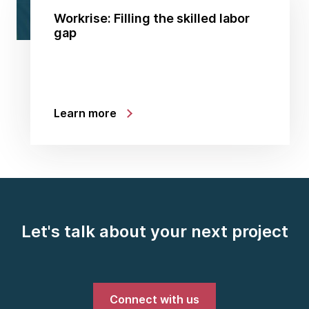
Workrise: Filling the skilled labor
gap
Learn more
Let's talk about your next project
Connect with us