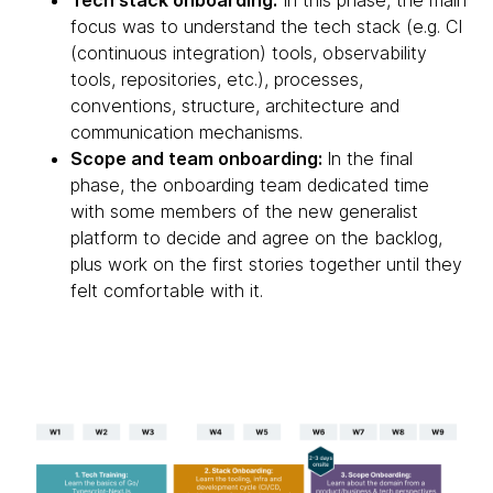
Tech stack onboarding:
In this phase, the main
focus was to understand the tech stack (e.g. CI
(continuous integration) tools, observability
tools, repositories, etc.), processes,
conventions, structure, architecture and
communication mechanisms.
Scope and team onboarding:
In the final
phase, the onboarding team dedicated time
with some members of the new generalist
platform to decide and agree on the backlog,
plus work on the first stories together until they
felt comfortable with it.