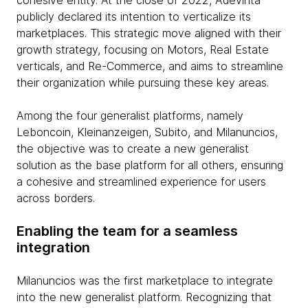
cohesive entity. At the close of 2022, Adevinta
publicly declared its intention to verticalize its
marketplaces. This strategic move aligned with their
growth strategy, focusing on Motors, Real Estate
verticals, and Re-Commerce, and aims to streamline
their organization while pursuing these key areas.
Among the four generalist platforms, namely
Leboncoin, Kleinanzeigen, Subito, and Milanuncios,
the objective was to create a new generalist
solution as the base platform for all others, ensuring
a cohesive and streamlined experience for users
across borders.
Enabling the team for a seamless
integration
Milanuncios was the first marketplace to integrate
into the new generalist platform. Recognizing that