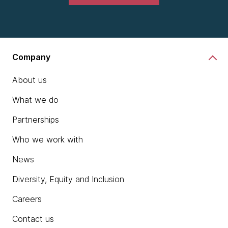
Company
About us
What we do
Partnerships
Who we work with
News
Diversity, Equity and Inclusion
Careers
Contact us