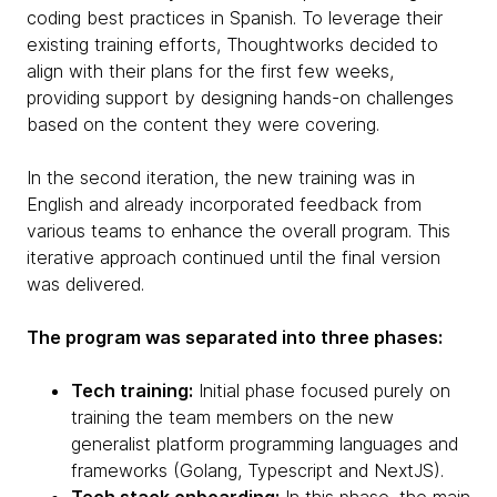
coding best practices in Spanish. To leverage their
existing training efforts, Thoughtworks decided to
align with their plans for the first few weeks,
providing support by designing hands-on challenges
based on the content they were covering.
In the second iteration, the new training was in
English and already incorporated feedback from
various teams to enhance the overall program. This
iterative approach continued until the final version
was delivered.
The program was separated into three phases:
Tech training:
Initial phase focused purely on
training the team members on the new
generalist platform programming languages and
frameworks (Golang, Typescript and NextJS).