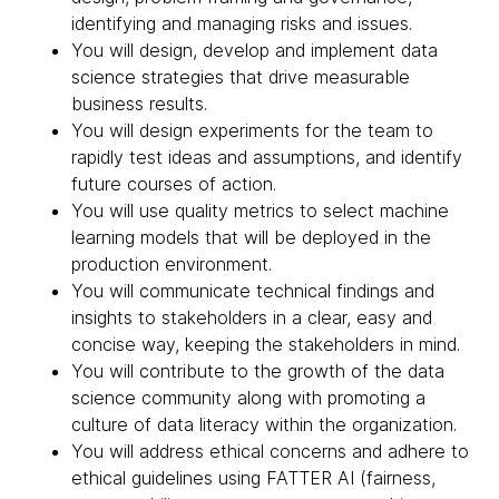
identifying and managing risks and issues.
You will design, develop and implement data
science strategies that drive measurable
business results.
You will design experiments for the team to
rapidly test ideas and assumptions, and identify
future courses of action.
You will use quality metrics to select machine
learning models that will be deployed in the
production environment.
You will communicate technical findings and
insights to stakeholders in a clear, easy and
concise way, keeping the stakeholders in mind.
You will contribute to the growth of the data
science community along with promoting a
culture of data literacy within the organization.
You will address ethical concerns and adhere to
ethical guidelines using FATTER AI (fairness,