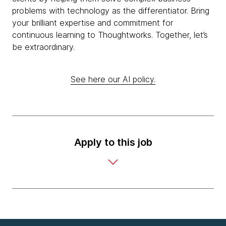
problems with technology as the differentiator. Bring
your brilliant expertise and commitment for
continuous learning to Thoughtworks. Together, let’s
be extraordinary.
See here our AI policy.
Apply to this job