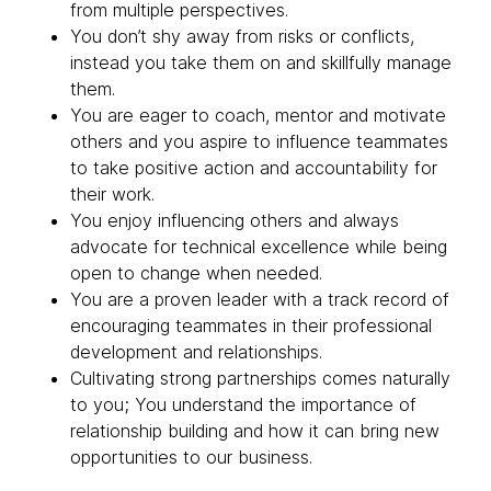
from multiple perspectives.
You don’t shy away from risks or conflicts,
instead you take them on and skillfully manage
them.
You are eager to coach, mentor and motivate
others and you aspire to influence teammates
to take positive action and accountability for
their work.
You enjoy influencing others and always
advocate for technical excellence while being
open to change when needed.
You are a proven leader with a track record of
encouraging teammates in their professional
development and relationships.
Cultivating strong partnerships comes naturally
to you; You understand the importance of
relationship building and how it can bring new
opportunities to our business.