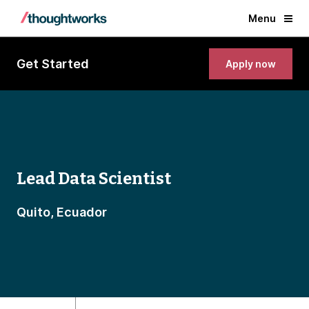
Menu
Get Started
Apply now
Lead Data Scientist
Quito, Ecuador