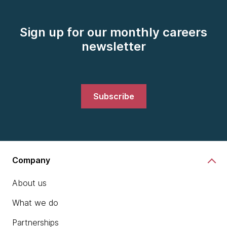
Sign up for our monthly careers
newsletter
Subscribe
Company
About us
What we do
Partnerships