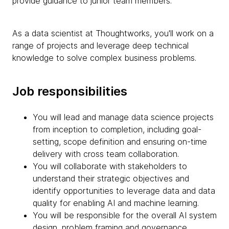
provide guidance to junior team members.
As a data scientist at Thoughtworks, you'll work on a
range of projects and leverage deep technical
knowledge to solve complex business problems.
Job responsibilities
You will lead and manage data science projects
from inception to completion, including goal-
setting, scope definition and ensuring on-time
delivery with cross team collaboration.
You will collaborate with stakeholders to
understand their strategic objectives and
identify opportunities to leverage data and data
quality for enabling AI and machine learning.
You will be responsible for the overall AI system
design, problem framing and governance,