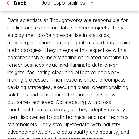
Job responsibilities
Back
Data scientists at Thoughtworks are responsible for
leading and executing data science projects. They
employ their profound expertise in statistics,
modeling, machine learning algorithms and data mining
methodologies. They integrate this expertise with a
comprehensive understanding of related domains to
render business value and illuminate data-driven
insights, facilitating clear and effective decision-
making processes. Their responsibilities encompass
devising strategies, executing plans, operationalizing
solutions and articulating the tangible business
outcomes achieved. Collaborating with cross-
functional teams is pivotal, as they adeptly convey
their discoveries to both technical and non-technical
stakeholders. They stay up-to-date with industry
advancements, ensure data quality and security, and