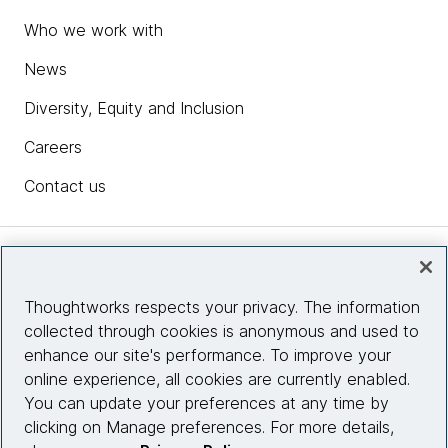
Who we work with
News
Diversity, Equity and Inclusion
Careers
Contact us
Insights
Thoughtworks respects your privacy. The information
collected through cookies is anonymous and used to
Site info
enhance our site's performance. To improve your
online experience, all cookies are currently enabled.
Connect with us
You can update your preferences at any time by
clicking on Manage preferences. For more details,