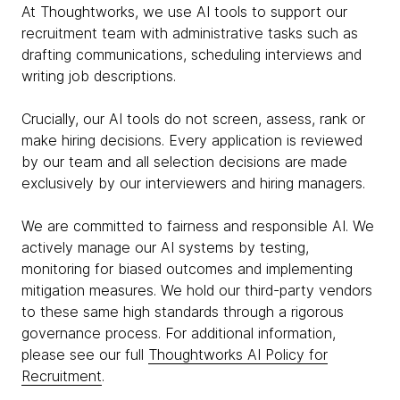
At Thoughtworks, we use AI tools to support our
recruitment team with administrative tasks such as
drafting communications, scheduling interviews and
writing job descriptions.
Crucially, our AI tools do not screen, assess, rank or
make hiring decisions. Every application is reviewed
by our team and all selection decisions are made
exclusively by our interviewers and hiring managers.
We are committed to fairness and responsible AI. We
actively manage our AI systems by testing,
monitoring for biased outcomes and implementing
mitigation measures. We hold our third-party vendors
to these same high standards through a rigorous
governance process. For additional information,
please see our full
Thoughtworks AI Policy for
Recruitment
.