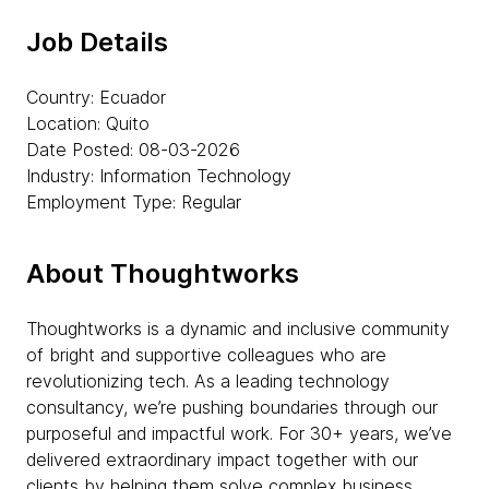
Job Details
Country: Ecuador
Location: Quito
Date Posted: 08-03-2026
Industry: Information Technology
Employment Type: Regular
About Thoughtworks
Thoughtworks is a dynamic and inclusive community
of bright and supportive colleagues who are
revolutionizing tech. As a leading technology
consultancy, we’re pushing boundaries through our
purposeful and impactful work. For 30+ years, we’ve
delivered extraordinary impact together with our
clients by helping them solve complex business