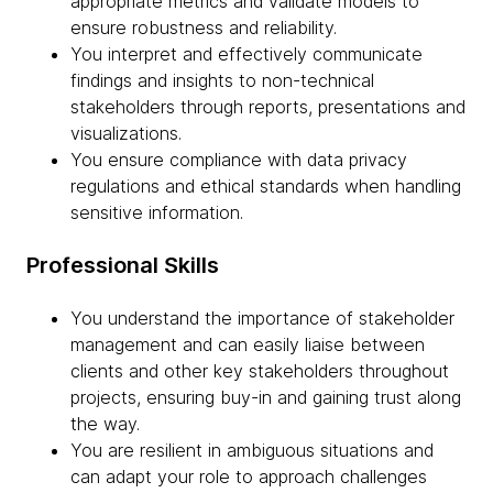
appropriate metrics and validate models to
ensure robustness and reliability.
You interpret and effectively communicate
findings and insights to non-technical
stakeholders through reports, presentations and
visualizations.
You ensure compliance with data privacy
regulations and ethical standards when handling
sensitive information.
Professional Skills
You understand the importance of stakeholder
management and can easily liaise between
clients and other key stakeholders throughout
projects, ensuring buy-in and gaining trust along
the way.
You are resilient in ambiguous situations and
can adapt your role to approach challenges