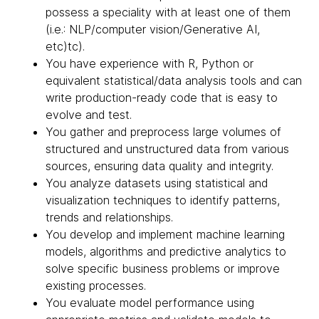
possess a speciality with at least one of them
(i.e.: NLP/computer vision/Generative AI,
etc)tc).
You have experience with R, Python or
equivalent statistical/data analysis tools and can
write production-ready code that is easy to
evolve and test.
You gather and preprocess large volumes of
structured and unstructured data from various
sources, ensuring data quality and integrity.
You analyze datasets using statistical and
visualization techniques to identify patterns,
trends and relationships.
You develop and implement machine learning
models, algorithms and predictive analytics to
solve specific business problems or improve
existing processes.
You evaluate model performance using