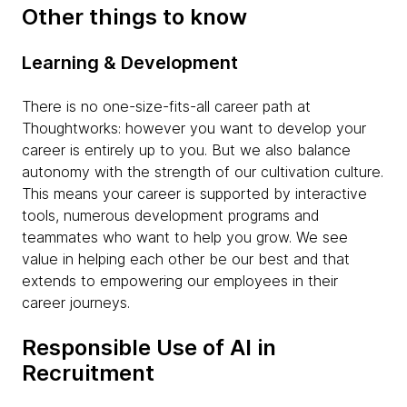
Other things to know
Learning & Development
There is no one-size-fits-all career path at
Thoughtworks: however you want to develop your
career is entirely up to you. But we also balance
autonomy with the strength of our cultivation culture.
This means your career is supported by interactive
tools, numerous development programs and
teammates who want to help you grow. We see
value in helping each other be our best and that
extends to empowering our employees in their
career journeys.
Responsible Use of AI in
Recruitment