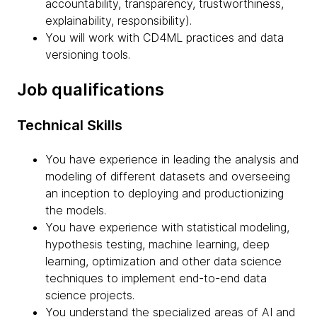
accountability, transparency, trustworthiness,
explainability, responsibility).
You will work with CD4ML practices and data
versioning tools.
Job qualifications
Technical Skills
You have experience in leading the analysis and
modeling of different datasets and overseeing
an inception to deploying and productionizing
the models.
You have experience with statistical modeling,
hypothesis testing, machine learning, deep
learning, optimization and other data science
techniques to implement end-to-end data
science projects.
You understand the specialized areas of AI and