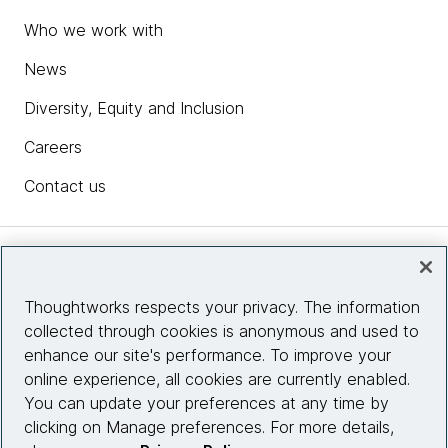
Who we work with
News
Diversity, Equity and Inclusion
Careers
Contact us
Insights
Thoughtworks respects your privacy. The information
collected through cookies is anonymous and used to
Site info
enhance our site's performance. To improve your
online experience, all cookies are currently enabled.
Connect with us
You can update your preferences at any time by
clicking on Manage preferences. For more details,