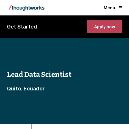
Menu
Get Started
Apply now
Lead Data Scientist
Quito, Ecuador