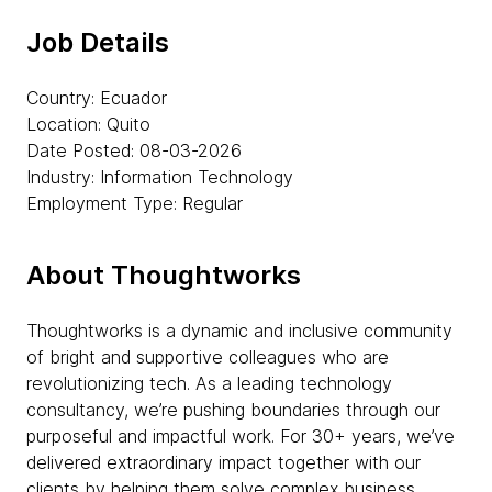
Job Details
Country: Ecuador
Location: Quito
Date Posted: 08-03-2026
Industry: Information Technology
Employment Type: Regular
About Thoughtworks
Thoughtworks is a dynamic and inclusive community
of bright and supportive colleagues who are
revolutionizing tech. As a leading technology
consultancy, we’re pushing boundaries through our
purposeful and impactful work. For 30+ years, we’ve
delivered extraordinary impact together with our
clients by helping them solve complex business