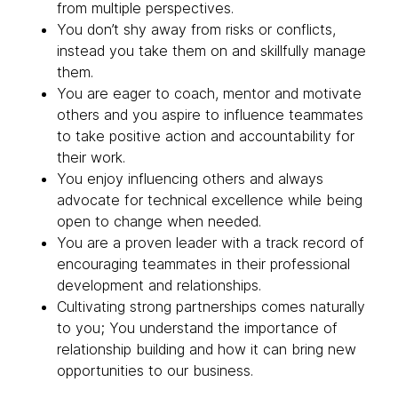
from multiple perspectives.
You don’t shy away from risks or conflicts,
instead you take them on and skillfully manage
them.
You are eager to coach, mentor and motivate
others and you aspire to influence teammates
to take positive action and accountability for
their work.
You enjoy influencing others and always
advocate for technical excellence while being
open to change when needed.
You are a proven leader with a track record of
encouraging teammates in their professional
development and relationships.
Cultivating strong partnerships comes naturally
to you; You understand the importance of
relationship building and how it can bring new
opportunities to our business.