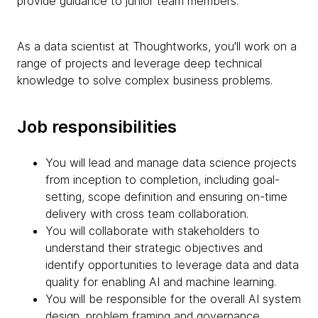
provide guidance to junior team members.
As a data scientist at Thoughtworks, you'll work on a
range of projects and leverage deep technical
knowledge to solve complex business problems.
Job responsibilities
You will lead and manage data science projects
from inception to completion, including goal-
setting, scope definition and ensuring on-time
delivery with cross team collaboration.
You will collaborate with stakeholders to
understand their strategic objectives and
identify opportunities to leverage data and data
quality for enabling AI and machine learning.
You will be responsible for the overall AI system
design, problem framing and governance,