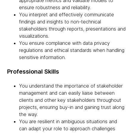
appropriate metrics and validate models to
ensure robustness and reliability.
You interpret and effectively communicate
findings and insights to non-technical
stakeholders through reports, presentations and
visualizations.
You ensure compliance with data privacy
regulations and ethical standards when handling
sensitive information.
Professional Skills
You understand the importance of stakeholder
management and can easily liaise between
clients and other key stakeholders throughout
projects, ensuring buy-in and gaining trust along
the way.
You are resilient in ambiguous situations and
can adapt your role to approach challenges