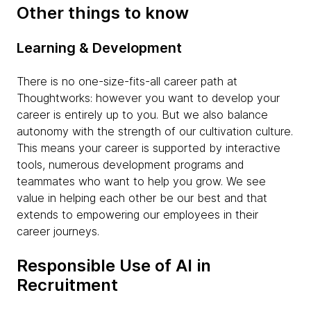
Other things to know
Learning & Development
There is no one-size-fits-all career path at
Thoughtworks: however you want to develop your
career is entirely up to you. But we also balance
autonomy with the strength of our cultivation culture.
This means your career is supported by interactive
tools, numerous development programs and
teammates who want to help you grow. We see
value in helping each other be our best and that
extends to empowering our employees in their
career journeys.
Responsible Use of AI in
Recruitment