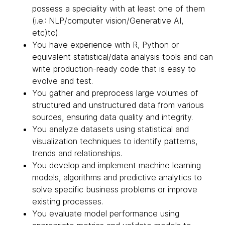
possess a speciality with at least one of them
(i.e.: NLP/computer vision/Generative AI,
etc)tc).
You have experience with R, Python or
equivalent statistical/data analysis tools and can
write production-ready code that is easy to
evolve and test.
You gather and preprocess large volumes of
structured and unstructured data from various
sources, ensuring data quality and integrity.
You analyze datasets using statistical and
visualization techniques to identify patterns,
trends and relationships.
You develop and implement machine learning
models, algorithms and predictive analytics to
solve specific business problems or improve
existing processes.
You evaluate model performance using