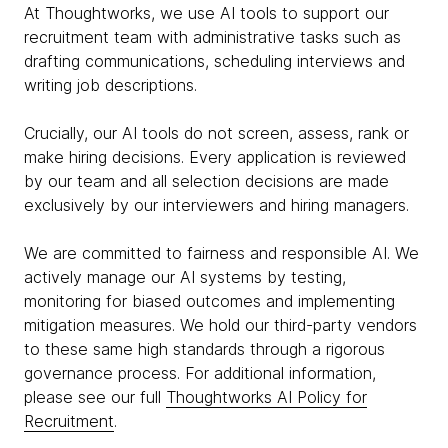
At Thoughtworks, we use AI tools to support our
recruitment team with administrative tasks such as
drafting communications, scheduling interviews and
writing job descriptions.
Crucially, our AI tools do not screen, assess, rank or
make hiring decisions. Every application is reviewed
by our team and all selection decisions are made
exclusively by our interviewers and hiring managers.
We are committed to fairness and responsible AI. We
actively manage our AI systems by testing,
monitoring for biased outcomes and implementing
mitigation measures. We hold our third-party vendors
to these same high standards through a rigorous
governance process. For additional information,
please see our full
Thoughtworks AI Policy for
Recruitment
.