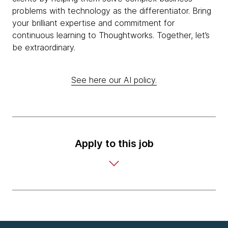
problems with technology as the differentiator. Bring
your brilliant expertise and commitment for
continuous learning to Thoughtworks. Together, let’s
be extraordinary.
See here our AI policy.
Apply to this job