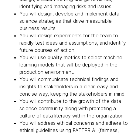
identifying and managing risks and issues.
You will design, develop and implement data
science strategies that drive measurable
business results.
You will design experiments for the team to
rapidly test ideas and assumptions, and identify
future courses of action.
You will use quality metrics to select machine
learning models that will be deployed in the
production environment.
You will communicate technical findings and
insights to stakeholders in a clear, easy and
concise way, keeping the stakeholders in mind.
You will contribute to the growth of the data
science community along with promoting a
culture of data literacy within the organization.
You will address ethical concerns and adhere to
ethical guidelines using FATTER AI (fairness,