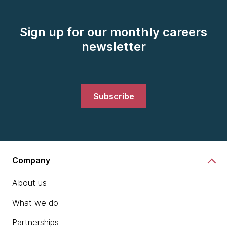
Sign up for our monthly careers
newsletter
Subscribe
Company
About us
What we do
Partnerships