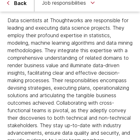
Job responsibilities
Back
Data scientists at Thoughtworks are responsible for
leading and executing data science projects. They
employ their profound expertise in statistics,
modeling, machine learning algorithms and data mining
methodologies. They integrate this expertise with a
comprehensive understanding of related domains to
render business value and illuminate data-driven
insights, facilitating clear and effective decision-
making processes. Their responsibilities encompass
devising strategies, executing plans, operationalizing
solutions and articulating the tangible business
outcomes achieved. Collaborating with cross-
functional teams is pivotal, as they adeptly convey
their discoveries to both technical and non-technical
stakeholders. They stay up-to-date with industry
advancements, ensure data quality and security, and