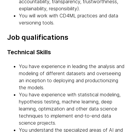
accountability, transparency, trustworthiness,
explainability, responsibility).
You will work with CD4ML practices and data
versioning tools.
Job qualifications
Technical Skills
You have experience in leading the analysis and
modeling of different datasets and overseeing
an inception to deploying and productionizing
the models.
You have experience with statistical modeling,
hypothesis testing, machine learning, deep
learning, optimization and other data science
techniques to implement end-to-end data
science projects.
You understand the specialized areas of AI and