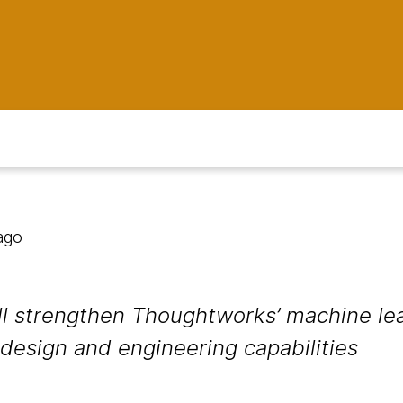
ago
ill strengthen Thoughtworks’ machine lea
 design and engineering capabilities