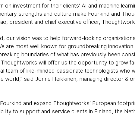
turn on investment for their clients’ AI and machine lear
mentary strengths and culture make Fourkind and Thou
iao
, president and chief executive officer, Thoughtwork
, our vision was to help forward-looking organizations
e are most well known for groundbreaking innovation in
e breaking boundaries of what has previously been cons
f Thoughtworks will offer us the opportunity to grow fa
bal team of like-minded passionate technologists who 
he world," said Jonne Heikkinen, managing director & o
ow Fourkind and expand Thoughtworks’ European footprint
lity to support and service clients in Finland, the Net