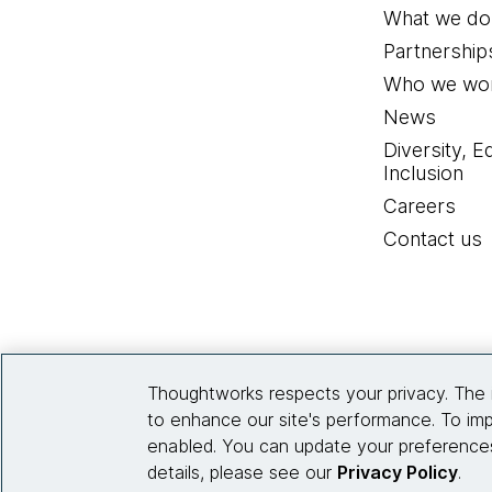
What we do
Partnership
Who we wor
News
Diversity, E
Inclusion
Careers
Contact us
Thoughtworks respects your privacy. The 
to enhance our site's performance. To imp
enabled. You can update your preferences
details, please see our
Privacy Policy
.