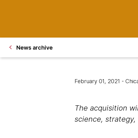
News archive
February 01, 2021
- Chic
The acquisition w
science, strategy,