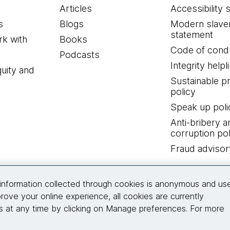
Articles
Accessibility 
s
Blogs
Modern slave
statement
k with
Books
Code of cond
Podcasts
Integrity helpl
quity and
Sustainable 
policy
Speak up poli
Anti-bribery a
corruption pol
Fraud advisor
Connect with us
information collected through cookies is anonymous and us
rove your online experience, all cookies are currently
 at any time by clicking on Manage preferences. For more
© 2026 Thoughtworks, Inc.