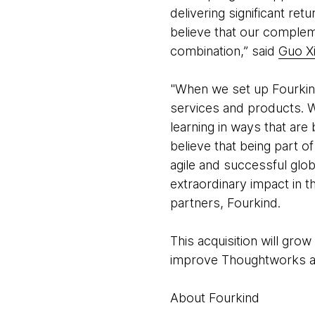
delivering significant re
believe that our comple
combination,” said
Guo X
"When we set up Fourkind
services and products. W
learning in ways that ar
believe that being part o
agile and successful glo
extraordinary impact in t
partners, Fourkind.
This acquisition will gr
improve Thoughtworks abi
About Fourkind