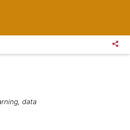
rning, data