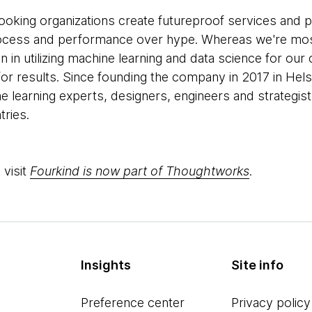
ooking organizations create futureproof services and 
 process and performance over hype. Whereas we're mo
in utilizing machine learning and data science for our c
on for results. Since founding the company in 2017 in Hel
ine learning experts, designers, engineers and strategi
tries.
 visit
Fourkind is now part of Thoughtworks
.
Insights
Site info
Preference center
Privacy policy