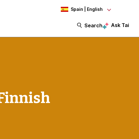
Spain | English
Ask Tai
Search
Finnish