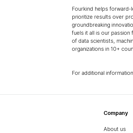
Fourkind helps forward-l
prioritize results over
groundbreaking innovation 
fuels it all is our passi
of data scientists, mach
organizations in 10+ coun
For additional information
Company
About us