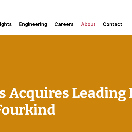
sights
Engineering
Careers
About
Contact
 Acquires Leading 
Fourkind