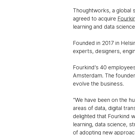
Thoughtworks, a global s
agreed to acquire
Fourki
learning and data science
Founded in 2017 in Helsi
experts, designers, engi
Fourkind’s 40 employees w
Amsterdam. The founders 
evolve the business.
"We have been on the hun
areas of data, digital t
delighted that Fourkind w
learning, data science, s
of adopting new approache