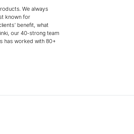
products. We always
st known for
lients' benefit, what
sinki, our 40-strong team
sts has worked with 80+