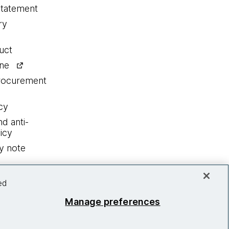
statement
ry
uct
ine
procurement
cy
nd anti-
icy
y note
ed
Manage preferences