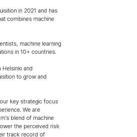
isition in 2021 and has
 that combines machine
ntists, machine learning
tions in 10+ countries.
n Helsinki and
isition to grow and
our key strategic focus
perience. We are
eam’s blend of machine
 lower the perceived risk
eir track record of