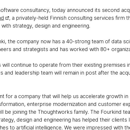
oftware consultancy, today announced its second acqu
nd
, a privately-held Finnish consulting services firm
 with strategy, design and engineering.
nki, the company now has a 40-strong team of data scie
neers and strategists and has worked with 80+ organiza
ill continue to operate from their existing premises i
and leadership team will remain in post after the acqu
t for a company that will help us accelerate growth in 
ransformation, enterprise modernization and customer ex
ill be joining the Thoughtworks family. The Fourkind t
trategy, design and engineering has helped their clients
s to artificial intelligence. We were impressed with th