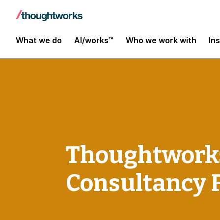
What we do
AI/works™
Who we work with
In
Thoughtworks
Consultancy 