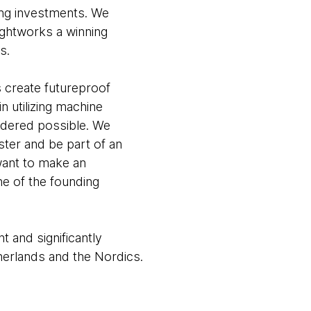
ning investments. We
ghtworks a winning
s.
 create futureproof
 utilizing machine
idered possible. We
ster and be part of an
want to make an
ne of the founding
 and significantly
herlands and the Nordics.