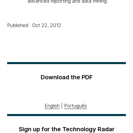
advanced reporting and data mining.
Published : Oct 22, 2012
Download the PDF
English
|
Português
Sign up for the Technology Radar