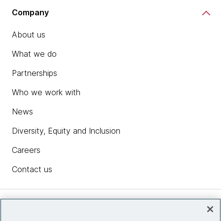
Company
About us
What we do
Partnerships
Who we work with
News
Diversity, Equity and Inclusion
Careers
Contact us
Insights