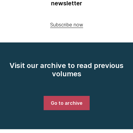
newsletter
Subscribe now
Visit our archive to read previous
volumes
Go to archive