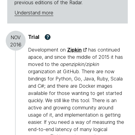
previous editions of the Radar.
Understand more
Trial
?
NOV
2016
Development on
Zipkin
has continued
apace, and since the middle of 2015 it has
moved to the
openzipkin/zipkin
organization at GitHub. There are now
bindings for Python, Go, Java, Ruby, Scala
and C#; and there are Docker images
available for those wanting to get started
quickly. We still like this tool. There is an
active and growing community around
usage of it, and implementation is getting
easier. If you need a way of measuring the
end-to-end latency of many logical