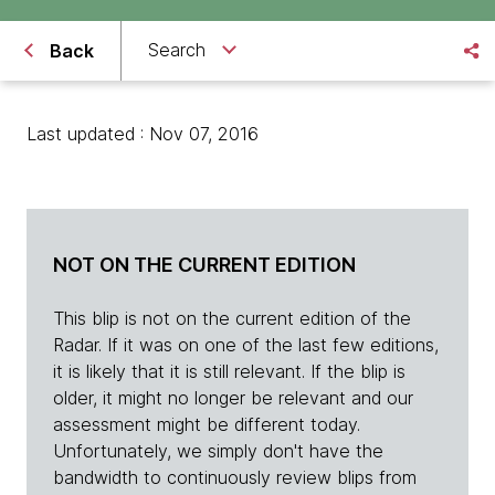
Search
Back
Last updated : Nov 07, 2016
NOT ON THE CURRENT EDITION
This blip is not on the current edition of the
Radar. If it was on one of the last few editions,
it is likely that it is still relevant. If the blip is
older, it might no longer be relevant and our
assessment might be different today.
Unfortunately, we simply don't have the
bandwidth to continuously review blips from