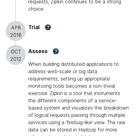
requests, Zipkin continues to be a strong
choice.
Trial
?
APR
2016
Assess
?
OCT
2012
When building distributed applications to
address web-scale or big data
requirements, setting up appropriate
monitoring tools becomes a non-trivial
exercise. Zipkin is a tool that instruments
the different components of a service-
based system and visualizes the breakdown
of logical requests passing through multiple
services using a ‘firebug-like’ view. The raw
data can be stored in Hadoop for more