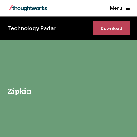
Menu
Technology Radar
Download
Zipkin