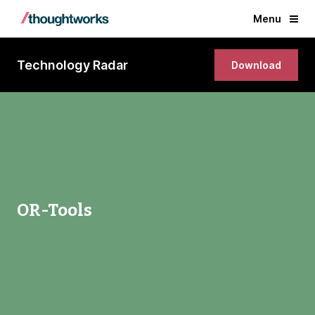
Menu
Technology Radar
Download
OR-Tools