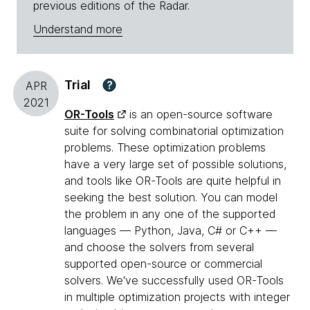
previous editions of the Radar.
Understand more
Trial
?
APR
2021
OR-Tools
is an open-source software
suite for solving combinatorial optimization
problems. These optimization problems
have a very large set of possible solutions,
and tools like OR-Tools are quite helpful in
seeking the best solution. You can model
the problem in any one of the supported
languages — Python, Java, C# or C++ —
and choose the solvers from several
supported open-source or commercial
solvers. We've successfully used OR-Tools
in multiple optimization projects with integer