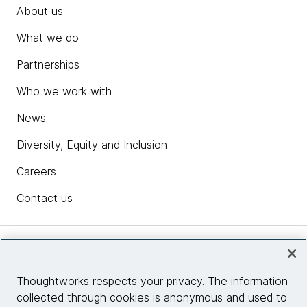
About us
What we do
Partnerships
Who we work with
News
Diversity, Equity and Inclusion
Careers
Contact us
Insights
Thoughtworks respects your privacy. The information
collected through cookies is anonymous and used to
Site info