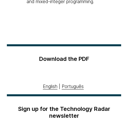
and mixed-integer programming.
Download the PDF
English
|
Português
Sign up for the Technology Radar
newsletter