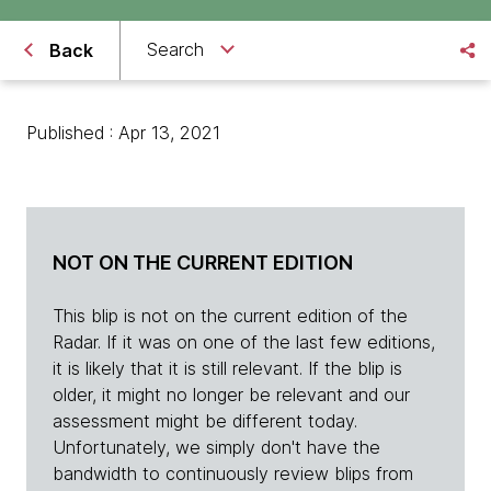
Search
Back
Published : Apr 13, 2021
NOT ON THE CURRENT EDITION
This blip is not on the current edition of the
Radar. If it was on one of the last few editions,
it is likely that it is still relevant. If the blip is
older, it might no longer be relevant and our
assessment might be different today.
Unfortunately, we simply don't have the
bandwidth to continuously review blips from