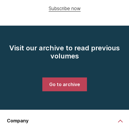
Subscribe now
Visit our archive to read previous
volumes
Go to archive
Company