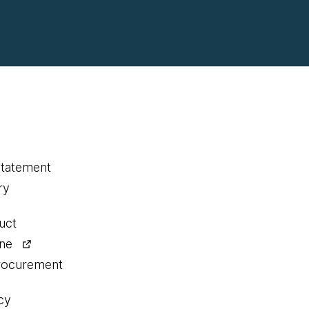
statement
ry
uct
ine
procurement
cy