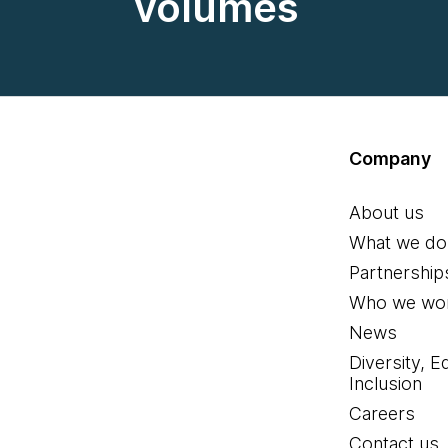
volumes
Company
About us
What we do
Partnership
Who we wor
News
Diversity, E
Inclusion
Careers
Contact us