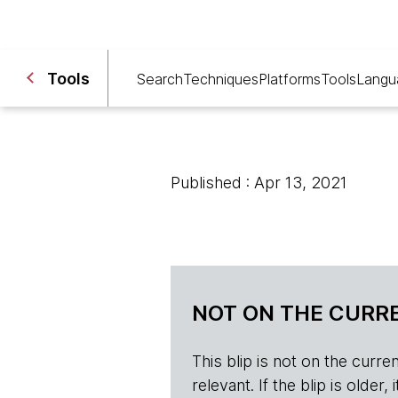
Tools
Search
Techniques
Platforms
Tools
Langu
Published : Apr 13, 2021
NOT ON THE CURRE
This blip is not on the current 
relevant. If the blip is olde