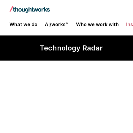
What we do
AI/works™
Who we work with
In
Technology Radar
OR-Tools