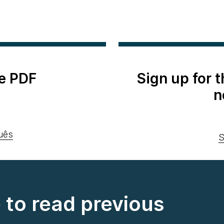
e PDF
Sign up for 
n
uês
S
e to read previous