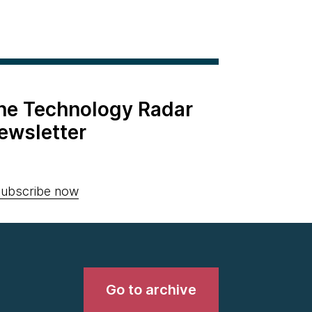
the Technology Radar
ewsletter
ubscribe now
Go to archive