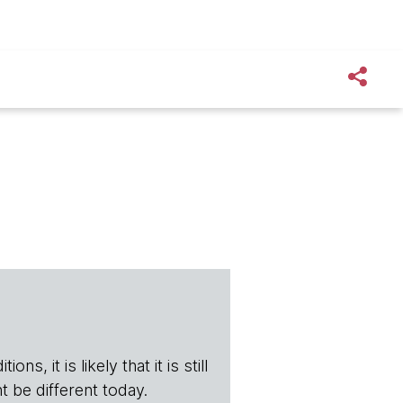
s, it is likely that it is still
t be different today.