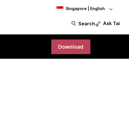
Singapore | English
Ask Tai
Search
Download