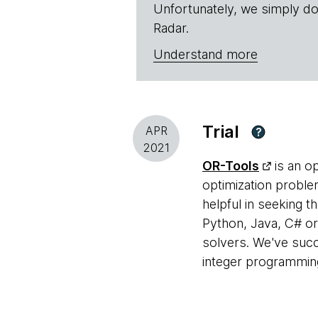
Unfortunately, we simply do
Radar.
Understand more
Trial
APR
?
2021
OR-Tools
is an o
optimization problem
helpful in seeking 
Python, Java, C# o
solvers. We've succ
integer programmin