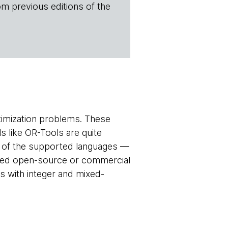
om previous editions of the
timization problems. These
s like OR-Tools are quite
ne of the supported languages —
ted open-source or commercial
s with integer and mixed-