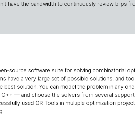
n't have the bandwidth to continuously review blips fr
pen-source software suite for solving combinatorial op
s have a very large set of possible solutions, and tool
the best solution. You can model the problem in any o
r C++ — and choose the solvers from several suppor
essfully used OR-Tools in multiple optimization project
g.