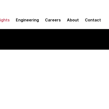
sights
Engineering
Careers
About
Contact