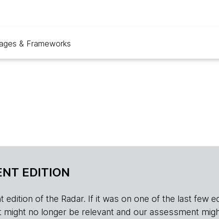
ages & Frameworks
NT EDITION
edition of the Radar. If it was on one of the last few edition
r, it might no longer be relevant and our assessment migh