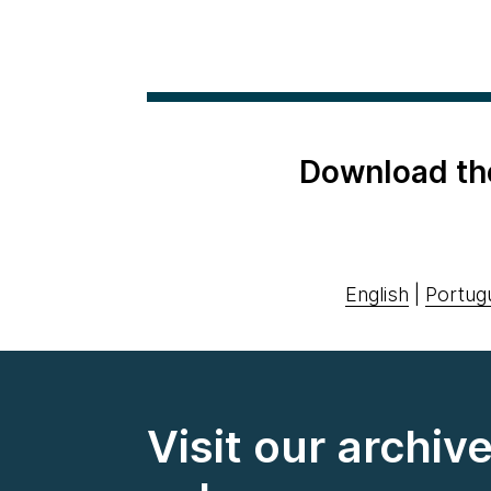
Download th
English
|
Portug
Visit our archiv