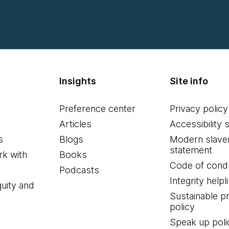
Insights
Site info
Preference center
Privacy policy
Articles
Accessibility 
s
Blogs
Modern slave
statement
k with
Books
Code of cond
Podcasts
Integrity helpl
quity and
Sustainable 
policy
Speak up poli