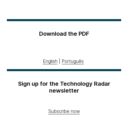
Download the PDF
English
|
Português
Sign up for the Technology Radar
newsletter
Subscribe now