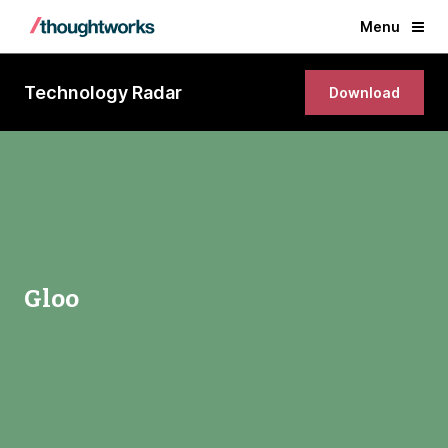
Menu
Technology Radar
Download
Gloo