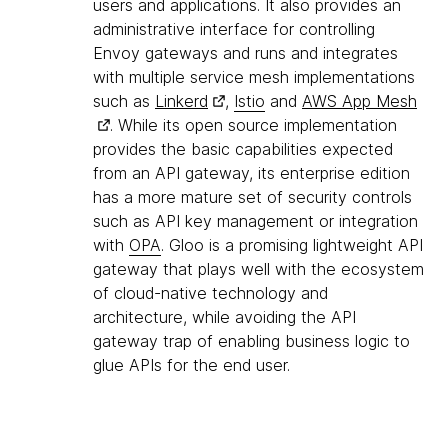
users and applications. It also provides an
administrative interface for controlling
Envoy gateways and runs and integrates
with multiple service mesh implementations
such as
Linkerd
,
Istio
and
AWS App Mesh
. While its open source implementation
provides the basic capabilities expected
from an API gateway, its enterprise edition
has a more mature set of security controls
such as API key management or integration
with
OPA
. Gloo is a promising lightweight API
gateway that plays well with the ecosystem
of cloud-native technology and
architecture, while avoiding the API
gateway trap of enabling business logic to
glue APIs for the end user.