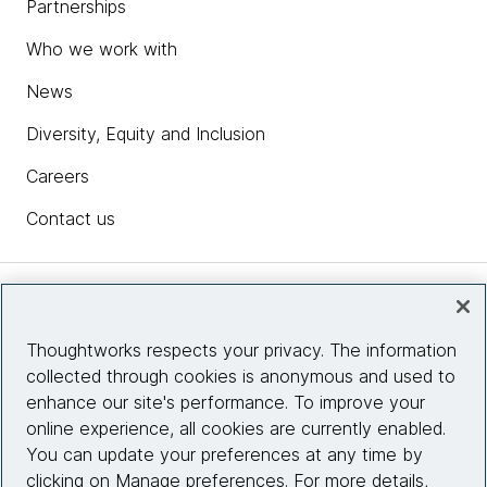
Partnerships
Who we work with
News
Diversity, Equity and Inclusion
Careers
Contact us
Insights
Thoughtworks respects your privacy. The information
collected through cookies is anonymous and used to
Site info
enhance our site's performance. To improve your
online experience, all cookies are currently enabled.
Connect with us
You can update your preferences at any time by
clicking on Manage preferences. For more details,