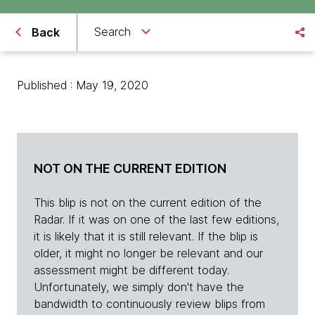
Search
Back
Published : May 19, 2020
NOT ON THE CURRENT EDITION
This blip is not on the current edition of the
Radar. If it was on one of the last few editions,
it is likely that it is still relevant. If the blip is
older, it might no longer be relevant and our
assessment might be different today.
Unfortunately, we simply don't have the
bandwidth to continuously review blips from