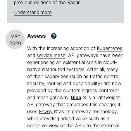
previous editions of the Radar.
Understand more
Assess
?
MAY
2020
With the increasing adoption of
Kubernetes
and
service mesh
, API gateways have been
experiencing an existential crisis in cloud-
native distributed systems. After all, many
of their capabilities (such as traffic control,
security, routing and observability) are now
provided by the cluster’s ingress controller
and mesh gateway.
Gloo
is a lightweight
API gateway that embraces this change; it
uses
Envoy
as its gateway technology,
while providing added value such as a
cohesive view of the APIs to the external