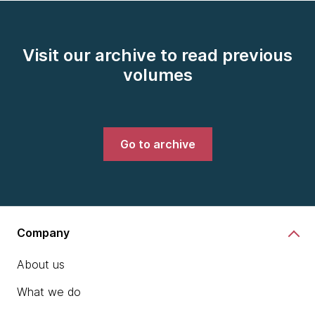
Visit our archive to read previous
volumes
Go to archive
Company
About us
What we do