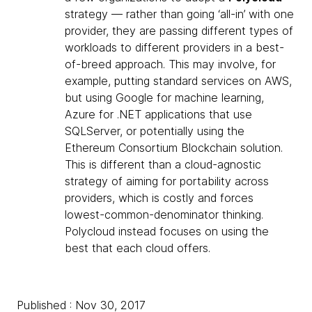
strategy — rather than going ‘all-in’ with one
provider, they are passing different types of
workloads to different providers in a best-
of-breed approach. This may involve, for
example, putting standard services on AWS,
but using Google for machine learning,
Azure for .NET applications that use
SQLServer, or potentially using the
Ethereum Consortium Blockchain solution.
This is different than a cloud-agnostic
strategy of aiming for portability across
providers, which is costly and forces
lowest-common-denominator thinking.
Polycloud instead focuses on using the
best that each cloud offers.
Published : Nov 30, 2017