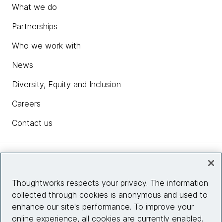
What we do
Partnerships
Who we work with
News
Diversity, Equity and Inclusion
Careers
Contact us
Insights
Thoughtworks respects your privacy. The information
collected through cookies is anonymous and used to
Site info
enhance our site's performance. To improve your
online experience, all cookies are currently enabled.