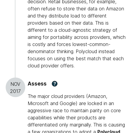
decision. Retail businesses, for example,
often refuse to store their data on Amazon
and they distribute load to different
providers based on their data. This is
different to a cloud-agnostic strategy of
aiming for portability across providers, which
is costly and forces lowest-common-
denominator thinking. Polycloud instead
focuses on using the best match that each
cloud provider offers.
Assess
?
NOV
2017
The major cloud providers (Amazon,
Microsoft and Google) are locked in an
aggressive race to maintain parity on core
capabilities while their products are
differentiated only marginally. This is causing
a few organizations to adopt a
Polycloud