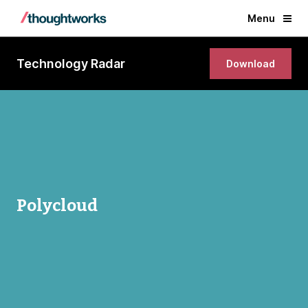
Menu
Technology Radar
Download
Polycloud