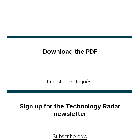
Download the PDF
English
|
Português
Sign up for the Technology Radar
newsletter
Subscribe now