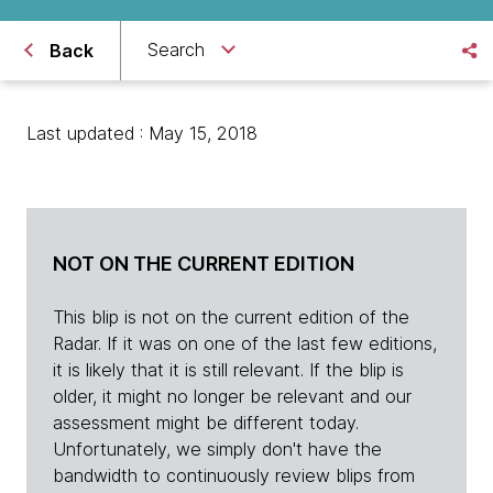
Search
Back
Last updated : May 15, 2018
NOT ON THE CURRENT EDITION
This blip is not on the current edition of the
Radar. If it was on one of the last few editions,
it is likely that it is still relevant. If the blip is
older, it might no longer be relevant and our
assessment might be different today.
Unfortunately, we simply don't have the
bandwidth to continuously review blips from