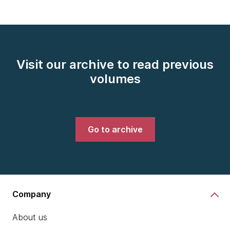
Visit our archive to read previous
volumes
Go to archive
Company
About us