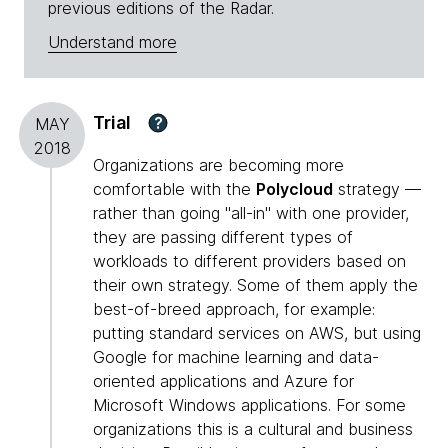
previous editions of the Radar.
Understand more
Trial
?
MAY
2018
Organizations are becoming more
comfortable with the
Polycloud
strategy —
rather than going "all-in" with one provider,
they are passing different types of
workloads to different providers based on
their own strategy. Some of them apply the
best-of-breed approach, for example:
putting standard services on AWS, but using
Google for machine learning and data-
oriented applications and Azure for
Microsoft Windows applications. For some
organizations this is a cultural and business