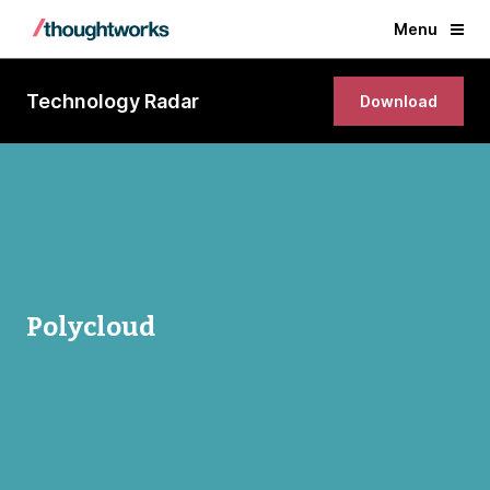
Menu
Technology Radar
Download
Polycloud