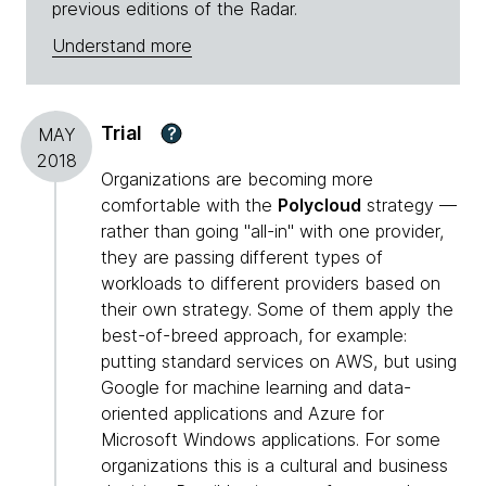
previous editions of the Radar.
Understand more
Trial
?
MAY
2018
Organizations are becoming more
comfortable with the
Polycloud
strategy —
rather than going "all-in" with one provider,
they are passing different types of
workloads to different providers based on
their own strategy. Some of them apply the
best-of-breed approach, for example:
putting standard services on AWS, but using
Google for machine learning and data-
oriented applications and Azure for
Microsoft Windows applications. For some
organizations this is a cultural and business