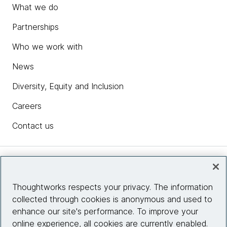
What we do
Partnerships
Who we work with
News
Diversity, Equity and Inclusion
Careers
Contact us
Insights
Thoughtworks respects your privacy. The information
collected through cookies is anonymous and used to
Site info
enhance our site's performance. To improve your
online experience, all cookies are currently enabled.