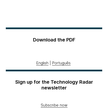
Download the PDF
English
|
Português
Sign up for the Technology Radar
newsletter
Subscribe now