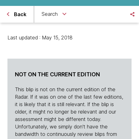
Search
Back
Last updated : May 15, 2018
NOT ON THE CURRENT EDITION
This blip is not on the current edition of the
Radar. If it was on one of the last few editions,
it is likely that it is still relevant. If the blip is
older, it might no longer be relevant and our
assessment might be different today.
Unfortunately, we simply don't have the
bandwidth to continuously review blips from