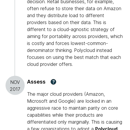
decision. Retail businesses, for example,
often refuse to store their data on Amazon
and they distribute load to different
providers based on their data. This is
different to a cloud-agnostic strategy of
aiming for portability across providers, which
is costly and forces lowest-common-
denominator thinking. Polycloud instead
focuses on using the best match that each
cloud provider offers.
Assess
?
NOV
2017
The major cloud providers (Amazon,
Microsoft and Google) are locked in an
aggressive race to maintain parity on core
capabilities while their products are
differentiated only marginally. This is causing
a few organizations to adopt a
Polycloud