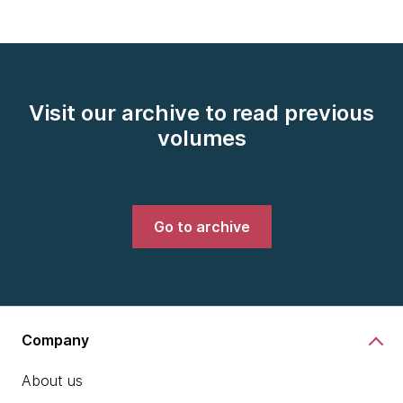
Visit our archive to read previous
volumes
Go to archive
Company
About us