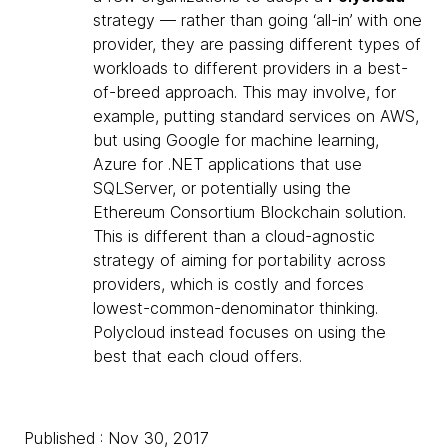
strategy — rather than going ‘all-in’ with one
provider, they are passing different types of
workloads to different providers in a best-
of-breed approach. This may involve, for
example, putting standard services on AWS,
but using Google for machine learning,
Azure for .NET applications that use
SQLServer, or potentially using the
Ethereum Consortium Blockchain solution.
This is different than a cloud-agnostic
strategy of aiming for portability across
providers, which is costly and forces
lowest-common-denominator thinking.
Polycloud instead focuses on using the
best that each cloud offers.
Published : Nov 30, 2017