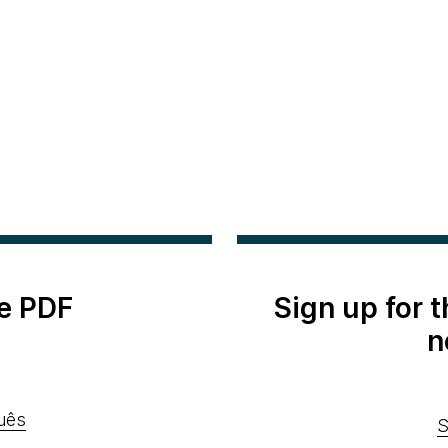
e PDF
Sign up for 
n
uês
S