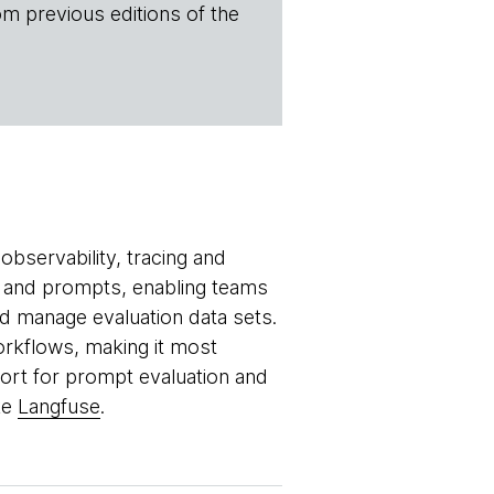
om previous editions of the
bservability, tracing and
ls and prompts, enabling teams
 manage evaluation data sets.
orkflows, making it most
port for prompt evaluation and
ke
Langfuse
.