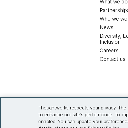
What we do
Partnership
Who we wor
News
Diversity, E
Inclusion
Careers
Contact us
Thoughtworks respects your privacy. The 
to enhance our site's performance. To imp
enabled. You can update your preferences