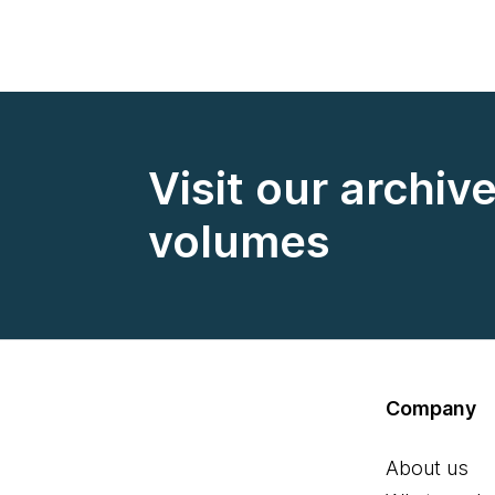
Visit our archiv
volumes
Company
About us