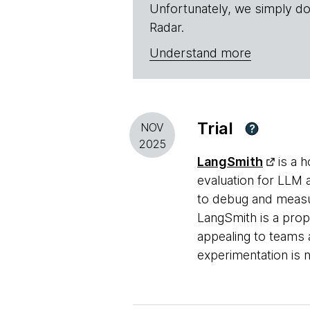
Unfortunately, we simply do
Radar.
Understand more
Trial
NOV
?
2025
LangSmith
is a h
evaluation for LLM a
to debug and measu
LangSmith is a prop
appealing to teams 
experimentation is 