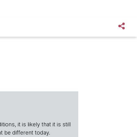
s, it is likely that it is still
t be different today.