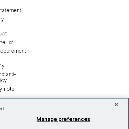
statement
ry
uct
ine
procurement
cy
nd anti-
icy
y note
ed
Manage preferences