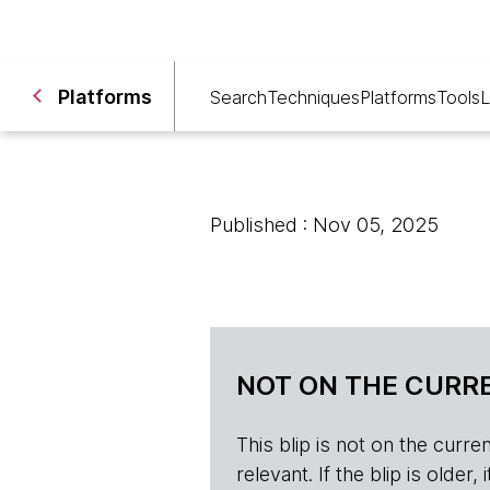
Platforms
Search
Techniques
Platforms
Tools
L
Published : Nov 05, 2025
NOT ON THE CURRE
This blip is not on the current 
relevant. If the blip is olde