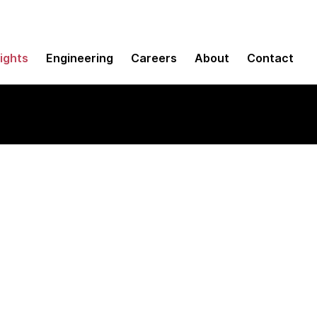
sights
Engineering
Careers
About
Contact