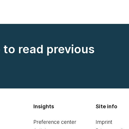
e to read previous
Insights
Site info
Preference center
Imprint