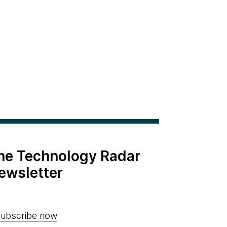
the Technology Radar
ewsletter
ubscribe now