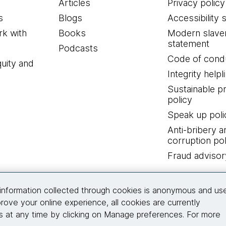
Articles
Privacy policy
s
Blogs
Accessibility 
k with
Books
Modern slave
statement
Podcasts
Code of cond
quity and
Integrity helpl
Sustainable 
policy
Speak up poli
Anti-bribery a
corruption pol
Fraud advisor
Connect with us
information collected through cookies is anonymous and us
rove your online experience, all cookies are currently
 at any time by clicking on Manage preferences. For more
© 2026 Thoughtworks, Inc.