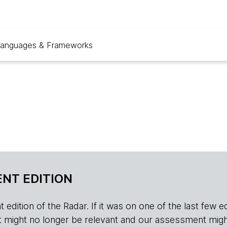
anguages & Frameworks
NT EDITION
edition of the Radar. If it was on one of the last few edition
r, it might no longer be relevant and our assessment migh