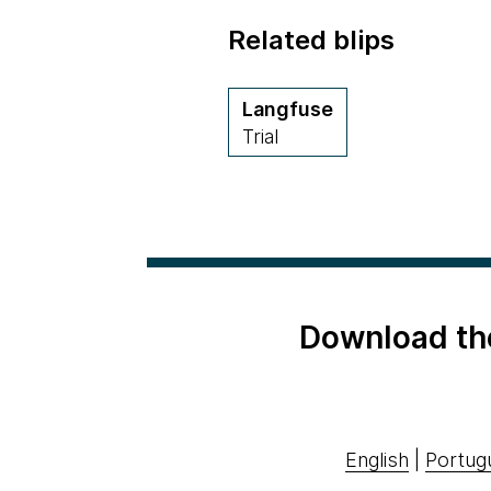
Related blips
Langfuse
Trial
Download th
English
|
Portug