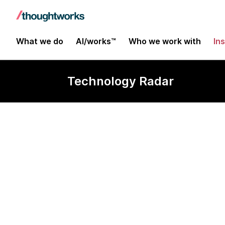
What we do
AI/works™
Who we work with
In
Technology Radar
LangSmith