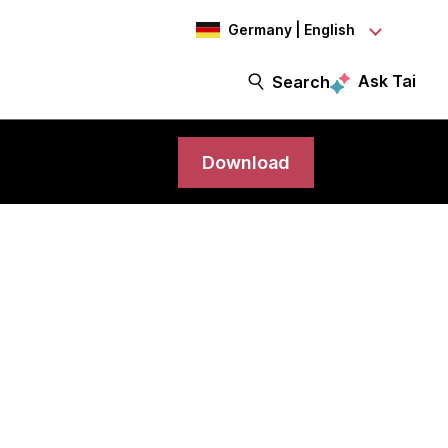
Germany | English
Ask Tai
Search
Download