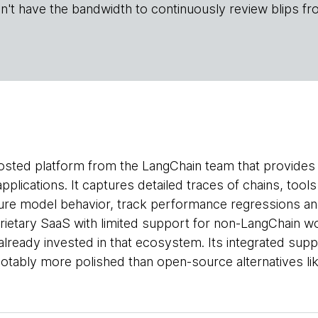
n't have the bandwidth to continuously review blips fr
osted platform from the LangChain team that provides o
pplications. It captures detailed traces of chains, too
re model behavior, track performance regressions and
rietary SaaS with limited support for non-LangChain w
already invested in that ecosystem. Its integrated sup
notably more polished than open-source alternatives li