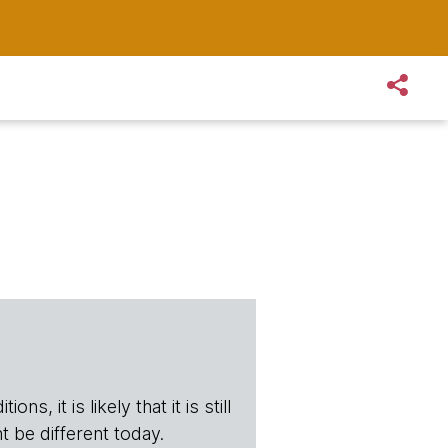
s, it is likely that it is still
t be different today.