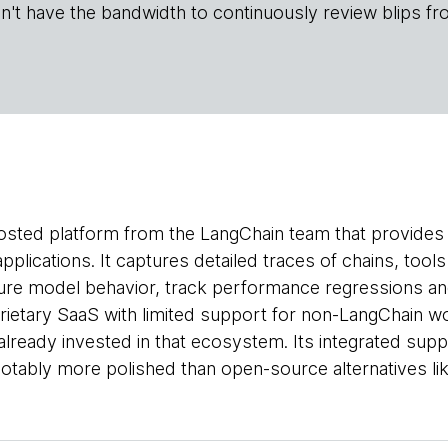
n't have the bandwidth to continuously review blips fr
osted platform from the LangChain team that provides o
pplications. It captures detailed traces of chains, too
re model behavior, track performance regressions and
rietary SaaS with limited support for non-LangChain w
already invested in that ecosystem. Its integrated sup
notably more polished than open-source alternatives li