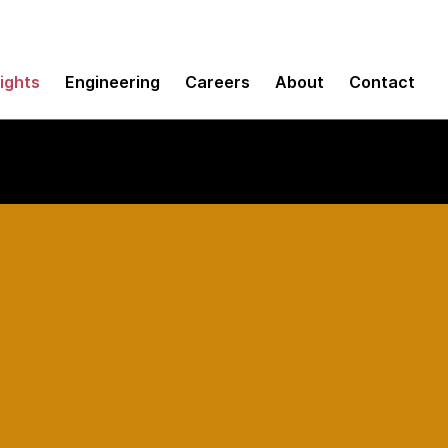
sights
Engineering
Careers
About
Contact