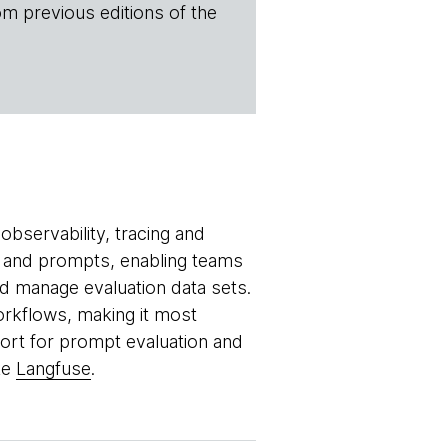
om previous editions of the
bservability, tracing and
ls and prompts, enabling teams
 manage evaluation data sets.
orkflows, making it most
port for prompt evaluation and
ke
Langfuse
.