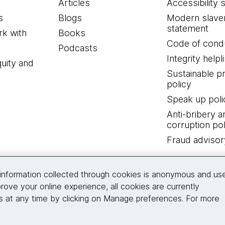
Articles
Accessibility 
s
Blogs
Modern slave
statement
k with
Books
Code of cond
Podcasts
Integrity helpl
quity and
Sustainable 
policy
Speak up poli
Anti-bribery a
corruption pol
Fraud advisor
Connect with us
information collected through cookies is anonymous and us
rove your online experience, all cookies are currently
 at any time by clicking on Manage preferences. For more
© 2026 Thoughtworks, Inc.