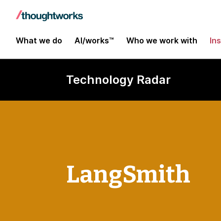
What we do
AI/works™
Who we work with
In
Technology Radar
LangSmith