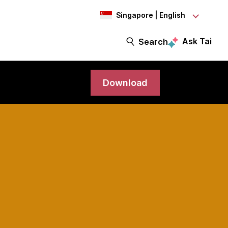
Singapore | English
Ask Tai
Search
Download