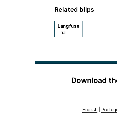
Related blips
Langfuse
Trial
Download th
English
|
Portug