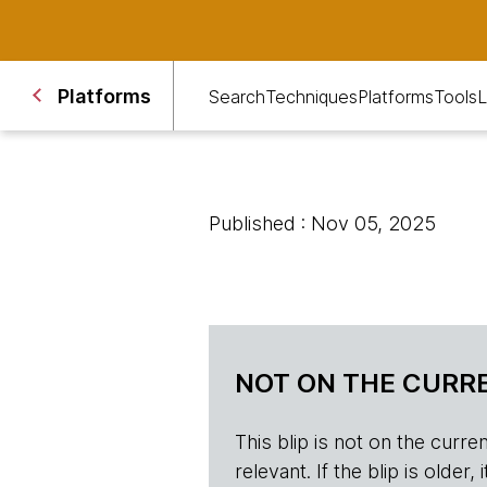
Platforms
Search
Techniques
Platforms
Tools
L
Published : Nov 05, 2025
NOT ON THE CURRE
This blip is not on the current 
relevant. If the blip is olde