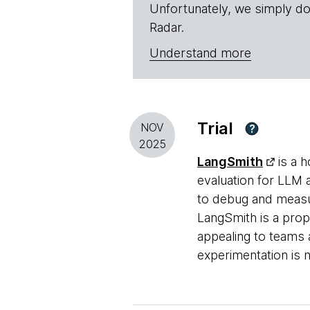
Unfortunately, we simply do
Radar.
Understand more
Trial
NOV
?
2025
LangSmith
is a h
evaluation for LLM a
to debug and measu
LangSmith is a prop
appealing to teams 
experimentation is 