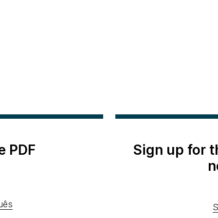
e PDF
Sign up for 
n
uês
S