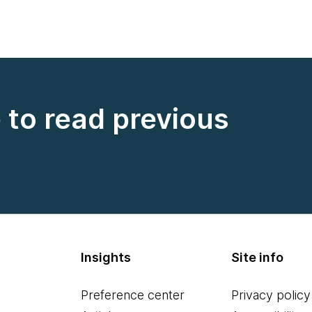
e to read previous
Insights
Site info
Preference center
Privacy policy