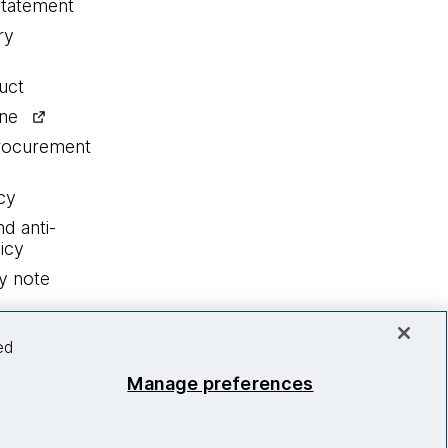
statement
ry
uct
ine
procurement
cy
nd anti-
icy
y note
ed
Manage preferences