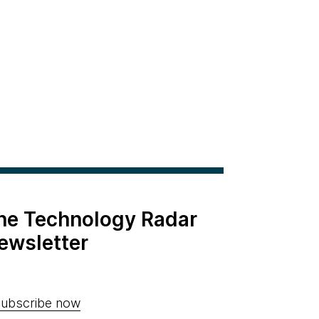
the Technology Radar
ewsletter
ubscribe now