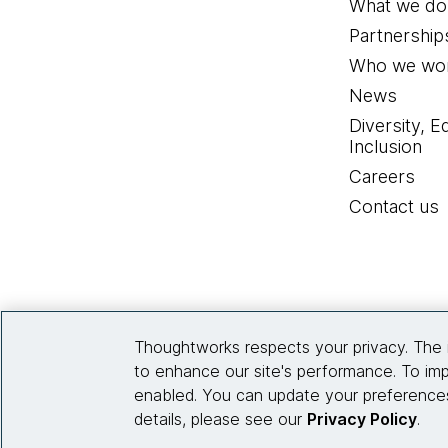
What we do
Partnership
Who we wor
News
Diversity, E
Inclusion
Careers
Contact us
Thoughtworks respects your privacy. The 
to enhance our site's performance. To imp
enabled. You can update your preferences
details, please see our
Privacy Policy
.