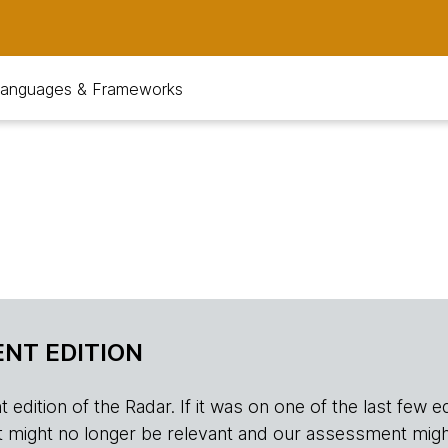
anguages & Frameworks
NT EDITION
edition of the Radar. If it was on one of the last few edition
r, it might no longer be relevant and our assessment migh