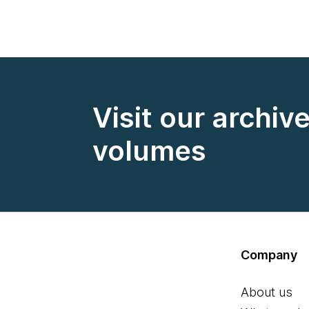
Visit our archiv
volumes
Company
About us