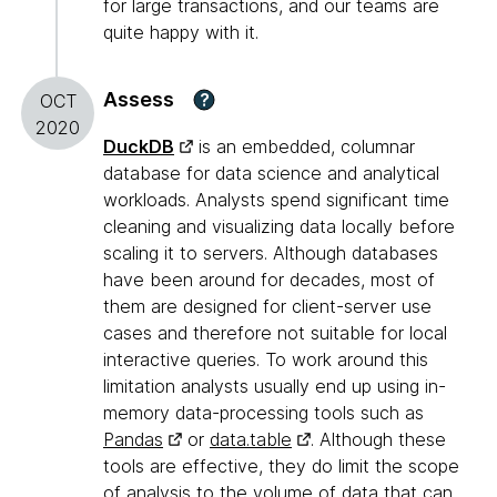
for large transactions, and our teams are
quite happy with it.
Assess
?
OCT
2020
DuckDB
is an embedded, columnar
database for data science and analytical
workloads. Analysts spend significant time
cleaning and visualizing data locally before
scaling it to servers. Although databases
have been around for decades, most of
them are designed for client-server use
cases and therefore not suitable for local
interactive queries. To work around this
limitation analysts usually end up using in-
memory data-processing tools such as
Pandas
or
data.table
. Although these
tools are effective, they do limit the scope
of analysis to the volume of data that can