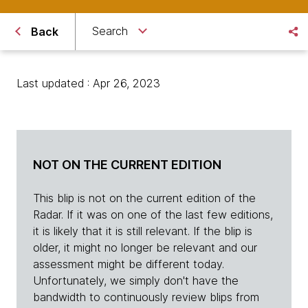
Search
Back
Last updated : Apr 26, 2023
NOT ON THE CURRENT EDITION
This blip is not on the current edition of the
Radar. If it was on one of the last few editions,
it is likely that it is still relevant. If the blip is
older, it might no longer be relevant and our
assessment might be different today.
Unfortunately, we simply don't have the
bandwidth to continuously review blips from