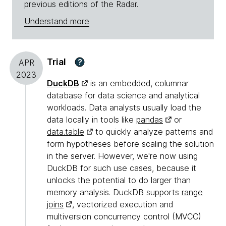
previous editions of the Radar.
Understand more
Trial
?
APR
2023
DuckDB
is an embedded, columnar
database for data science and analytical
workloads. Data analysts usually load the
data locally in tools like
pandas
or
data.table
to quickly analyze patterns and
form hypotheses before scaling the solution
in the server. However, we're now using
DuckDB for such use cases, because it
unlocks the potential to do larger than
memory analysis. DuckDB supports
range
joins
, vectorized execution and
multiversion concurrency control (MVCC)