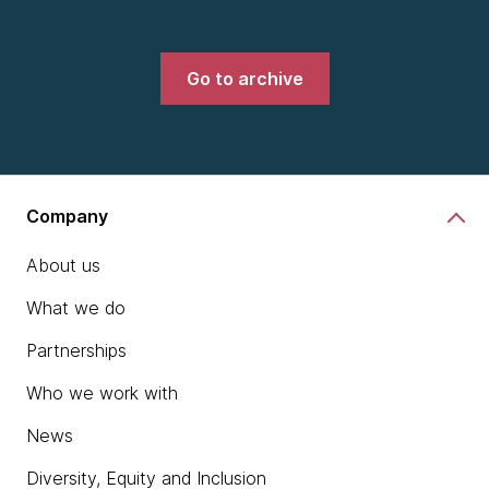
Go to archive
Company
About us
What we do
Partnerships
Who we work with
News
Diversity, Equity and Inclusion