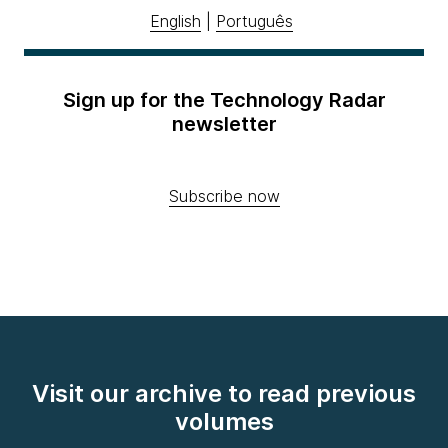
English
|
Português
Sign up for the Technology Radar
newsletter
Subscribe now
Visit our archive to read previous
volumes