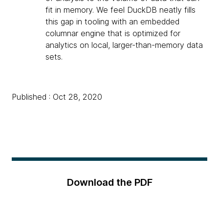
fit in memory. We feel DuckDB neatly fills
this gap in tooling with an embedded
columnar engine that is optimized for
analytics on local, larger-than-memory data
sets.
Published : Oct 28, 2020
Download the PDF