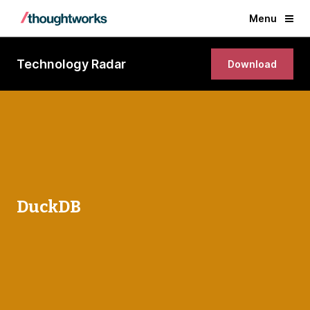
Menu
Technology Radar
Download
DuckDB