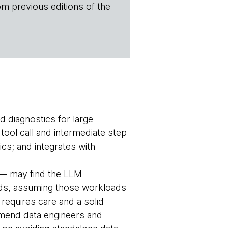
om previous editions of the
d diagnostics for large
ool call and intermediate step
ics; and integrates with
e — may find the LLM
loads, assuming those workloads
requires care and a solid
mmend data engineers and