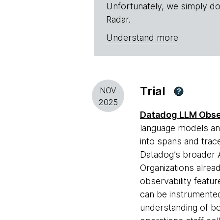
Unfortunately, we simply do
Radar.
Understand more
Trial
NOV
?
2025
Datadog LLM Obser
language models and
into spans and trace
Datadog’s broader A
Organizations alrea
observability featur
can be instrumented
understanding of b