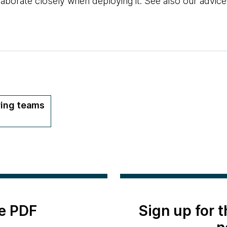
llaborate closely when deploying it. See also our advic
ring teams
e PDF
Sign up for 