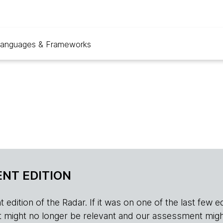
anguages & Frameworks
NT EDITION
edition of the Radar. If it was on one of the last few edition
r, it might no longer be relevant and our assessment migh