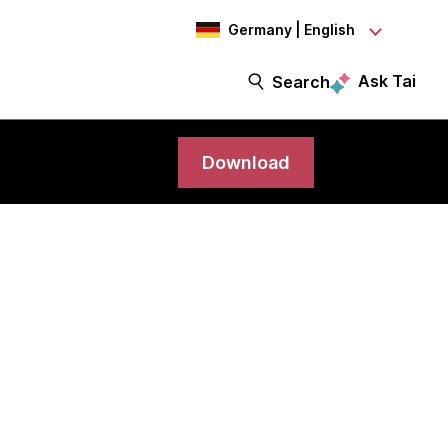
Germany | English
Ask Tai
Search
Download