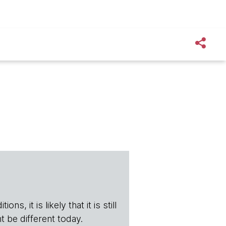
s, it is likely that it is still
t be different today.