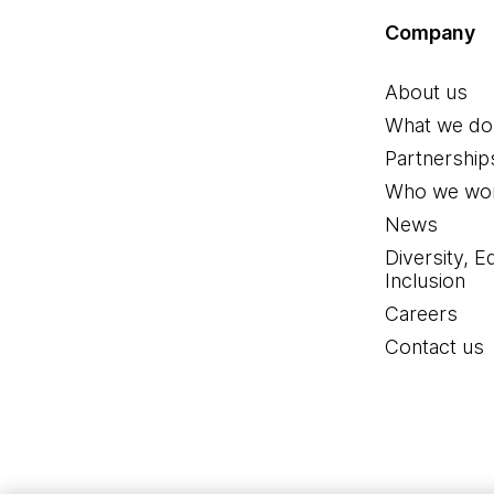
Company
About us
What we do
Partnership
Who we wor
News
Diversity, E
Inclusion
Careers
Contact us