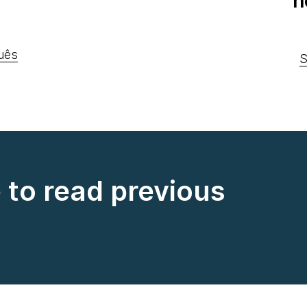
n
uês
S
e to read previous