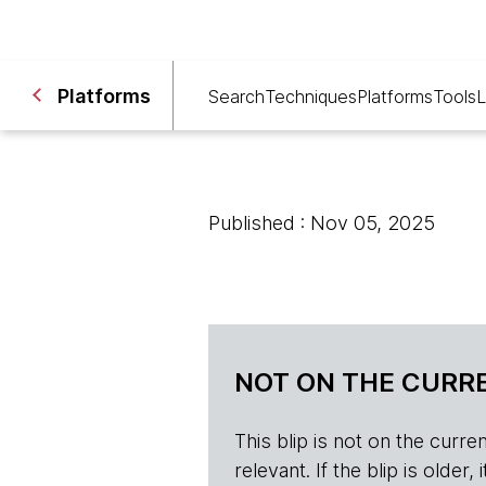
Platforms
Search
Techniques
Platforms
Tools
L
Published : Nov 05, 2025
NOT ON THE CURRE
This blip is not on the current 
relevant. If the blip is olde