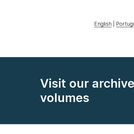
English
|
Portug
Visit our archiv
volumes