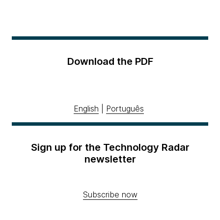
Download the PDF
English
|
Português
Sign up for the Technology Radar
newsletter
Subscribe now