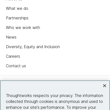
What we do
Partnerships
Who we work with
News
Diversity, Equity and Inclusion
Careers
Contact us
Insights
Thoughtworks respects your privacy. The information
collected through cookies is anonymous and used to
Site info
enhance our site's performance. To improve your