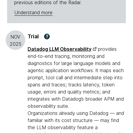
previous editions of the Radar.
Understand more
Trial
?
NOV
2025
Datadog LLM Observability
provides
end-to-end tracing, monitoring and
diagnostics for large language models and
agentic application workflows. It maps each
prompt, tool call and intermediate step into
spans and traces; tracks latency, token
usage, errors and quality metrics; and
integrates with Datadog’s broader APM and
observability suite.
Organizations already using Datadog — and
familiar with its cost structure — may find
the LLM observability feature a