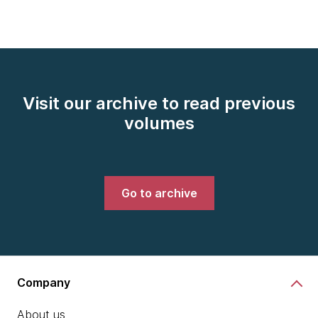
Visit our archive to read previous
volumes
Go to archive
Company
About us