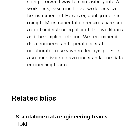
straightforward way to gain visibility into AI
workloads, assuming those workloads can
be instrumented. However, configuring and
using LLM instrumentation requires care and
a solid understanding of both the workloads
and their implementation. We recommend
data engineers and operations staff
collaborate closely when deploying it. See
also our advice on avoiding
standalone data
engineering teams.
.
Related blips
Standalone data engineering teams
Hold