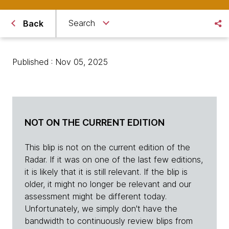
Search
Back
Published : Nov 05, 2025
NOT ON THE CURRENT EDITION
This blip is not on the current edition of the
Radar. If it was on one of the last few editions,
it is likely that it is still relevant. If the blip is
older, it might no longer be relevant and our
assessment might be different today.
Unfortunately, we simply don't have the
bandwidth to continuously review blips from