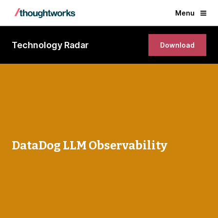
Menu
Technology Radar
Download
DataDog LLM Observability