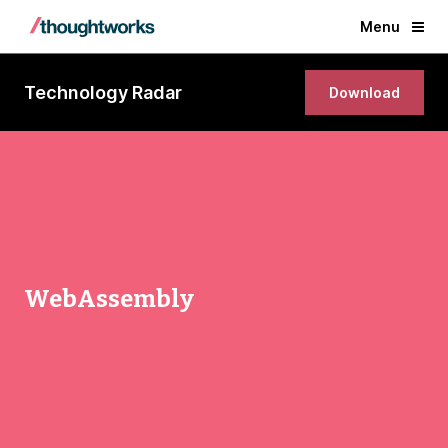
Menu
Technology Radar
Download
WebAssembly