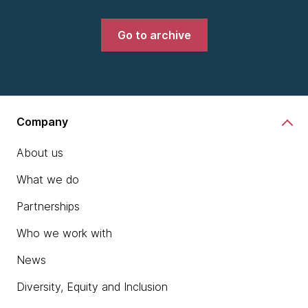
Go to archive
Company
About us
What we do
Partnerships
Who we work with
News
Diversity, Equity and Inclusion