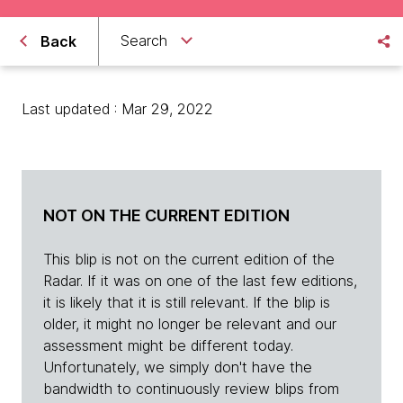
Search
Back
Last updated : Mar 29, 2022
NOT ON THE CURRENT EDITION
This blip is not on the current edition of the
Radar. If it was on one of the last few editions,
it is likely that it is still relevant. If the blip is
older, it might no longer be relevant and our
assessment might be different today.
Unfortunately, we simply don't have the
bandwidth to continuously review blips from