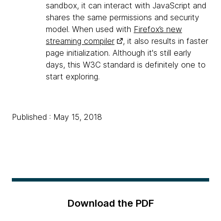
sandbox, it can interact with JavaScript and
shares the same permissions and security
model. When used with
Firefox’s new
streaming compiler
, it also results in faster
page initialization. Although it's still early
days, this W3C standard is definitely one to
start exploring.
Published : May 15, 2018
Download the PDF