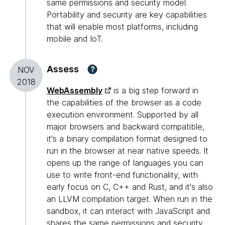
same permissions and security model.
Portability and security are key capabilities
that will enable most platforms, including
mobile and IoT.
Assess
?
NOV
2018
WebAssembly
is a big step forward in
the capabilities of the browser as a code
execution environment. Supported by all
major browsers and backward compatible,
it's a binary compilation format designed to
run in the browser at near native speeds. It
opens up the range of languages you can
use to write front-end functionality, with
early focus on C, C++ and Rust, and it's also
an LLVM compilation target. When run in the
sandbox, it can interact with JavaScript and
shares the same permissions and security