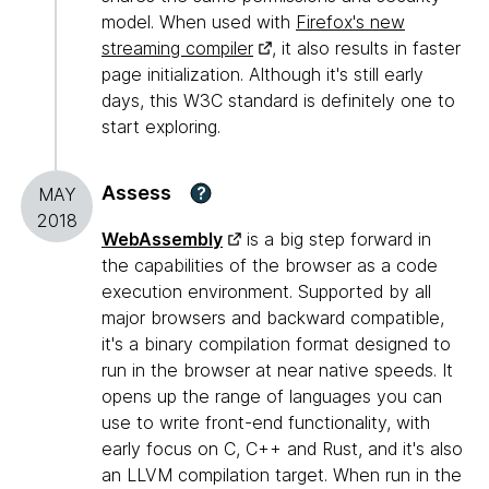
model. When used with
Firefox's new
streaming compiler
, it also results in faster
page initialization. Although it's still early
days, this W3C standard is definitely one to
start exploring.
Assess
?
MAY
2018
WebAssembly
is a big step forward in
the capabilities of the browser as a code
execution environment. Supported by all
major browsers and backward compatible,
it's a binary compilation format designed to
run in the browser at near native speeds. It
opens up the range of languages you can
use to write front-end functionality, with
early focus on C, C++ and Rust, and it's also
an LLVM compilation target. When run in the