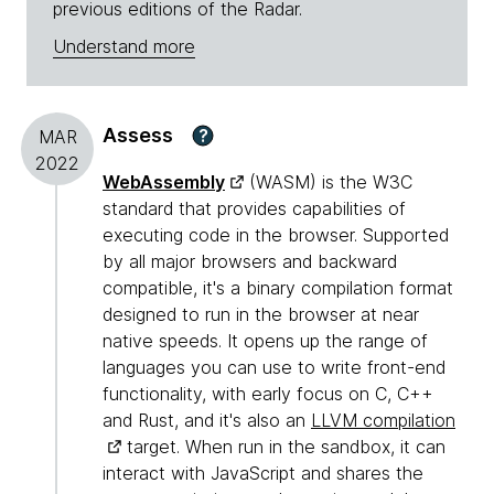
previous editions of the Radar.
Understand more
Assess
?
MAR
2022
WebAssembly
(WASM) is the W3C
standard that provides capabilities of
executing code in the browser. Supported
by all major browsers and backward
compatible, it's a binary compilation format
designed to run in the browser at near
native speeds. It opens up the range of
languages you can use to write front-end
functionality, with early focus on C, C++
and Rust, and it's also an
LLVM compilation
target. When run in the sandbox, it can
interact with JavaScript and shares the