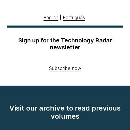
English
|
Português
Sign up for the Technology Radar
newsletter
Subscribe now
Visit our archive to read previous
volumes