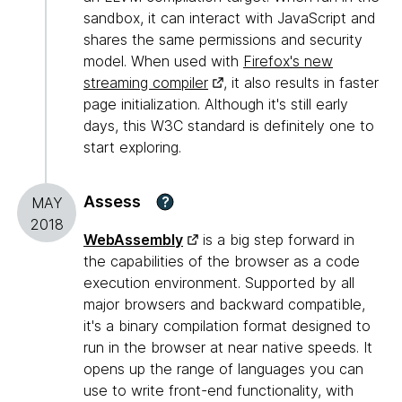
sandbox, it can interact with JavaScript and
shares the same permissions and security
model. When used with
Firefox's new
streaming compiler
, it also results in faster
page initialization. Although it's still early
days, this W3C standard is definitely one to
start exploring.
Assess
?
MAY
2018
WebAssembly
is a big step forward in
the capabilities of the browser as a code
execution environment. Supported by all
major browsers and backward compatible,
it's a binary compilation format designed to
run in the browser at near native speeds. It
opens up the range of languages you can
use to write front-end functionality, with