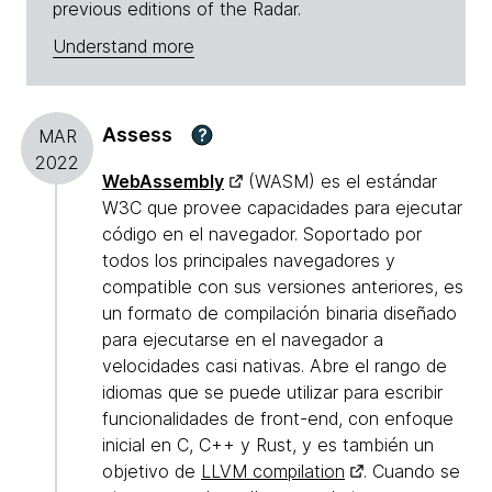
previous editions of the Radar.
Understand more
Assess
?
MAR
2022
WebAssembly
(WASM) es el estándar
W3C que provee capacidades para ejecutar
código en el navegador. Soportado por
todos los principales navegadores y
compatible con sus versiones anteriores, es
un formato de compilación binaria diseñado
para ejecutarse en el navegador a
velocidades casi nativas. Abre el rango de
idiomas que se puede utilizar para escribir
funcionalidades de front-end, con enfoque
inicial en C, C++ y Rust, y es también un
objetivo de
LLVM compilation
. Cuando se