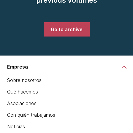
previous volumes
Go to archive
Empresa
Sobre nosotros
Qué hacemos
Asociaciones
Con quién trabajamos
Noticias