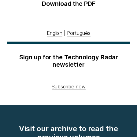
Download the PDF
English
|
Português
Sign up for the Technology Radar
newsletter
Subscribe now
Visit our archive to read the