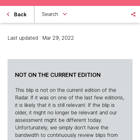
Search
Back
Last updated : Mar 29, 2022
NOT ON THE CURRENT EDITION
This blip is not on the current edition of the
Radar. If it was on one of the last few editions,
it is likely that it is still relevant. If the blip is
older, it might no longer be relevant and our
assessment might be different today.
Unfortunately, we simply don't have the
bandwidth to continuously review blips from