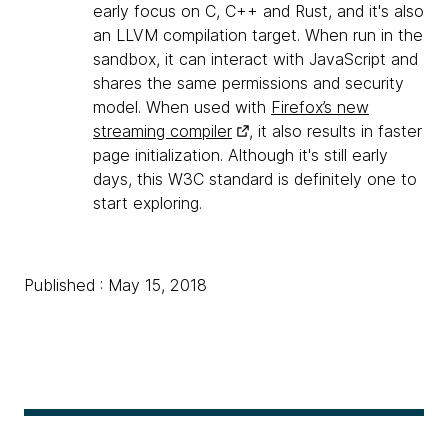
early focus on C, C++ and Rust, and it's also
an LLVM compilation target. When run in the
sandbox, it can interact with JavaScript and
shares the same permissions and security
model. When used with
Firefox’s new
streaming compiler
, it also results in faster
page initialization. Although it's still early
days, this W3C standard is definitely one to
start exploring.
Published : May 15, 2018