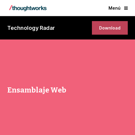
Menú
Technology Radar
Download
Ensamblaje Web