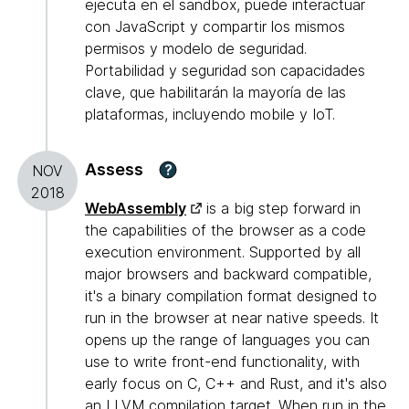
ejecuta en el sandbox, puede interactuar
con JavaScript y compartir los mismos
permisos y modelo de seguridad.
Portabilidad y seguridad son capacidades
clave, que habilitarán la mayoría de las
plataformas, incluyendo mobile y IoT.
Assess
?
NOV
2018
WebAssembly
is a big step forward in
the capabilities of the browser as a code
execution environment. Supported by all
major browsers and backward compatible,
it's a binary compilation format designed to
run in the browser at near native speeds. It
opens up the range of languages you can
use to write front-end functionality, with
early focus on C, C++ and Rust, and it's also
an LLVM compilation target. When run in the