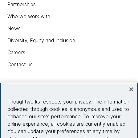
Partnerships
Who we work with
News
Diversity, Equity and Inclusion
Careers
Contact us
Insights
Thoughtworks respects your privacy. The information
collected through cookies is anonymous and used to
Site info
enhance our site's performance. To improve your
online experience, all cookies are currently enabled.
Connect with us
You can update your preferences at any time by