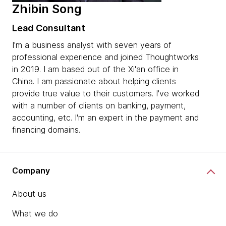
Zhibin Song
Lead Consultant
I'm a business analyst with seven years of
professional experience and joined Thoughtworks
in 2019. I am based out of the Xi'an office in
China. I am passionate about helping clients
provide true value to their customers. I've worked
with a number of clients on banking, payment,
accounting, etc. I'm an expert in the payment and
financing domains.
Company
About us
What we do