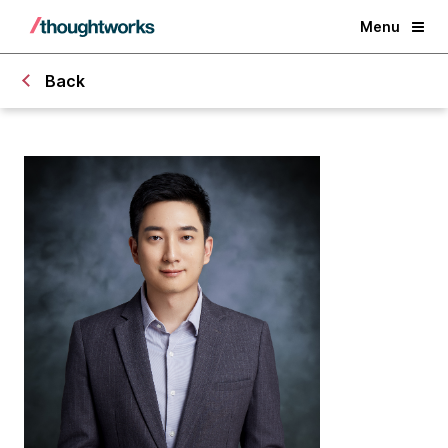
Menu
Back