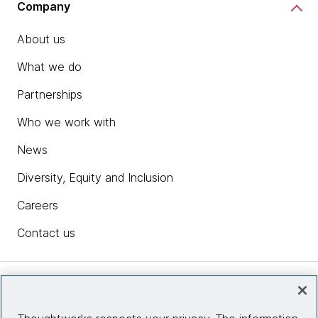
Company
About us
What we do
Partnerships
Who we work with
News
Diversity, Equity and Inclusion
Careers
Contact us
Insights