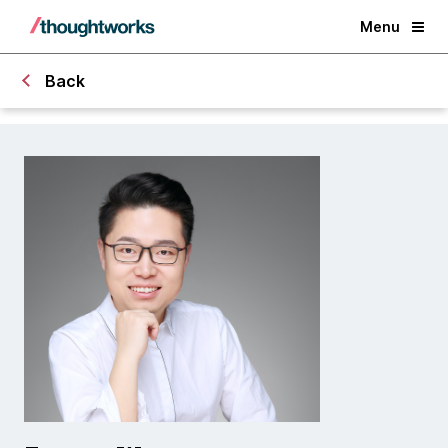
Menu
Back