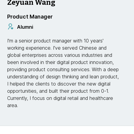
Zeyuan Wang
Product Manager
Alumni
I'm a senior product manager with 10 years'
working experience. I've served Chinese and
global enterprises across various industries and
been involved in their digital product innovation,
providing product consulting services. With a deep
understanding of design thinking and lean product,
I helped the clients to discover the new digital
opportunities, and built their product from 0-1.
Currently, I focus on digital retail and healthcare
area.