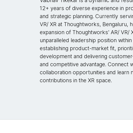
Vaibhav Tikekar is a dynamic and resu
12+ years of diverse experience in p
and strategic planning. Currently serv
VR/ XR at Thoughtworks, Bengaluru, he
expansion of Thoughtworks' AR/ VR/ X
unparalleled leadership position within 
establishing product-market fit, priorit
development and delivering customer-c
and competitive advantage. Connect w
collaboration opportunities and learn 
contributions in the XR space.