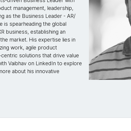
lts-driven Business Leader with
roduct management, leadership,
ing as the Business Leader - AR/
 is spearheading the global
R business, establishing an
the market. His expertise lies in
izing work, agile product
entric solutions that drive value
ith Vaibhav on LinkedIn to explore
more about his innovative