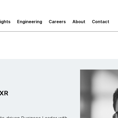
sights
Engineering
Careers
About
Contact
 XR