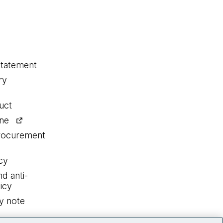
statement
ry
uct
ine
procurement
cy
nd anti-
icy
y note