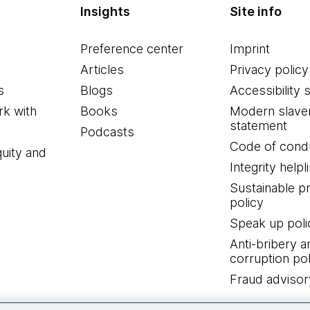
Insights
Site info
Preference center
Imprint
Articles
Privacy policy
s
Blogs
Accessibility 
k with
Books
Modern slave
statement
Podcasts
Code of cond
quity and
Integrity helpl
Sustainable 
policy
Speak up poli
Anti-bribery a
corruption pol
Fraud advisor