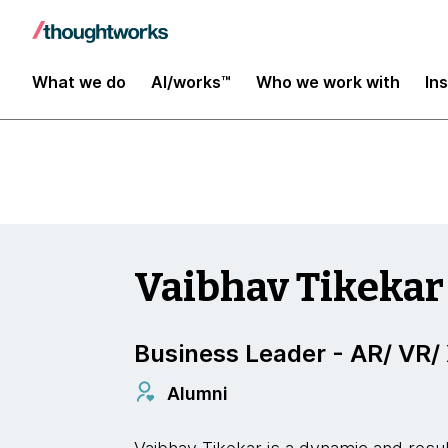
Insights
What we do
AI/works™
Who we work with
In
Vaibhav Tikekar
Business Leader - AR/ VR/
Alumni