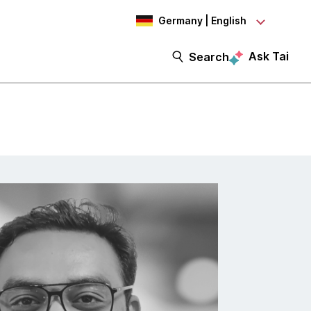
Germany | English
Ask Tai
Search