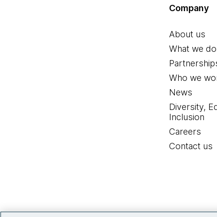
Company
About us
What we do
Partnership
Who we wor
News
Diversity, E
Inclusion
Careers
Contact us