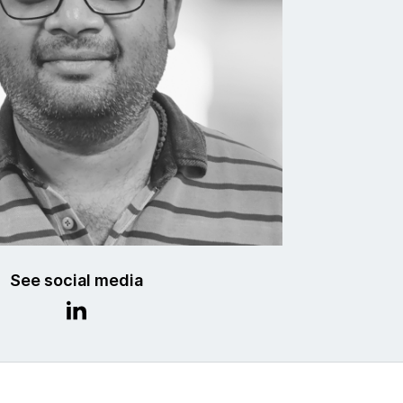
See social media