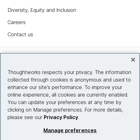
Diversity, Equity and Inclusion
Careers
Contact us
Insights
Thoughtworks respects your privacy. The information
collected through cookies is anonymous and used to
Site info
enhance our site's performance. To improve your
online experience, all cookies are currently enabled.
Connect with us
You can update your preferences at any time by
clicking on Manage preferences. For more details,
please see our
Privacy Policy
.
© 2026 Thoughtworks, Inc.
Manage preferences