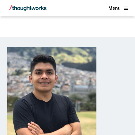
Back
Menu