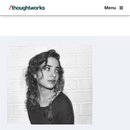
Back
Menu