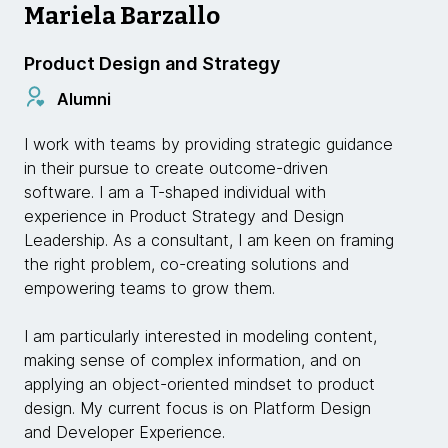
Mariela Barzallo
Product Design and Strategy
Alumni
I work with teams by providing strategic guidance
in their pursue to create outcome-driven
software. I am a T-shaped individual with
experience in Product Strategy and Design
Leadership. As a consultant, I am keen on framing
the right problem, co-creating solutions and
empowering teams to grow them.
I am particularly interested in modeling content,
making sense of complex information, and on
applying an object-oriented mindset to product
design. My current focus is on Platform Design
and Developer Experience.