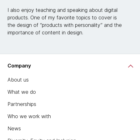
I also enjoy teaching and speaking about digital
products. One of my favorite topics to cover is
the design of “products with personality” and the
importance of content in design.
Company
About us
What we do
Partnerships
Who we work with
News