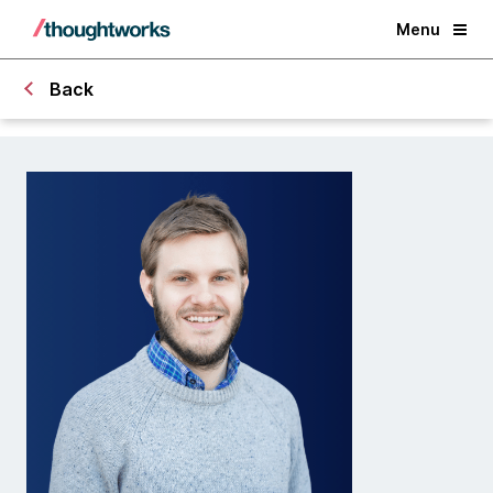
Menu
Back