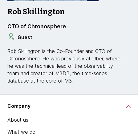
Rob Skillington
CTO of Chronosphere
Guest
Rob Skillington is the Co-Founder and CTO of
Chronosphere. He was previously at Uber, where
he was the technical lead of the observability
team and creator of M3DB, the time-series
database at the core of M3.
Company
About us
What we do