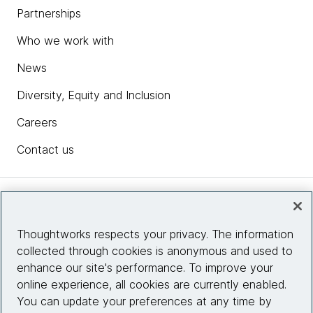
Partnerships
Who we work with
News
Diversity, Equity and Inclusion
Careers
Contact us
Insights
Thoughtworks respects your privacy. The information
collected through cookies is anonymous and used to
Site info
enhance our site's performance. To improve your
online experience, all cookies are currently enabled.
Connect with us
You can update your preferences at any time by