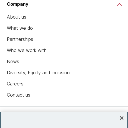
Company
About us
What we do
Partnerships
Who we work with
News
Diversity, Equity and Inclusion
Careers
Contact us
Insights