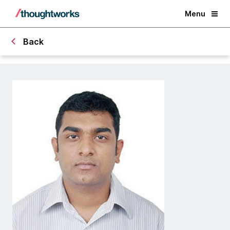
Menu
Back