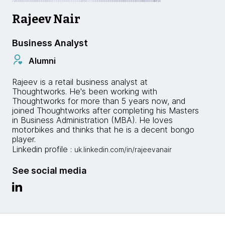
Rajeev Nair
Business Analyst
Alumni
Rajeev is a retail business analyst at
Thoughtworks. He's been working with
Thoughtworks for more than 5 years now, and
joined Thoughtworks after completing his Masters
in Business Administration (MBA). He loves
motorbikes and thinks that he is a decent bongo
player.
Linkedin profile :
uk.linkedin.com/in/rajeevanair
See social media