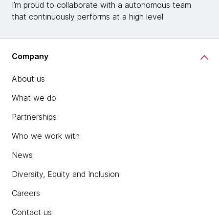
I’m proud to collaborate with a autonomous team
that continuously performs at a high level.
Company
About us
What we do
Partnerships
Who we work with
News
Diversity, Equity and Inclusion
Careers
Contact us