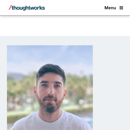
Back
Menu