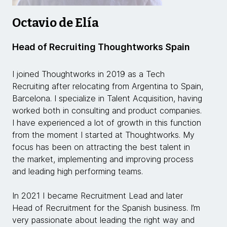
Octavio de Elía
Head of Recruiting Thoughtworks Spain
I joined Thoughtworks in 2019 as a Tech
Recruiting after relocating from Argentina to Spain,
Barcelona. I specialize in Talent Acquisition, having
worked both in consulting and product companies.
I have experienced a lot of growth in this function
from the moment I started at Thoughtworks. My
focus has been on attracting the best talent in
the market, implementing and improving process
and leading high performing teams.
In 2021 I became Recruitment Lead and later
Head of Recruitment for the Spanish business. I’m
very passionate about leading the right way and