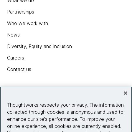
What we do
Partnerships
Who we work with
News
Diversity, Equity and Inclusion
Careers
Contact us
Insights
Thoughtworks respects your privacy. The information
collected through cookies is anonymous and used to
Site info
enhance our site's performance. To improve your
online experience, all cookies are currently enabled.