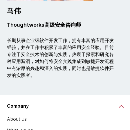
马伟
Thoughtworks高级安全咨询师
长期从事企业级软件开发工作，拥有丰富的应用开发
经验，并在工作中积累了丰富的应用安全经验。目前
专注于安全技术的创新与实践，热衷于探索和研究各
种应用漏洞，对如何将安全实践集成到敏捷开发流程
中有浓厚的兴趣和深入的实践，同时也是敏捷软件开
发的实践者。
Company
About us