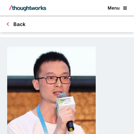
Menu
Back