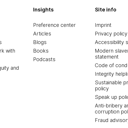
Insights
Site info
Preference center
Imprint
Articles
Privacy policy
s
Blogs
Accessibility 
k with
Books
Modern slave
statement
Podcasts
Code of cond
quity and
Integrity helpl
Sustainable 
policy
Speak up poli
Anti-bribery a
corruption pol
Fraud advisor