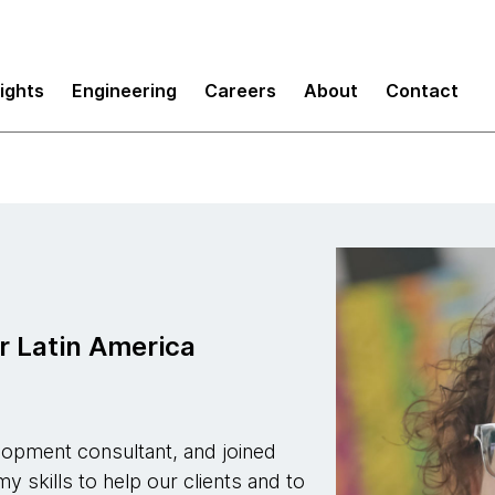
sights
Engineering
Careers
About
Contact
r Latin America
lopment consultant, and joined
 skills to help our clients and to