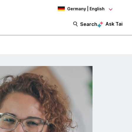
Germany | English
Ask Tai
Search