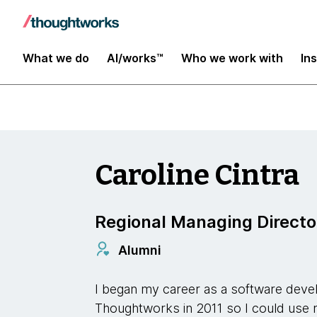
Our Leaders
What we do
AI/works™
Who we work with
In
Caroline Cintra
Regional Managing Directo
Alumni
I began my career as a software deve
Thoughtworks in 2011 so I could use my