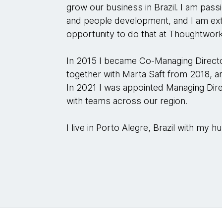
grow our business in Brazil. I am pas
and people development, and I am ex
opportunity to do that at Thoughtwor
In 2015 I became Co-Managing Directo
together with Marta Saft from 2018, an
In 2021 I was appointed Managing Dire
with teams across our region.
I live in Porto Alegre, Brazil with my 