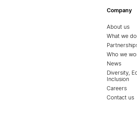
Company
About us
What we do
Partnership
Who we wor
News
Diversity, E
Inclusion
Careers
Contact us