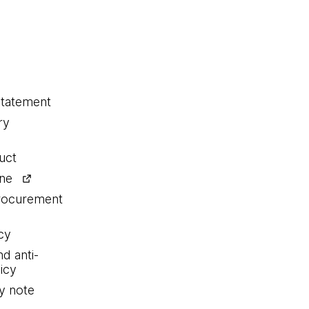
statement
ry
uct
ine
procurement
cy
nd anti-
icy
y note