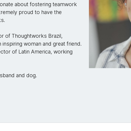
sionate about fostering teamwork
tremely proud to have the
ks.
r of Thoughtworks Brazil,
 inspiring woman and great friend.
ctor of Latin America, working
husband and dog.