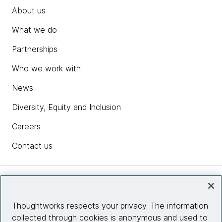
About us
What we do
Partnerships
Who we work with
News
Diversity, Equity and Inclusion
Careers
Contact us
Insights
Thoughtworks respects your privacy. The information
collected through cookies is anonymous and used to
Site info