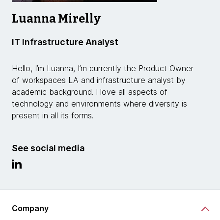
Luanna Mirelly
IT Infrastructure Analyst
Hello, I’m Luanna, I’m currently the Product Owner
of workspaces LA and infrastructure analyst by
academic background. I love all aspects of
technology and environments where diversity is
present in all its forms.
See social media
Company