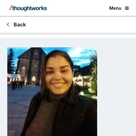
Menu
Back