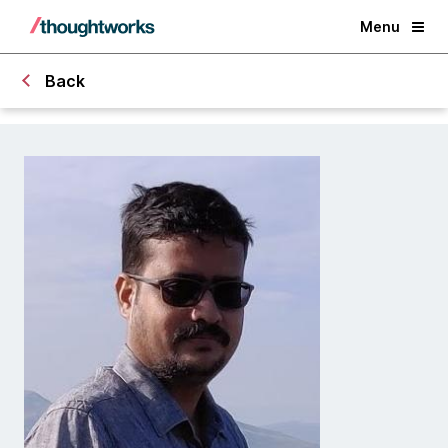
Menu
Back