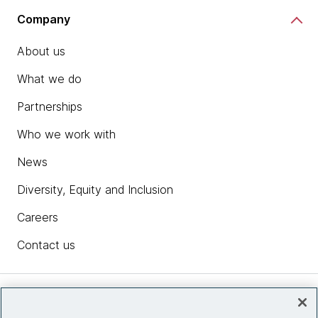
Company
About us
What we do
Partnerships
Who we work with
News
Diversity, Equity and Inclusion
Careers
Contact us
Insights