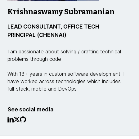
Krishnaswamy Subramanian
LEAD CONSULTANT, OFFICE TECH
PRINCIPAL (CHENNAI)
I am passionate about solving / crafting technical
problems through code
With 13+ years in custom software development, I
have worked across technologies which includes
full-stack, mobile and DevOps.
See social media