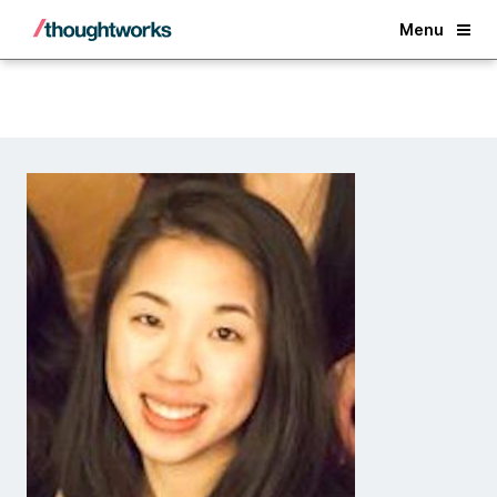
Back
Menu