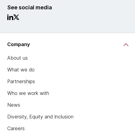
See social media
Company
About us
What we do
Partnerships
Who we work with
News
Diversity, Equity and Inclusion
Careers