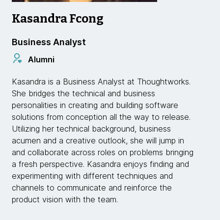
Kasandra Fcong
Business Analyst
Alumni
Kasandra is a Business Analyst at Thoughtworks.
She bridges the technical and business
personalities in creating and building software
solutions from conception all the way to release.
Utilizing her technical background, business
acumen and a creative outlook, she will jump in
and collaborate across roles on problems bringing
a fresh perspective. Kasandra enjoys finding and
experimenting with different techniques and
channels to communicate and reinforce the
product vision with the team.