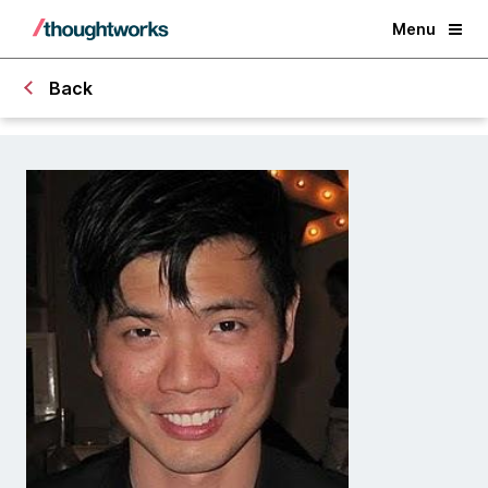
Menu
Back