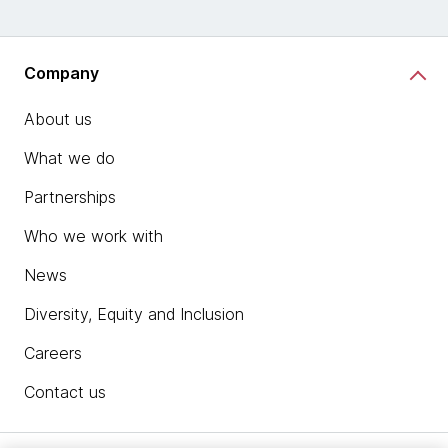
Company
About us
What we do
Partnerships
Who we work with
News
Diversity, Equity and Inclusion
Careers
Contact us