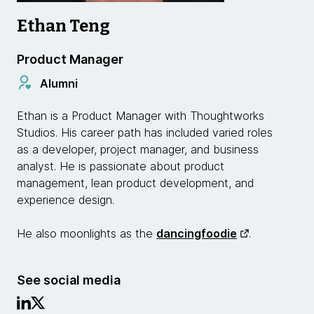
Ethan Teng
Product Manager
Alumni
Ethan is a Product Manager with Thoughtworks
Studios. His career path has included varied roles
as a developer, project manager, and business
analyst. He is passionate about product
management, lean product development, and
experience design.
He also moonlights as the
dancingfoodie
.
See social media